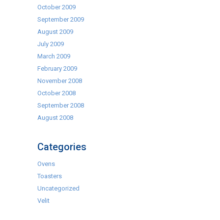
October 2009
September 2009
August 2009
July 2009
March 2009
February 2009
November 2008
October 2008
September 2008
August 2008
Categories
Ovens
Toasters
Uncategorized
Velit