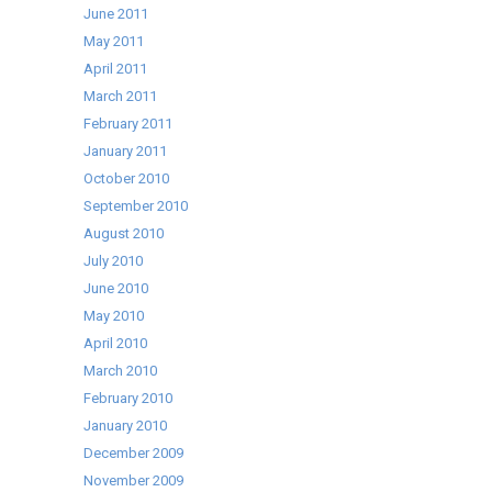
June 2011
May 2011
April 2011
March 2011
February 2011
January 2011
October 2010
September 2010
August 2010
July 2010
June 2010
May 2010
April 2010
March 2010
February 2010
January 2010
December 2009
November 2009