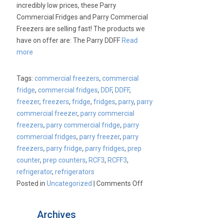
incredibly low prices, these Parry
Commercial Fridges and Parry Commercial
Freezers are selling fast! The products we
have on offer are: The Parry DDFF
Read
more
Tags:
commercial freezers
,
commercial
fridge
,
commercial fridges
,
DDF
,
DDFF
,
freezer
,
freezers
,
fridge
,
fridges
,
parry
,
parry
commercial freezer
,
parry commercial
freezers
,
parry commercial fridge
,
parry
commercial fridges
,
parry freezer
,
parry
freezers
,
parry fridge
,
parry fridges
,
prep
counter
,
prep counters
,
RCF3
,
RCFF3
,
refrigerator
,
refrigerators
on
Posted in
Uncategorized
|
Comments Off
Parry
Commercial
Archives