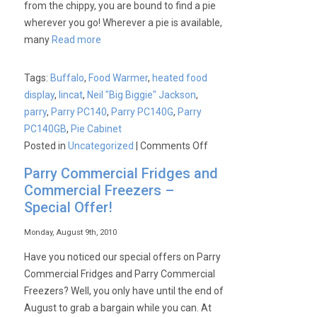
from the chippy, you are bound to find a pie
wherever you go! Wherever a pie is available,
many
Read more
Tags:
Buffalo
,
Food Warmer
,
heated food
display
,
lincat
,
Neil "Big Biggie" Jackson
,
parry
,
Parry PC140
,
Parry PC140G
,
Parry
PC140GB
,
Pie Cabinet
on
Posted in
Uncategorized
|
Comments Off
Parry
Parry Commercial Fridges and
PC140
Commercial Freezers –
–
Special Offer!
‘The
Beast’!
Monday, August 9th, 2010
Have you noticed our special offers on Parry
Commercial Fridges and Parry Commercial
Freezers? Well, you only have until the end of
August to grab a bargain while you can. At