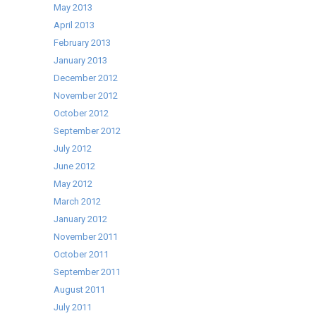
May 2013
April 2013
February 2013
January 2013
December 2012
November 2012
October 2012
September 2012
July 2012
June 2012
May 2012
March 2012
January 2012
November 2011
October 2011
September 2011
August 2011
July 2011