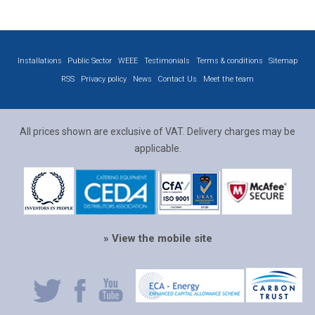
Installations
Public Sector
WEEE
Testimonials
Terms & conditions
Sitemap
RSS
Privacy policy
News
Contact Us
Meet the team
All prices shown are exclusive of VAT. Delivery charges may be
applicable.
» View the mobile site