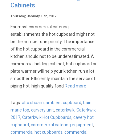
Cabinets
Thursday, January 19th, 2017
For most commercial catering
establishments the hot cupboard might not
be the number one priority. The importance
of the hot cupboard in the commercial
kitchen should not to be underestimated. A
commercial holding cabinet, hot cupboard or
plate warmer will help your kitchen run a lot
smoother. Efficiently maintain the service of
piping hot, high quality food
Read more
Tags:
alto shaam
,
ambient cupboard
,
bain
marie top
,
carvery unit
,
caterkwik
,
Caterkwik
2017
,
Caterkwik Hot Cupboards
,
cavery hot
cupboard
,
commercial catering equipment
,
commercial hot cupboards
,
commercial