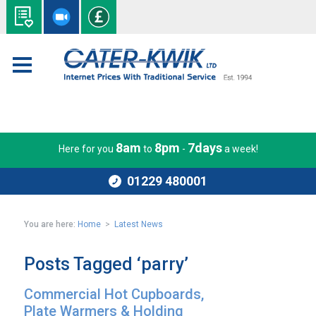
8am
8pm
7days
Here for you
to
-
a week!
01229 480001
You are here:
Home
>
Latest News
Posts Tagged ‘parry’
Commercial Hot Cupboards,
Plate Warmers & Holding