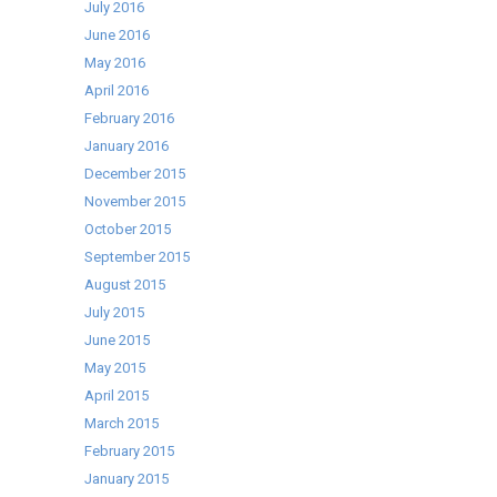
July 2016
June 2016
May 2016
April 2016
February 2016
January 2016
December 2015
November 2015
October 2015
September 2015
August 2015
July 2015
June 2015
May 2015
April 2015
March 2015
February 2015
January 2015