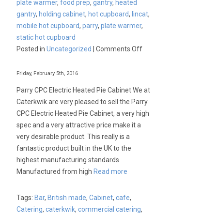
plate warmer
,
food prep
,
gantry
,
heated
gantry
,
holding cabinet
,
hot cupboard
,
lincat
,
mobile hot cupboard
,
parry
,
plate warmer
,
static hot cupboard
on
Posted in
Uncategorized
|
Comments Off
Commercial
Hot
Friday, February 5th, 2016
Cupboards,
Parry CPC Electric Heated Pie Cabinet We at
Plate
Caterkwik are very pleased to sell the Parry
Warmers
CPC Electric Heated Pie Cabinet, a very high
&
spec and a very attractive price make it a
Holding
very desirable product. This really is a
Cabinets
fantastic product built in the UK to the
highest manufacturing standards.
Manufactured from high
Read more
Tags:
Bar
,
British made
,
Cabinet
,
cafe
,
Catering
,
caterkwik
,
commercial catering
,