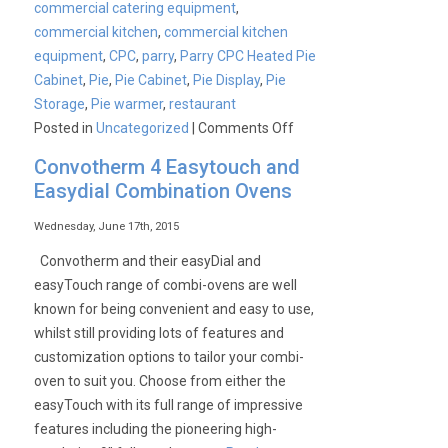
commercial catering equipment
,
commercial kitchen
,
commercial kitchen
equipment
,
CPC
,
parry
,
Parry CPC Heated Pie
Cabinet
,
Pie
,
Pie Cabinet
,
Pie Display
,
Pie
Storage
,
Pie warmer
,
restaurant
on
Posted in
Uncategorized
|
Comments Off
Convotherm 4 Easytouch and
Easydial Combination Ovens
Wednesday, June 17th, 2015
Convotherm and their easyDial and
easyTouch range of combi-ovens are well
known for being convenient and easy to use,
whilst still providing lots of features and
customization options to tailor your combi-
oven to suit you. Choose from either the
easyTouch with its full range of impressive
features including the pioneering high-