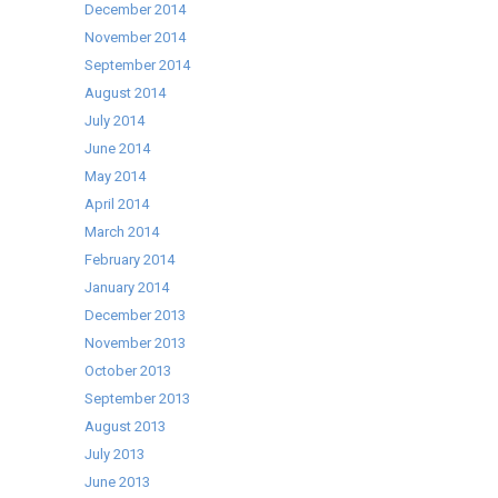
December 2014
November 2014
September 2014
August 2014
July 2014
June 2014
May 2014
April 2014
March 2014
February 2014
January 2014
December 2013
November 2013
October 2013
September 2013
August 2013
July 2013
June 2013