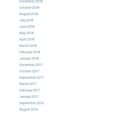
December 2018
October 2018
August 2018
July 2018
June 2018
May 2018
April 2018
March 2018
February 2018
January 2018
December 2017
October 2017
September 2017
March 2017
February 2017
January 2017
September 2016
August 2016