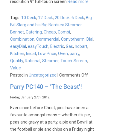
resolution 9″ full-touch screen
Read more
Tags:
10 Deck
,
12 Deck
,
20 Deck
,
6 Deck
,
Big
Bill Slarg and his Big Bardsea Steamer
,
Bonnet
,
Catering
,
Cheap
,
Combi
,
Combination
,
Commercial
,
Convotherm
,
Dial
,
easyDial
,
easyTouch
,
Electric
,
Gas
,
hobart
,
Kitchen
,
lincat
,
Low Price
,
Oven
,
parry
,
Quality
,
Rational
,
Steamer
,
Touch-Screen
,
Value
on
Posted in
Uncategorized
|
Comments Off
Convotherm
Parry PC140 – ‘The Beast’!
4
Easytouch
Friday, January 27th, 2012
and
Ever since before Christ, pies have been a
Easydial
favourite amongst many – whether it’s pie,
Combination
peas and gravy at a party, a pie and Bovril at
Ovens
the football or pie and chips on a Friday night