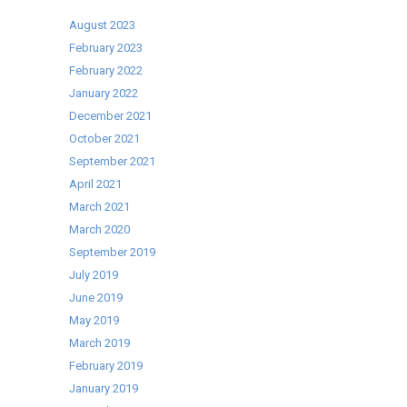
Fridges
and
August 2023
Commercial
February 2023
Freezers
February 2022
–
January 2022
Special
December 2021
Offer!
October 2021
September 2021
April 2021
March 2021
March 2020
September 2019
July 2019
June 2019
May 2019
March 2019
February 2019
January 2019