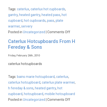
Tags:
caterlux
,
caterlux hot cupboards
,
gantry
,
heated gantry
,
heated pass
,
hot
cupboard
,
hot cupboards
,
pass
,
plate
warmer
,
servery
on
Posted in
Uncategorized
|
Comments Off
Caterlux
Caterlux Hotcupboards From H
Hot
Fereday & Sons
Cupboard
Price
Friday, February 26th, 2010
Smashed
caterlux hotcupboards
Tags:
bains marie hotcupboard
,
caterlux
,
caterlux hotcupboard
,
caterlux plate warmer
,
h fereday & sons
,
heated gantry
,
hot
cupboard
,
hotcupboard
,
mobile hotcupboard
on
Posted in
Uncategorized
|
Comments Off
Caterlux