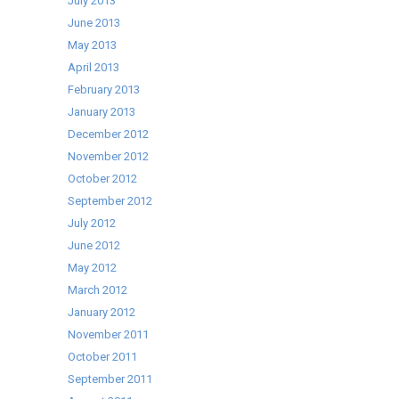
July 2013
June 2013
May 2013
April 2013
February 2013
January 2013
December 2012
November 2012
October 2012
September 2012
July 2012
June 2012
May 2012
March 2012
January 2012
November 2011
October 2011
September 2011