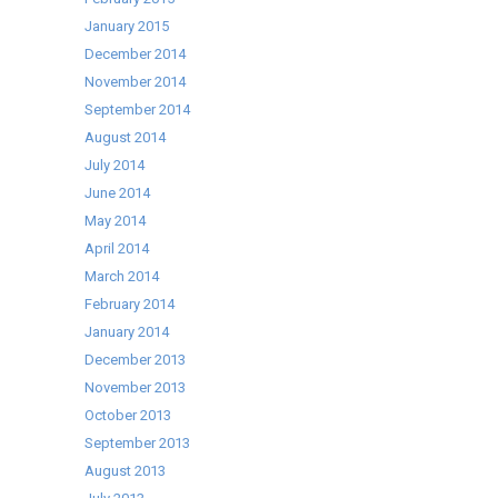
January 2015
December 2014
November 2014
September 2014
August 2014
July 2014
June 2014
May 2014
April 2014
March 2014
February 2014
January 2014
December 2013
November 2013
October 2013
September 2013
August 2013