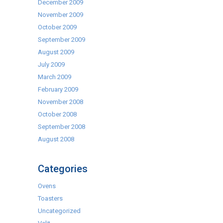
December 2009
November 2009
October 2009
September 2009
August 2009
July 2009
March 2009
February 2009
November 2008
October 2008
September 2008
August 2008
Categories
Ovens
Toasters
Uncategorized