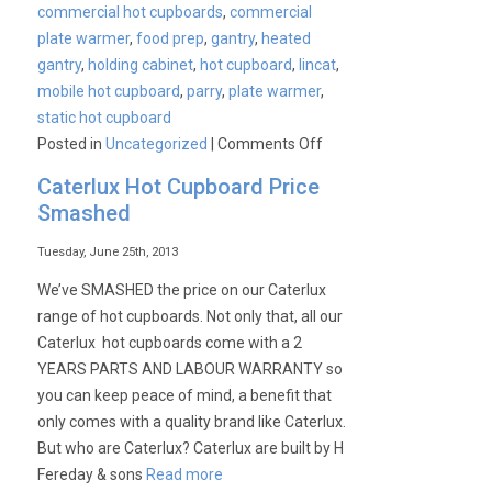
commercial hot cupboards
,
commercial
plate warmer
,
food prep
,
gantry
,
heated
gantry
,
holding cabinet
,
hot cupboard
,
lincat
,
mobile hot cupboard
,
parry
,
plate warmer
,
static hot cupboard
on
Posted in
Uncategorized
|
Comments Off
Commercial
Caterlux Hot Cupboard Price
Hot
Smashed
Cupboards,
Plate
Tuesday, June 25th, 2013
Warmers
We’ve SMASHED the price on our Caterlux
&
range of hot cupboards. Not only that, all our
Holding
Caterlux hot cupboards come with a 2
Cabinets
YEARS PARTS AND LABOUR WARRANTY so
you can keep peace of mind, a benefit that
only comes with a quality brand like Caterlux.
But who are Caterlux? Caterlux are built by H
Fereday & sons
Read more