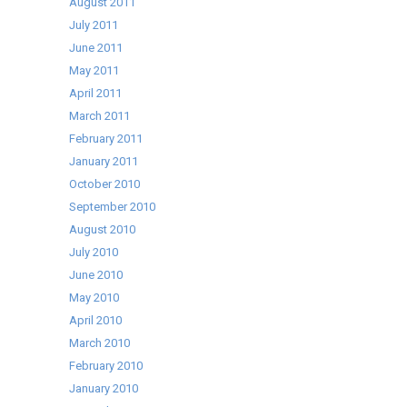
August 2011
July 2011
June 2011
May 2011
April 2011
March 2011
February 2011
January 2011
October 2010
September 2010
August 2010
July 2010
June 2010
May 2010
April 2010
March 2010
February 2010
January 2010