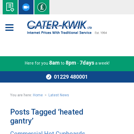
8am
8pm
7days
Here for you
to
-
a week!
01229 480001
You are here:
Home
>
Latest News
Posts Tagged ‘heated
gantry’
Commercial Hot Cupboards,