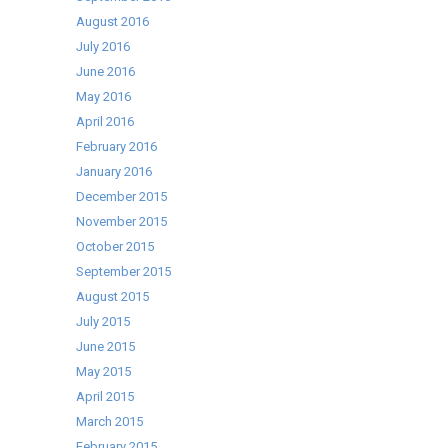
August 2016
July 2016
June 2016
May 2016
April 2016
February 2016
January 2016
December 2015
November 2015
October 2015
September 2015
August 2015
July 2015
June 2015
May 2015
April 2015
March 2015
February 2015