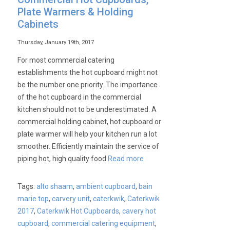
Plate Warmers & Holding
Cabinets
Thursday, January 19th, 2017
For most commercial catering
establishments the hot cupboard might not
be the number one priority. The importance
of the hot cupboard in the commercial
kitchen should not to be underestimated. A
commercial holding cabinet, hot cupboard or
plate warmer will help your kitchen run a lot
smoother. Efficiently maintain the service of
piping hot, high quality food
Read more
Tags:
alto shaam
,
ambient cupboard
,
bain
marie top
,
carvery unit
,
caterkwik
,
Caterkwik
2017
,
Caterkwik Hot Cupboards
,
cavery hot
cupboard
,
commercial catering equipment
,