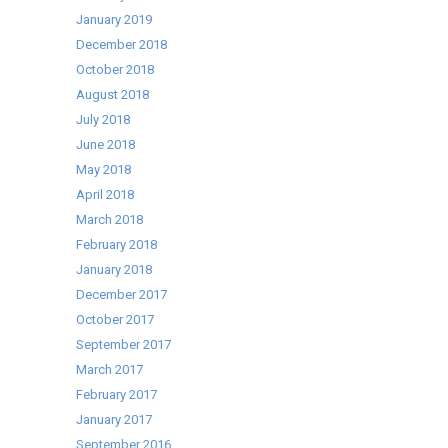
January 2019
December 2018
October 2018
August 2018
July 2018
June 2018
May 2018
April 2018
March 2018
February 2018
January 2018
December 2017
October 2017
September 2017
March 2017
February 2017
January 2017
September 2016