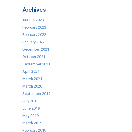
Hotcupboards
Archives
From
H
August 2023
Fereday
February 2023
&
February 2022
Sons
January 2022
December 2021
October 2021
September 2021
April 2021
March 2021
March 2020
September 2019
July 2019
June 2019
May 2019
March 2019
February 2019