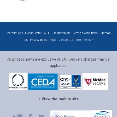
Velit
Installations
Public Sector
WEEE
Testimonials
Terms & conditions
Sitemap
RSS
Privacy policy
News
Contact Us
Meet the team
All prices shown are exclusive of VAT. Delivery charges may be
applicable.
» View the mobile site