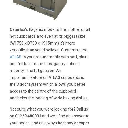
Caterlux’s
flagship model is the mother of all
hot cupboards and even at its biggest size
(W1750 x D700 x H915mm) it’s more
versatile than you’d believe. Customise the
ATLAS
to your requirements with part, plain
and full bain marie tops, gantry options,
mobility… the list goes on. An
important feature on
ATLAS
cupboards is
the 3 door system which allows you better
access to the centre of the cupboard
and helps the loading of wide baking dishes.
Not quite what you were looking for? Call us
on
01229 480001
and we’ll find an answer to
your needs, and as always
beat any cheaper