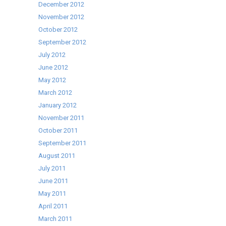
December 2012
November 2012
October 2012
September 2012
July 2012
June 2012
May 2012
March 2012
January 2012
November 2011
October 2011
September 2011
August 2011
July 2011
June 2011
May 2011
April 2011
March 2011