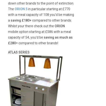
down other brands to the point of extinction.
The
ORION 5
in particular starting at £770
with a meal capacity of 108 you’d be making
a
saving £180+
compared to other brands.
Whilst your there check out the
ORION
mobile option starting at £586 with a meal
capacity of 54, you’d be
saving as much as
£280
+ compared to other brands!
ATLAS SERIES