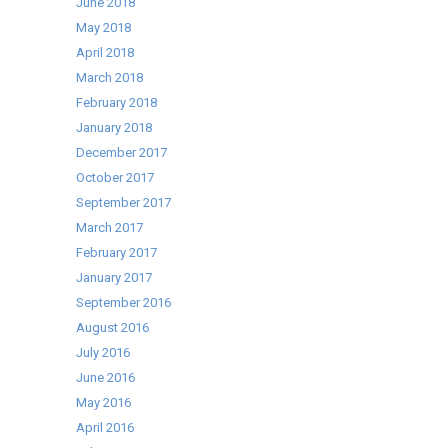
June 2018
May 2018
April 2018
March 2018
February 2018
January 2018
December 2017
October 2017
September 2017
March 2017
February 2017
January 2017
September 2016
August 2016
July 2016
June 2016
May 2016
April 2016