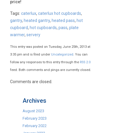
price!
Tags:
caterlux
,
caterlux hot cupboards
,
gantry
,
heated gantry
,
heated pass
,
hot
cupboard
,
hot cupboards
,
pass
,
plate
warmer
,
servery
This entry was posted on Tuesday, June 25th, 2013 at
3:35 pm and is filed under
Uncategorized
. You can
follow any responses to this entry through the
RSS 2.0
feed. Both comments and pings are currently closed.
Comments are closed.
Archives
August 2023
February 2023
February 2022