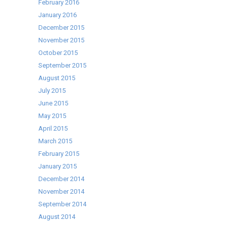
February 2016
January 2016
December 2015
November 2015
October 2015
September 2015
August 2015
July 2015
June 2015
May 2015
April 2015
March 2015
February 2015
January 2015
December 2014
November 2014
September 2014
August 2014