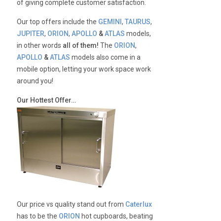
of giving complete customer satisfaction.
Our top offers include the
GEMINI
,
TAURUS
,
JUPITER
,
ORION
,
APOLLO
&
ATLAS
models,
in other words
all of them!
The
ORION
,
APOLLO
&
ATLAS
models also come in a
mobile option, letting your work space work
around you!
Our Hottest Offer…
Our price vs quality stand out from
Caterlux
has to be the
ORION
hot cupboards, beating