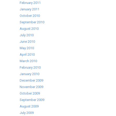
February 2011
January 2011
October 2010
September 2010
August 2010
July 2010
June 2010
May 2010
April 2010
March 2010
February 2010
January 2010
December 2009
November 2009
October 2009
September 2009
August 2009
July 2009