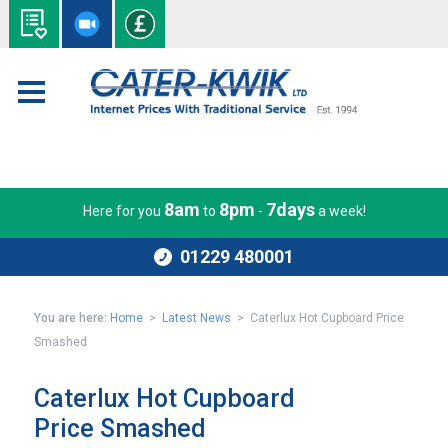
8am
8pm
7days
Here for you
to
-
a week!
01229 480001
You are here:
Home
>
Latest News
> Caterlux Hot Cupboard Price
Smashed
Caterlux Hot Cupboard
Price Smashed