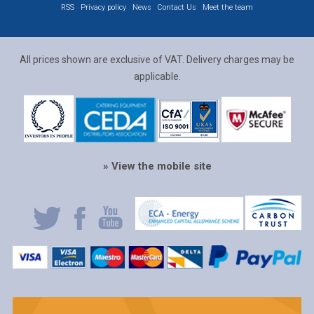
RSS
Privacy policy
News
Contact Us
Meet the team
All prices shown are exclusive of VAT. Delivery charges may be
applicable.
» View the mobile site