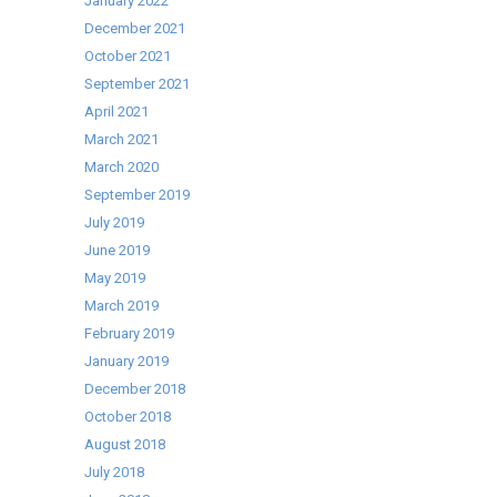
January 2022
December 2021
October 2021
September 2021
April 2021
March 2021
March 2020
September 2019
July 2019
June 2019
May 2019
March 2019
February 2019
January 2019
December 2018
October 2018
August 2018
July 2018