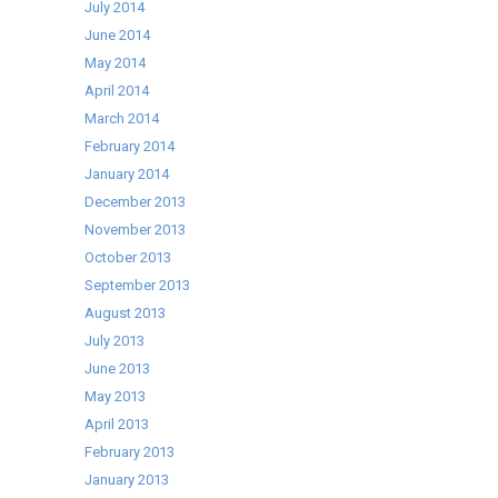
July 2014
June 2014
May 2014
April 2014
March 2014
February 2014
January 2014
December 2013
November 2013
October 2013
September 2013
August 2013
July 2013
June 2013
May 2013
April 2013
February 2013
January 2013