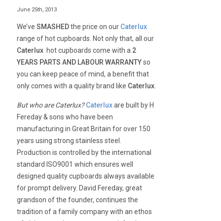
June 25th, 2013
We’ve
SMASHED
the price on our
Caterlux
range of hot cupboards. Not only that, all our
Caterlux
hot cupboards come with a
2
YEARS PARTS AND LABOUR WARRANTY
so
you can keep peace of mind, a benefit that
only comes with a quality brand like
Caterlux
.
But who are Caterlux?
Caterlux
are built by H
Fereday & sons who have been
manufacturing in Great Britain for over 150
years using strong stainless steel.
Production is controlled by the international
standard ISO9001 which ensures well
designed quality cupboards always available
for prompt delivery. David Fereday, great
grandson of the founder, continues the
tradition of a family company with an ethos