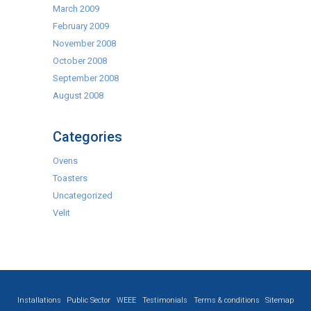
March 2009
February 2009
November 2008
October 2008
September 2008
August 2008
Categories
Ovens
Toasters
Uncategorized
Velit
Installations
Public Sector
WEEE
Testimonials
Terms & conditions
Sitemap