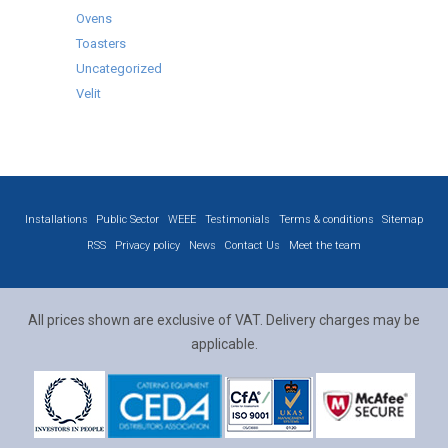
Ovens
Toasters
Uncategorized
Velit
Installations
Public Sector
WEEE
Testimonials
Terms & conditions
Sitemap
RSS
Privacy policy
News
Contact Us
Meet the team
All prices shown are exclusive of VAT. Delivery charges may be
applicable.