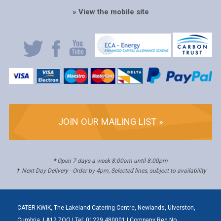
» View the mobile site
JOIN OUR MAILING LIST »
* Open 7 days a week 8:00am until 8:00pm
✝ Next Day Delivery - Order by 4pm, Selected lines, subject to availability
CATER KWIK, The Lakeland Catering Centre, Newlands, Ulverston,
Cumbria, LA12 7QQ | Tel: 01229 480001 | Company Reg No.