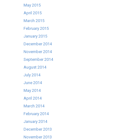
May 2015
April 2015
March 2015
February 2015
January 2015
December 2014
November 2014
September 2014
August 2014
July 2014
June 2014
May 2014
April 2014
March 2014
February 2014
January 2014
December 2013
November 2013