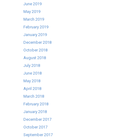
June 2019
May 2019
March 2019
February 2019
January 2019
December 2018
October 2018
August 2018
July 2018
June 2018
May 2018
April 2018
March 2018
February 2018
January 2018
December 2017
October 2017
September 2017