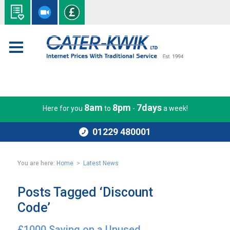
8am
8pm
7days
Here for you
to
-
a week!
01229 480001
You are here:
Home
>
Latest News
Posts Tagged ‘Discount
Code’
£1000 Saving on a Unused