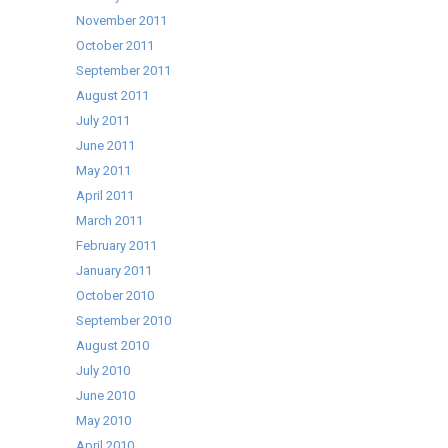
November 2011
October 2011
September 2011
August 2011
July 2011
June 2011
May 2011
April 2011
March 2011
February 2011
January 2011
October 2010
September 2010
August 2010
July 2010
June 2010
May 2010
April 2010