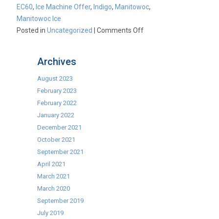
EC60
,
Ice Machine Offer
,
Indigo
,
Manitowoc
,
Manitowoc Ice
on
Posted in
Uncategorized
|
Comments Off
10%
OFF
Archives
Manitowoc
Ice
August 2023
February 2023
February 2022
January 2022
December 2021
October 2021
September 2021
April 2021
March 2021
March 2020
September 2019
July 2019