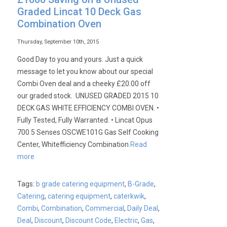
Graded Lincat 10 Deck Gas
Combination Oven
Thursday, September 10th, 2015
Good Day to you and yours. Just a quick
message to let you know about our special
Combi Oven deal and a cheeky £20.00 off
our graded stock. UNUSED GRADED 2015 10
DECK GAS WHITE EFFICIENCY COMBI OVEN. •
Fully Tested, Fully Warranted. • Lincat Opus
700 5 Senses OSCWE101G Gas Self Cooking
Center, Whitefficiency Combination
Read
more
Tags:
b grade catering equipment
,
B-Grade
,
Catering
,
catering equipment
,
caterkwik
,
Combi
,
Combination
,
Commercial
,
Daily Deal
,
Deal
,
Discount
,
Discount Code
,
Electric
,
Gas
,