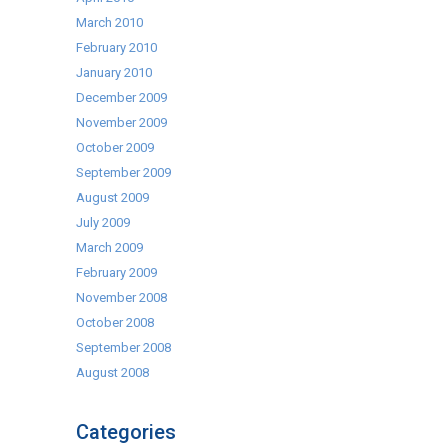
March 2010
February 2010
January 2010
December 2009
November 2009
October 2009
September 2009
August 2009
July 2009
March 2009
February 2009
November 2008
October 2008
September 2008
August 2008
Categories