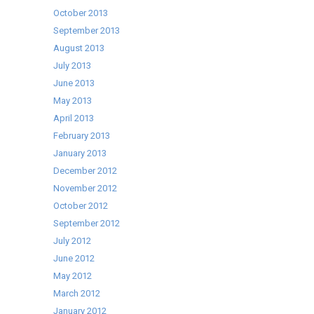
October 2013
September 2013
August 2013
July 2013
June 2013
May 2013
April 2013
February 2013
January 2013
December 2012
November 2012
October 2012
September 2012
July 2012
June 2012
May 2012
March 2012
January 2012