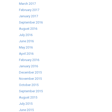
March 2017
February 2017
January 2017
September 2016
August 2016
July 2016
June 2016
May 2016
April 2016
February 2016
January 2016
December 2015
November 2015
October 2015
September 2015
August 2015
July 2015
June 2015