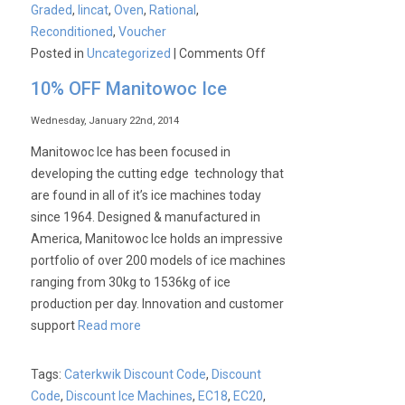
Graded
,
lincat
,
Oven
,
Rational
,
Reconditioned
,
Voucher
on
Posted in
Uncategorized
|
Comments Off
£1000
10% OFF Manitowoc Ice
Saving
on
Wednesday, January 22nd, 2014
a
Manitowoc Ice has been focused in
Unused
developing the cutting edge technology that
Graded
are found in all of it’s ice machines today
Lincat
since 1964. Designed & manufactured in
10
America, Manitowoc Ice holds an impressive
Deck
portfolio of over 200 models of ice machines
Gas
ranging from 30kg to 1536kg of ice
Combination
production per day. Innovation and customer
Oven
support
Read more
Tags:
Caterkwik Discount Code
,
Discount
Code
,
Discount Ice Machines
,
EC18
,
EC20
,