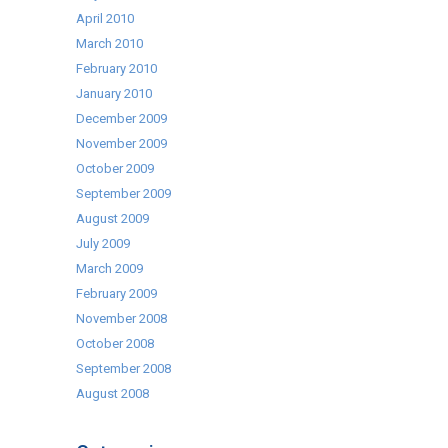
April 2010
March 2010
February 2010
January 2010
December 2009
November 2009
October 2009
September 2009
August 2009
July 2009
March 2009
February 2009
November 2008
October 2008
September 2008
August 2008