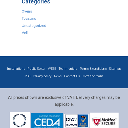
Categories
Ovens
Toasters
Uncategorized
Velit
Installations
Public Sector
WEEE
Testimonials
Terms & conditions
Sitemap
RSS
Privacy policy
News
Contact Us
Meet the team
All prices shown are exclusive of VAT. Delivery charges may be
applicable.