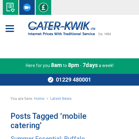
8am
8pm
7days
Here for you
to
-
a week!
01229 480001
You are here:
Home
>
Latest News
Posts Tagged ‘mobile
catering’
Summer Essential: Buffalo