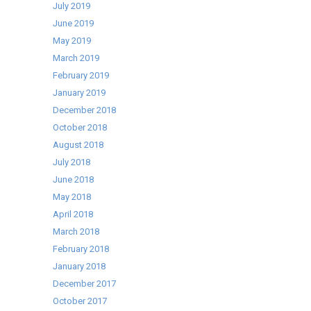
July 2019
June 2019
May 2019
March 2019
February 2019
January 2019
December 2018
October 2018
August 2018
July 2018
June 2018
May 2018
April 2018
March 2018
February 2018
January 2018
December 2017
October 2017