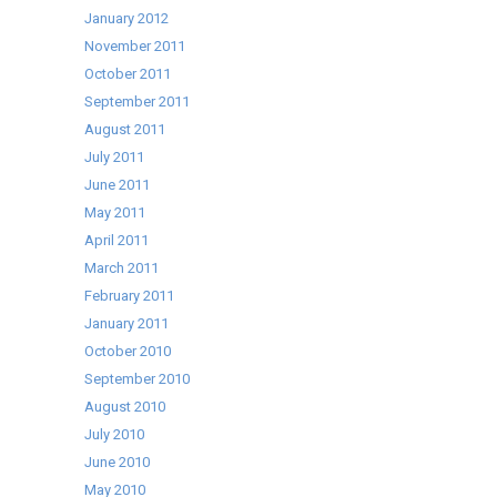
January 2012
November 2011
October 2011
September 2011
August 2011
July 2011
June 2011
May 2011
April 2011
March 2011
February 2011
January 2011
October 2010
September 2010
August 2010
July 2010
June 2010
May 2010