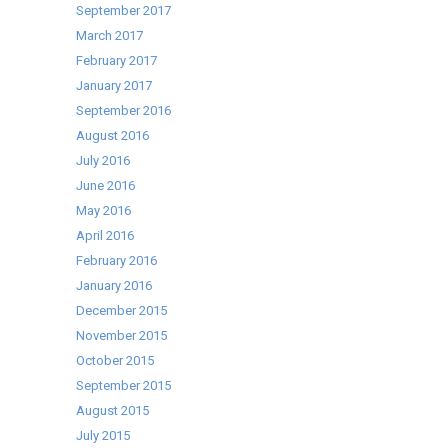
September 2017
March 2017
February 2017
January 2017
September 2016
August 2016
July 2016
June 2016
May 2016
April 2016
February 2016
January 2016
December 2015
November 2015
October 2015
September 2015
August 2015
July 2015