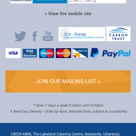
» View the mobile site
JOIN OUR MAILING LIST »
* Open 7 days a week 8:00am until 8:00pm
✝ Next Day Delivery - Order by 4pm, Selected lines, subject to availability
CATER KWIK, The Lakeland Catering Centre, Newlands, Ulverston,