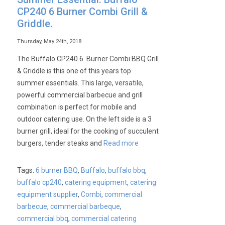
CP240 6 Burner Combi Grill &
Griddle.
Thursday, May 24th, 2018
The Buffalo CP240 6 Burner Combi BBQ Grill
& Griddle is this one of this years top
summer essentials. This large, versatile,
powerful commercial barbecue and grill
combination is perfect for mobile and
outdoor catering use. On the left side is a 3
burner grill, ideal for the cooking of succulent
burgers, tender steaks and
Read more
Tags:
6 burner BBQ
,
Buffalo
,
buffalo bbq
,
buffalo cp240
,
catering equipment
,
catering
equipment supplier
,
Combi
,
commercial
barbecue
,
commercial barbeque
,
commercial bbq
,
commercial catering