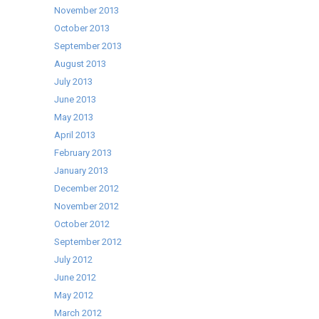
November 2013
October 2013
September 2013
August 2013
July 2013
June 2013
May 2013
April 2013
February 2013
January 2013
December 2012
November 2012
October 2012
September 2012
July 2012
June 2012
May 2012
March 2012