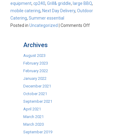
equipment
,
cp240
,
Grill& griddle
,
large BBQ
,
mobile catering
,
Next Day Delivery
,
Outdoor
Catering
,
Summer essential
on
Posted in
Uncategorized
|
Comments Off
Summer
Essential:
Archives
Buffalo
CP240
August 2023
6
February 2023
Burner
February 2022
Combi
January 2022
Grill
December 2021
&
October 2021
Griddle.
September 2021
April 2021
March 2021
March 2020
September 2019