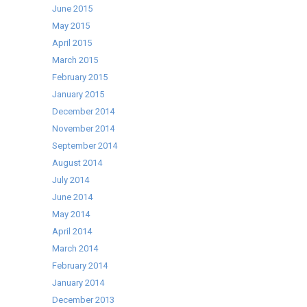
June 2015
May 2015
April 2015
March 2015
February 2015
January 2015
December 2014
November 2014
September 2014
August 2014
July 2014
June 2014
May 2014
April 2014
March 2014
February 2014
January 2014
December 2013