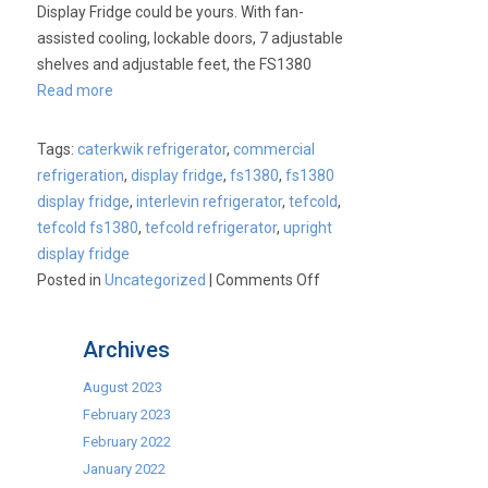
Display Fridge could be yours. With fan-
assisted cooling, lockable doors, 7 adjustable
shelves and adjustable feet, the FS1380
Read more
Tags:
caterkwik refrigerator
,
commercial
refrigeration
,
display fridge
,
fs1380
,
fs1380
display fridge
,
interlevin refrigerator
,
tefcold
,
tefcold fs1380
,
tefcold refrigerator
,
upright
display fridge
on
Posted in
Uncategorized
|
Comments Off
Product
of
Archives
the
Week
August 2023
–
February 2023
Tefcold
February 2022
FS1380
January 2022