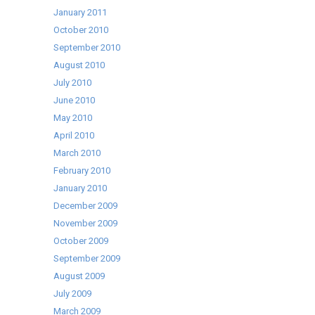
January 2011
October 2010
September 2010
August 2010
July 2010
June 2010
May 2010
April 2010
March 2010
February 2010
January 2010
December 2009
November 2009
October 2009
September 2009
August 2009
July 2009
March 2009