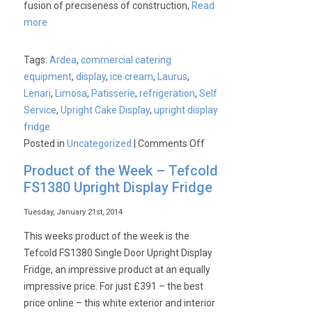
fusion of preciseness of construction,
Read
more
Tags:
Ardea
,
commercial catering
equipment
,
display
,
ice cream
,
Laurus
,
Lenari
,
Limosa
,
Patisserie
,
refrigeration
,
Self
Service
,
Upright Cake Display
,
upright display
fridge
on
Posted in
Uncategorized
|
Comments Off
The
Product of the Week – Tefcold
Elegant
FS1380 Upright Display Fridge
Lenari
Range
Tuesday, January 21st, 2014
available
This weeks product of the week is the
from
Tefcold FS1380 Single Door Upright Display
Cater-
Fridge, an impressive product at an equally
Kwik
impressive price. For just £391 – the best
price online – this white exterior and interior