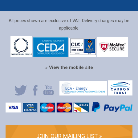
All prices shown are exclusive of VAT. Delivery charges may be
applicable.
» View the mobile site
JOIN OUR MAILING LIST »