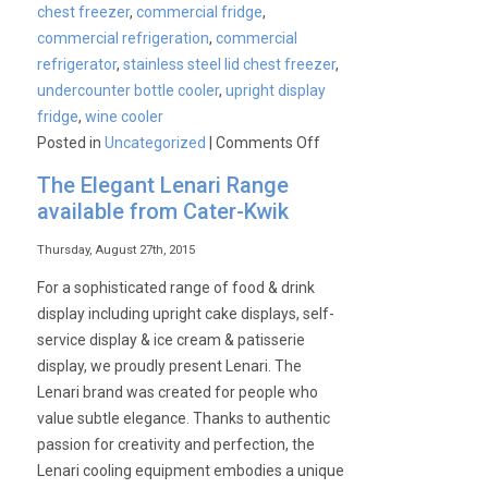
chest freezer
,
commercial fridge
,
commercial refrigeration
,
commercial
refrigerator
,
stainless steel lid chest freezer
,
undercounter bottle cooler
,
upright display
fridge
,
wine cooler
on
Posted in
Uncategorized
|
Comments Off
Cater-
The Elegant Lenari Range
Cool
available from Cater-Kwik
Bottle
Cooler
Thursday, August 27th, 2015
Range
For a sophisticated range of food & drink
display including upright cake displays, self-
service display & ice cream & patisserie
display, we proudly present Lenari. The
Lenari brand was created for people who
value subtle elegance. Thanks to authentic
passion for creativity and perfection, the
Lenari cooling equipment embodies a unique