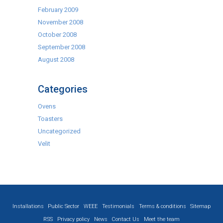
February 2009
November 2008
October 2008
September 2008
August 2008
Categories
Ovens
Toasters
Uncategorized
Velit
Installations
Public Sector
WEEE
Testimonials
Terms & conditions
Sitemap
RSS
Privacy policy
News
Contact Us
Meet the team