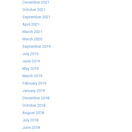
Upright
December 2021
Display
October 2021
Fridge
September 2021
April 2021
March 2021
March 2020
September 2019
July 2019
June 2019
May 2019
March 2019
February 2019
January 2019
December 2018
October 2018
August 2018
July 2018
June 2018