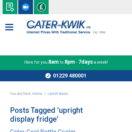
8am
8pm
7days
Here for you
to
-
a week!
01229 480001
You are here:
Home
>
Latest News
Posts Tagged ‘upright
display fridge’
Cater-Cool Bottle Cooler