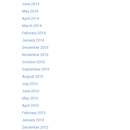
June 2014
May 2014
April 2014
March 2014
February 2014
January 2014
December 2013
November 2013
October 2013
September 2013
August 2013
July 2013
June 2013
May 2013
April 2013
February 2013
January 2013
December 2012