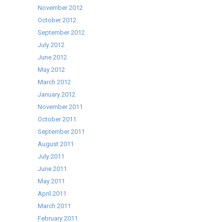
November 2012
October 2012
September 2012
July 2012
June 2012
May 2012
March 2012
January 2012
November 2011
October 2011
September 2011
August 2011
July 2011
June 2011
May 2011
April 2011
March 2011
February 2011