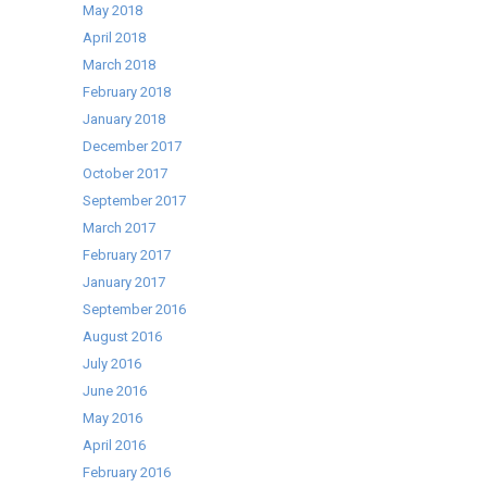
May 2018
April 2018
March 2018
February 2018
January 2018
December 2017
October 2017
September 2017
March 2017
February 2017
January 2017
September 2016
August 2016
July 2016
June 2016
May 2016
April 2016
February 2016