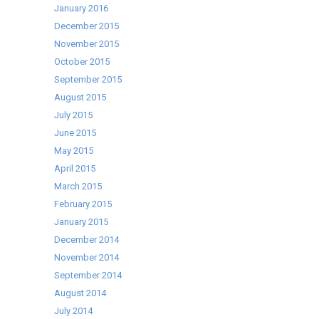
January 2016
December 2015
November 2015
October 2015
September 2015
August 2015
July 2015
June 2015
May 2015
April 2015
March 2015
February 2015
January 2015
December 2014
November 2014
September 2014
August 2014
July 2014