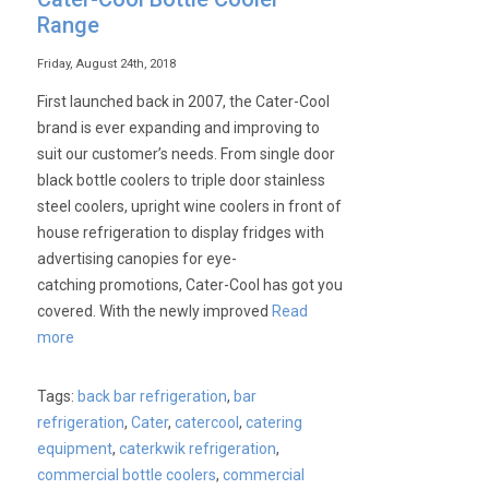
Range
Friday, August 24th, 2018
First launched back in 2007, the Cater-Cool
brand is ever expanding and improving to
suit our customer’s needs. From single door
black bottle coolers to triple door stainless
steel coolers, upright wine coolers in front of
house refrigeration to display fridges with
advertising canopies for eye-
catching promotions, Cater-Cool has got you
covered. With the newly improved
Read
more
Tags:
back bar refrigeration
,
bar
refrigeration
,
Cater
,
catercool
,
catering
equipment
,
caterkwik refrigeration
,
commercial bottle coolers
,
commercial