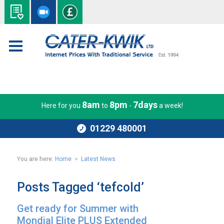
8am
8pm
7days
Here for you
to
-
a week!
01229 480001
You are here:
Home
>
Latest News
Posts Tagged ‘tefcold’
Get ready for Summer with
Mondial Elite PLUS Extended