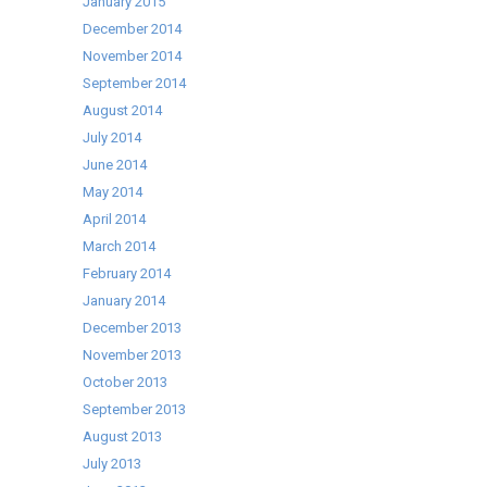
January 2015
December 2014
November 2014
September 2014
August 2014
July 2014
June 2014
May 2014
April 2014
March 2014
February 2014
January 2014
December 2013
November 2013
October 2013
September 2013
August 2013
July 2013