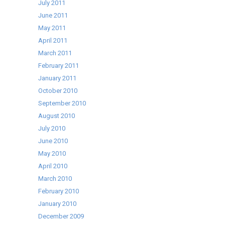
July 2011
June 2011
May 2011
April 2011
March 2011
February 2011
January 2011
October 2010
September 2010
August 2010
July 2010
June 2010
May 2010
April 2010
March 2010
February 2010
January 2010
December 2009