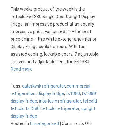
This weeks product of the week is the
Tefcold FS1380 Single Door Upright Display
Fridge, an impressive product at an equally
impressive price. For just £391 – the best
price online – this white exterior and interior
Display Fridge could be yours. With fan-
assisted cooling, lockable doors, 7 adjustable
shelves and adjustable feet, the FS1380
Read more
Tags:
caterkwik refrigerator
,
commercial
refrigeration
,
display fridge
,
fs1380
,
fs1380
display fridge
,
interlevin refrigerator
,
tefcold
,
tefcold fs1380
,
tefcold refrigerator
,
upright
display fridge
on
Posted in
Uncategorized
|
Comments Off
Product
of