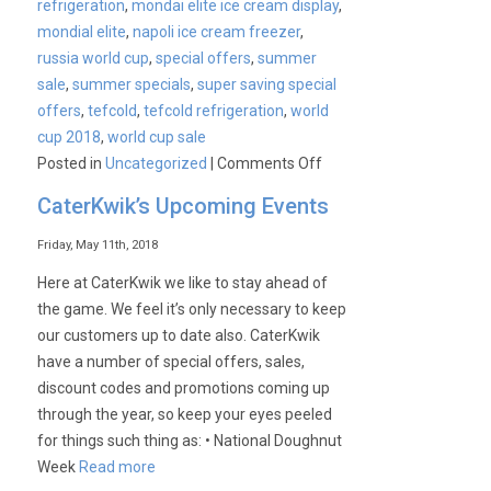
refrigeration
,
mondai elite ice cream display
,
mondial elite
,
napoli ice cream freezer
,
russia world cup
,
special offers
,
summer
sale
,
summer specials
,
super saving special
offers
,
tefcold
,
tefcold refrigeration
,
world
cup 2018
,
world cup sale
on
Posted in
Uncategorized
|
Comments Off
Get
CaterKwik’s Upcoming Events
ready
for
Friday, May 11th, 2018
Summer
Here at CaterKwik we like to stay ahead of
with
the game. We feel it’s only necessary to keep
Mondial
our customers up to date also. CaterKwik
Elite
have a number of special offers, sales,
PLUS
discount codes and promotions coming up
Extended
through the year, so keep your eyes peeled
Offers!
for things such thing as: • National Doughnut
Week
Read more