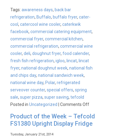
Tags:
awareness days
,
back bar
refrigeration
,
Buffalo
,
buffalo fryer
,
cater-
cool
,
catercool wine cooler
,
caterkwik
facebook
,
commercial catering equipment
,
commercial fryer
,
commercial kitchen
,
commercial refrigeration
,
commercial wine
cooler
,
deli
,
doughnut fryer
,
food calender
,
fresh fish refrigeration
,
igloo
,
lincat
,
lincat
fryer
,
national doughnut week
,
national fish
and chips day
,
national sandwich week
,
national wine day
,
Polar
,
refrigerated
serveover counter
,
special offers
,
spring
sale
,
super pizza
,
super saving
,
tefcold
on
Posted in
Uncategorized
|
Comments Off
CaterKwik’s
Product of the Week – Tefcold
Upcoming
FS1380 Upright Display Fridge
Events
Tuesday, January 21st, 2014