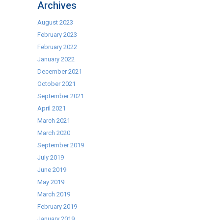
Archives
the
Week
August 2023
–
February 2023
Tefcold
February 2022
FS1380
January 2022
Upright
December 2021
Display
October 2021
Fridge
September 2021
April 2021
March 2021
March 2020
September 2019
July 2019
June 2019
May 2019
March 2019
February 2019
January 2019