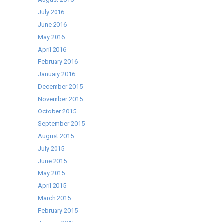
July 2016
June 2016
May 2016
April 2016
February 2016
January 2016
December 2015
November 2015
October 2015
September 2015
August 2015
July 2015
June 2015
May 2015
April 2015
March 2015
February 2015