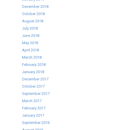
December 2018
October 2018
August 2018
July 2018
June 2018
May 2018
April 2018
March 2018
February 2018
January 2018
December 2017
October 2017
September 2017
March 2017
February 2017
January 2017
September 2016
August 2016