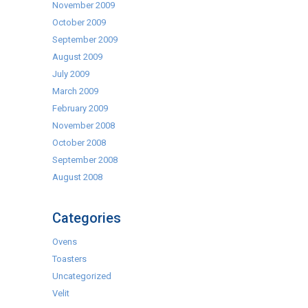
November 2009
October 2009
September 2009
August 2009
July 2009
March 2009
February 2009
November 2008
October 2008
September 2008
August 2008
Categories
Ovens
Toasters
Uncategorized
Velit