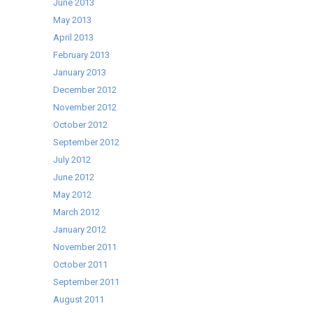
June 2013
May 2013
April 2013
February 2013
January 2013
December 2012
November 2012
October 2012
September 2012
July 2012
June 2012
May 2012
March 2012
January 2012
November 2011
October 2011
September 2011
August 2011