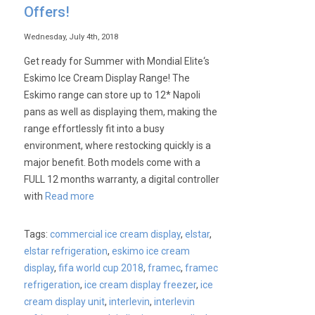
Offers!
Wednesday, July 4th, 2018
Get ready for Summer with Mondial Elite‘s
Eskimo Ice Cream Display Range! The
Eskimo range can store up to 12* Napoli
pans as well as displaying them, making the
range effortlessly fit into a busy
environment, where restocking quickly is a
major benefit. Both models come with a
FULL 12 months warranty, a digital controller
with
Read more
Tags:
commercial ice cream display
,
elstar
,
elstar refrigeration
,
eskimo ice cream
display
,
fifa world cup 2018
,
framec
,
framec
refrigeration
,
ice cream display freezer
,
ice
cream display unit
,
interlevin
,
interlevin