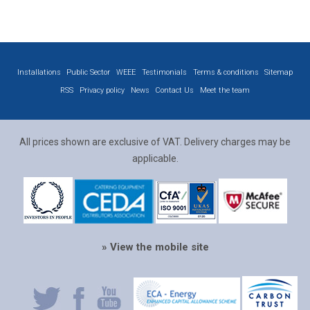
Installations
Public Sector
WEEE
Testimonials
Terms & conditions
Sitemap
RSS
Privacy policy
News
Contact Us
Meet the team
All prices shown are exclusive of VAT. Delivery charges may be
applicable.
» View the mobile site