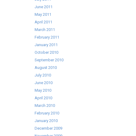
June 2011
May 2011
April 2011
March 2011
February 2011
January 2011
October 2010
September 2010
August 2010
July 2010
June 2010
May 2010
April 2010
March 2010
February 2010
January 2010
December 2009
November 2009