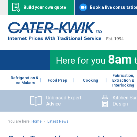
Build your own quote
Book a live consultatio
8am
Here for you
Fabrication,
Refrigeration &
Food Prep
Cooking
Extraction &
Ice Makers
Interlocking
Unbiased Expert
Kitchen Su
Advice
Design
You are here:
Home
>
Latest News