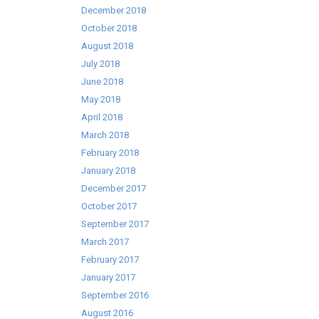
December 2018
October 2018
August 2018
July 2018
June 2018
May 2018
April 2018
March 2018
February 2018
January 2018
December 2017
October 2017
September 2017
March 2017
February 2017
January 2017
September 2016
August 2016