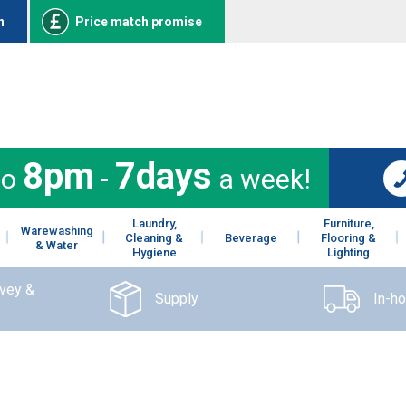
n
Price match promise
8pm
7days
to
-
a week!
Laundry,
Furniture,
Warewashing
Cleaning &
Beverage
Flooring &
& Water
Hygiene
Lighting
rvey &
Supply
In-h