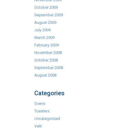
October 2009
September 2009
August 2009
July 2009
March 2009
February 2009
November 2008
October 2008
September 2008
August 2008
Categories
Ovens
Toasters
Uncategorized
Velit