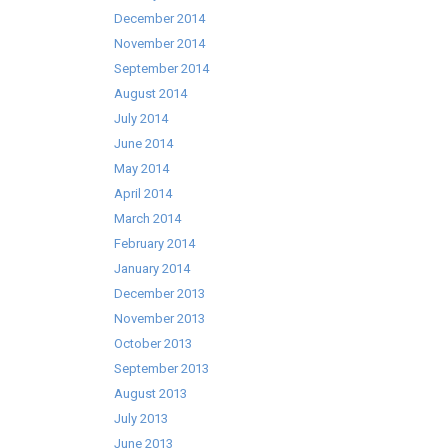
December 2014
November 2014
September 2014
August 2014
July 2014
June 2014
May 2014
April 2014
March 2014
February 2014
January 2014
December 2013
November 2013
October 2013
September 2013
August 2013
July 2013
June 2013