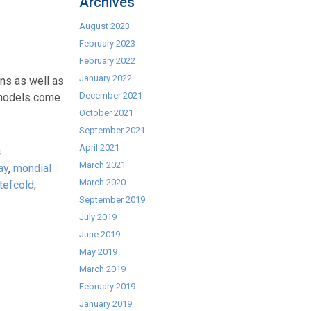
Archives
August 2023
February 2023
February 2022
January 2022
ns as well as
December 2021
h models come
October 2021
September 2021
April 2021
c
March 2021
ay
,
mondial
March 2020
tefcold
,
September 2019
July 2019
June 2019
May 2019
March 2019
February 2019
January 2019