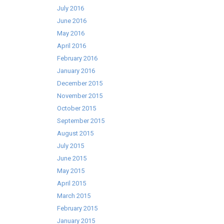
July 2016
June 2016
May 2016
April 2016
February 2016
January 2016
December 2015
November 2015
October 2015
September 2015
August 2015
July 2015
June 2015
May 2015
April 2015
March 2015
February 2015
January 2015