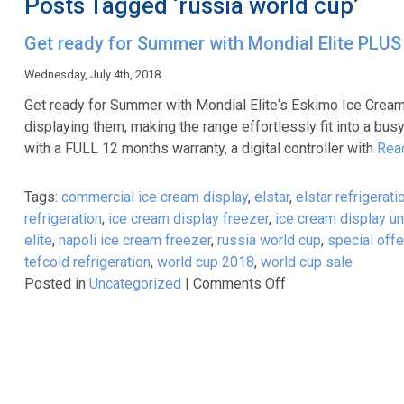
Posts Tagged ‘russia world cup’
Get ready for Summer with Mondial Elite PLUS
Wednesday, July 4th, 2018
Get ready for Summer with Mondial Elite‘s Eskimo Ice Cream
displaying them, making the range effortlessly fit into a bu
with a FULL 12 months warranty, a digital controller with
Rea
Tags:
commercial ice cream display
,
elstar
,
elstar refrigerati
refrigeration
,
ice cream display freezer
,
ice cream display un
elite
,
napoli ice cream freezer
,
russia world cup
,
special offe
tefcold refrigeration
,
world cup 2018
,
world cup sale
on
Posted in
Uncategorized
|
Comments Off
Get
ready
for
Summer
with