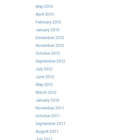
May 2013
April 2013
February 2013
January 2013
December 2012
November 2012
October 2012
September 2012
July 2012
June 2012
May 2012
March 2012
January 2012
November 2011
October 2011
September 2011
August 2011
July 2011