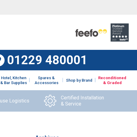
01229 480001
Hotel, Kitchen
Spares &
Reconditioned
Shop by Brand
& Bar Supplies
Accessories
& Graded
Certified Installation
ouse Logistics
& Service