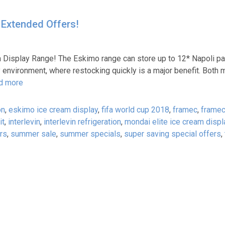
 Extended Offers!
 Display Range! The Eskimo range can store up to 12* Napoli pa
sy environment, where restocking quickly is a major benefit. Bot
d more
on
,
eskimo ice cream display
,
fifa world cup 2018
,
framec
,
frame
it
,
interlevin
,
interlevin refrigeration
,
mondai elite ice cream displ
rs
,
summer sale
,
summer specials
,
super saving special offers
,