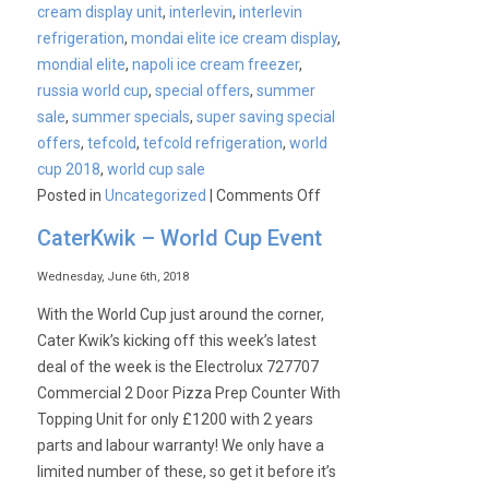
cream display unit
,
interlevin
,
interlevin
refrigeration
,
mondai elite ice cream display
,
mondial elite
,
napoli ice cream freezer
,
russia world cup
,
special offers
,
summer
sale
,
summer specials
,
super saving special
offers
,
tefcold
,
tefcold refrigeration
,
world
cup 2018
,
world cup sale
on
Posted in
Uncategorized
|
Comments Off
Get
CaterKwik – World Cup Event
ready
for
Wednesday, June 6th, 2018
Summer
With the World Cup just around the corner,
with
Cater Kwik’s kicking off this week’s latest
Mondial
deal of the week is the Electrolux 727707
Elite
Commercial 2 Door Pizza Prep Counter With
PLUS
Topping Unit for only £1200 with 2 years
Extended
parts and labour warranty! We only have a
Offers!
limited number of these, so get it before it’s