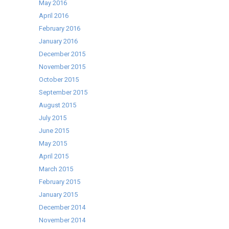
May 2016
April 2016
February 2016
January 2016
December 2015
November 2015
October 2015
September 2015
August 2015
July 2015
June 2015
May 2015
April 2015
March 2015
February 2015
January 2015
December 2014
November 2014