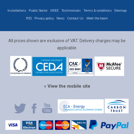
Installations
Public Sector
WEEE
Testimonials
Terms & conditions
Sitemap
RSS
Privacy policy
News
Contact Us
Meet the team
All prices shown are exclusive of VAT. Delivery charges may be
applicable.
» View the mobile site