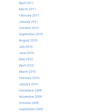
April 2011
March 2011
February 2011
January 2011
October 2010
September 2010
August 2010
July 2010
June 2010
May 2010
April 2010
March 2010
February 2010
January 2010
December 2009
November 2009
October 2009
September 2009