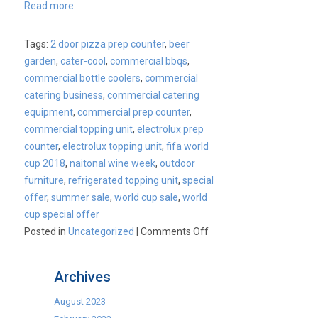
Read more
Tags:
2 door pizza prep counter
,
beer
garden
,
cater-cool
,
commercial bbqs
,
commercial bottle coolers
,
commercial
catering business
,
commercial catering
equipment
,
commercial prep counter
,
commercial topping unit
,
electrolux prep
counter
,
electrolux topping unit
,
fifa world
cup 2018
,
naitonal wine week
,
outdoor
furniture
,
refrigerated topping unit
,
special
offer
,
summer sale
,
world cup sale
,
world
cup special offer
on
Posted in
Uncategorized
|
Comments Off
CaterKwik
–
Archives
World
Cup
August 2023
Event