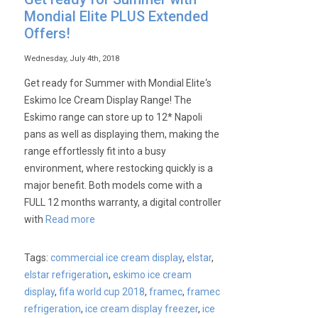
Mondial Elite PLUS Extended
Offers!
Wednesday, July 4th, 2018
Get ready for Summer with Mondial Elite‘s
Eskimo Ice Cream Display Range! The
Eskimo range can store up to 12* Napoli
pans as well as displaying them, making the
range effortlessly fit into a busy
environment, where restocking quickly is a
major benefit. Both models come with a
FULL 12 months warranty, a digital controller
with
Read more
Tags:
commercial ice cream display
,
elstar
,
elstar refrigeration
,
eskimo ice cream
display
,
fifa world cup 2018
,
framec
,
framec
refrigeration
,
ice cream display freezer
,
ice