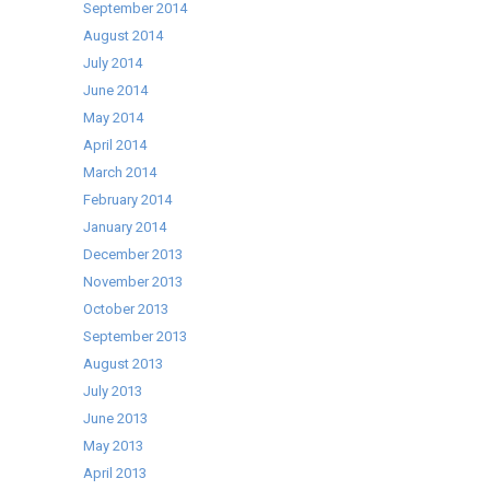
September 2014
August 2014
July 2014
June 2014
May 2014
April 2014
March 2014
February 2014
January 2014
December 2013
November 2013
October 2013
September 2013
August 2013
July 2013
June 2013
May 2013
April 2013