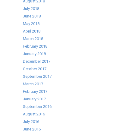
August 2018
July 2018
June 2018
May 2018
April 2018
March 2018
February 2018
January 2018
December 2017
October 2017
September 2017
March 2017
February 2017
January 2017
September 2016
August 2016
July 2016
June 2016