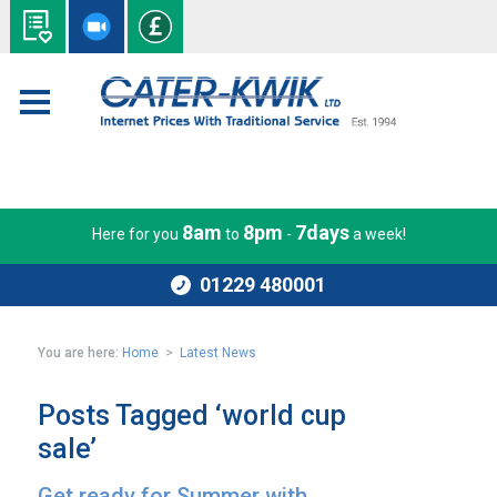
8am
8pm
7days
Here for you
to
-
a week!
01229 480001
You are here:
Home
>
Latest News
Posts Tagged ‘world cup
sale’
Get ready for Summer with