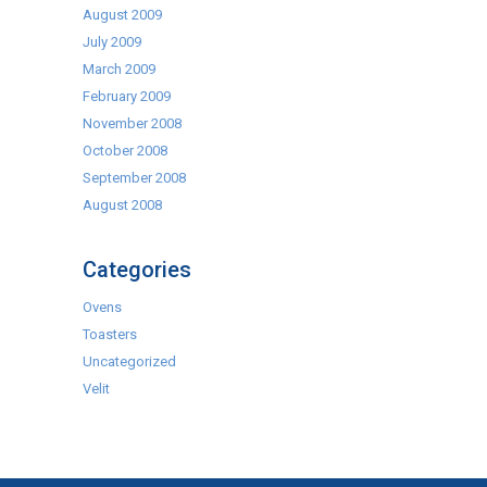
August 2009
July 2009
March 2009
February 2009
November 2008
October 2008
September 2008
August 2008
Categories
Ovens
Toasters
Uncategorized
Velit