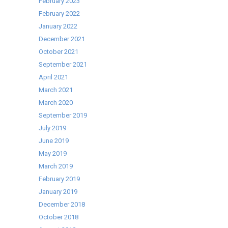
February 2023
February 2022
January 2022
December 2021
October 2021
September 2021
April 2021
March 2021
March 2020
September 2019
July 2019
June 2019
May 2019
March 2019
February 2019
January 2019
December 2018
October 2018