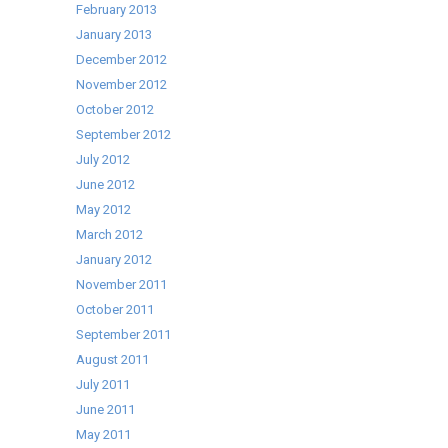
February 2013
January 2013
December 2012
November 2012
October 2012
September 2012
July 2012
June 2012
May 2012
March 2012
January 2012
November 2011
October 2011
September 2011
August 2011
July 2011
June 2011
May 2011