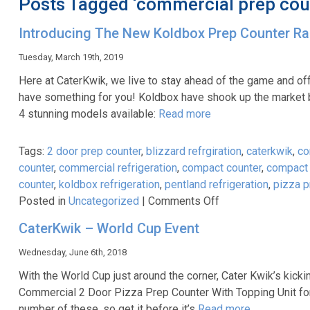
Posts Tagged ‘commercial prep cou
Introducing The New Koldbox Prep Counter R
Tuesday, March 19th, 2019
Here at CaterKwik, we live to stay ahead of the game and off
have something for you! Koldbox have shook up the market b
4 stunning models available:
Read more
Tags:
2 door prep counter
,
blizzard refrgiration
,
caterkwik
,
co
counter
,
commercial refrigeration
,
compact counter
,
compact 
counter
,
koldbox refrigeration
,
pentland refrigeration
,
pizza p
on
Posted in
Uncategorized
|
Comments Off
Introducing
CaterKwik – World Cup Event
The
New
Wednesday, June 6th, 2018
Koldbox
With the World Cup just around the corner, Cater Kwik’s kicki
Prep
Commercial 2 Door Pizza Prep Counter With Topping Unit for 
Counter
number of these, so get it before it’s
Read more