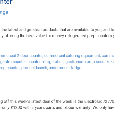
nter’
ange
 the latest and greatest products that are available to you, and 
y offering the best value for money refrigerated prep counters
mmercial 2 door counter
,
commercial catering equipment
,
commer
gastro counter
,
counter refrigeration
,
gastronorm prep counter
,
k
rep counter
,
product launch
,
undermount fridge
ng off this week’s latest deal of the week is the Electrolux 7277
only £1200 with 2 years parts and labour warranty! We only hav