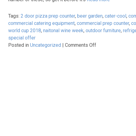
Range
Tags:
2 door pizza prep counter
,
beer garden
,
cater-cool
,
com
commercial catering equipment
,
commercial prep counter
,
co
world cup 2018
,
naitonal wine week
,
outdoor furniture
,
refrig
special offer
on
Posted in
Uncategorized
|
Comments Off
CaterKwik
–
World
Cup
Event