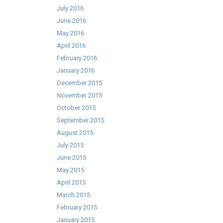
July 2016
June 2016
May 2016
April 2016
February 2016
January 2016
December 2015
November 2015
October 2015
September 2015
August 2015
July 2015
June 2015
May 2015
April 2015
March 2015
February 2015
January 2015