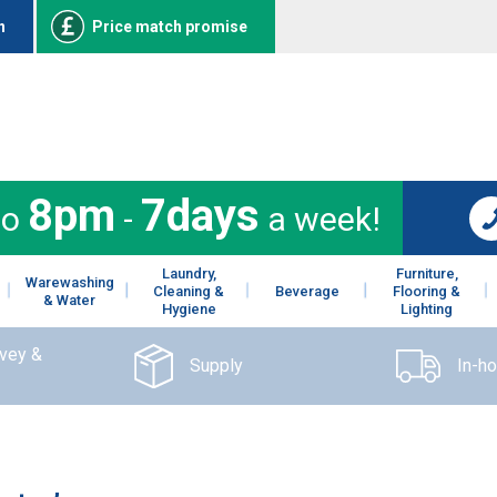
n
Price match promise
8pm
7days
to
-
a week!
Laundry,
Furniture,
Warewashing
Cleaning &
Beverage
Flooring &
& Water
Hygiene
Lighting
rvey &
Supply
In-h