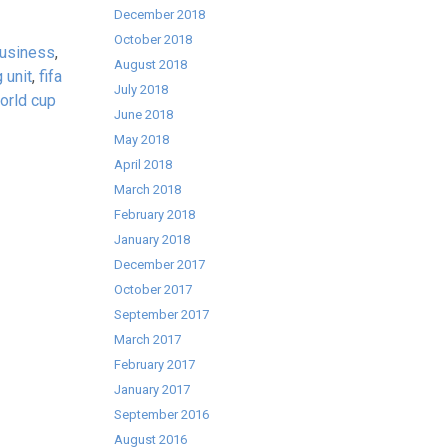
December 2018
October 2018
business
,
August 2018
 unit
,
fifa
July 2018
orld cup
June 2018
May 2018
April 2018
March 2018
February 2018
January 2018
December 2017
October 2017
September 2017
March 2017
February 2017
January 2017
September 2016
August 2016