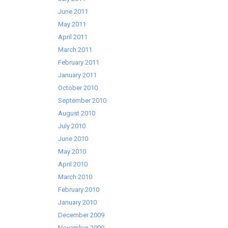
June 2011
May 2011
April 2011
March 2011
February 2011
January 2011
October 2010
September 2010
August 2010
July 2010
June 2010
May 2010
April 2010
March 2010
February 2010
January 2010
December 2009
November 2009