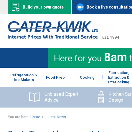
Build your own quote
Book a live consultatio
8am
Here for you
Fabrication,
Refrigeration &
Food Prep
Cooking
Extraction &
Ice Makers
Interlocking
Unbiased Expert
Kitchen Su
Advice
Design
You are here:
Home
>
Latest News