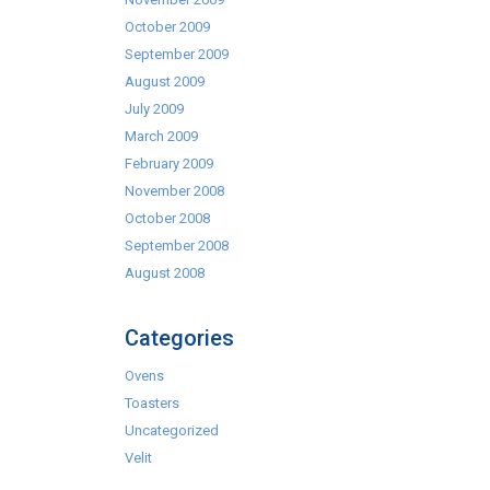
October 2009
September 2009
August 2009
July 2009
March 2009
February 2009
November 2008
October 2008
September 2008
August 2008
Categories
Ovens
Toasters
Uncategorized
Velit