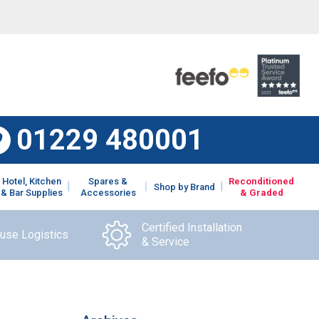
01229 480001
Hotel, Kitchen
Spares &
Reconditioned
Shop by Brand
& Bar Supplies
Accessories
& Graded
Certified Installation
ouse Logistics
& Service