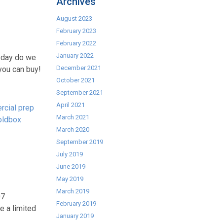
Archives
August 2023
February 2023
February 2022
January 2022
today do we
December 2021
 you can buy!
October 2021
September 2021
April 2021
cial prep
March 2021
oldbox
March 2020
September 2019
July 2019
June 2019
May 2019
March 2019
07
February 2019
e a limited
January 2019