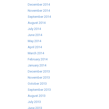
December 2014
November 2014
September 2014
August 2014
July 2014
June 2014
May 2014
April 2014
March 2014
February 2014
January 2014
December 2013
November 2013
October 2013
September 2013
August 2013
July 2013
June 2013