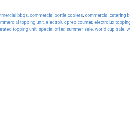
mercial bbqs
,
commercial bottle coolers
,
commercial catering 
mmercial topping unit
,
electrolux prep counter
,
electrolux topping
erated topping unit
,
special offer
,
summer sale
,
world cup sale
,
w