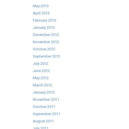
May 2013
April 2013
February 2013
January 2013
December 2012
November 2012
October 2012
September 2012
July 2012
June 2012
May 2012
March 2012
January 2012
November 2011
October 2011
September 2011
August 2011
July 2011