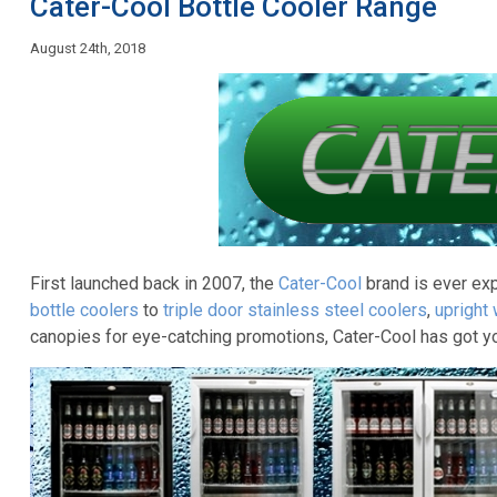
Cater-Cool Bottle Cooler Range
August 24th, 2018
First launched back in 2007, the
Cater-Cool
brand is ever ex
bottle coolers
to
triple door stainless steel coolers
,
upright
canopies for eye-catching promotions, Cater-Cool has got y