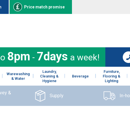
n
Price match promise
8pm
7days
to
-
a week!
Laundry,
Furniture,
Warewashing
Cleaning &
Beverage
Flooring &
& Water
Hygiene
Lighting
rvey &
Supply
In-h