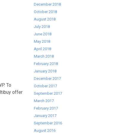
December 2018
October 2018
August 2018
July 2018
June 2018
May 2018
April 2018
March 2018
February 2018
January 2018
December 2017
WP. To
October 2017
ltibuy offer
September 2017
March 2017
February 2017
January 2017
September 2016
August 2016