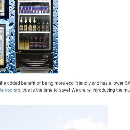
 the added benefit of being more eco-friendly and has a lower G
le coolers
, this is the time to save! We are re-introducing the mu