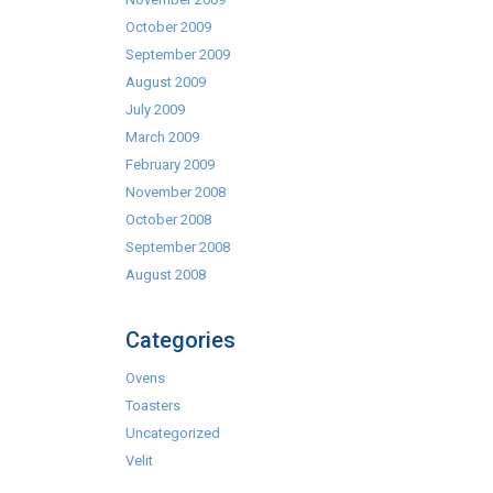
October 2009
September 2009
August 2009
July 2009
March 2009
February 2009
November 2008
October 2008
September 2008
August 2008
Categories
Ovens
Toasters
Uncategorized
Velit