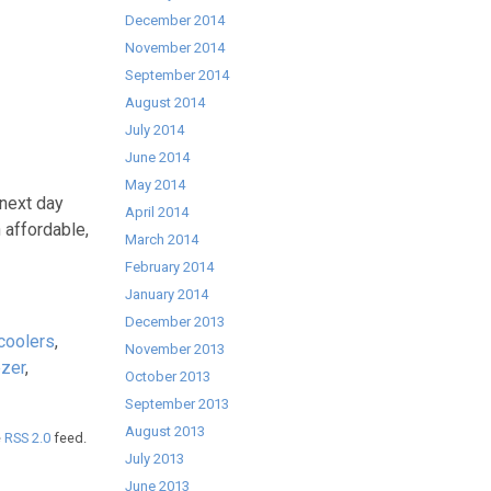
December 2014
November 2014
September 2014
August 2014
July 2014
June 2014
May 2014
 next day
April 2014
 affordable,
March 2014
February 2014
January 2014
December 2013
coolers
,
November 2013
ezer
,
October 2013
September 2013
August 2013
e
RSS 2.0
feed.
July 2013
June 2013