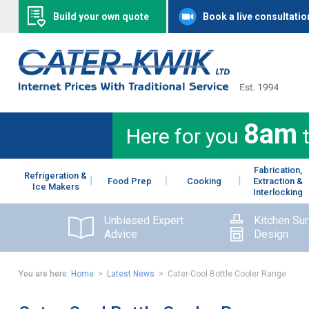
Build your own quote
Book a live consultatio
8am
Here for you
Fabrication,
Refrigeration &
Food Prep
Cooking
Extraction &
Ice Makers
Interlocking
Unbiased Expert
Kitchen Su
Advice
Design
You are here:
Home
>
Latest News
> Cater-Cool Bottle Cooler Range