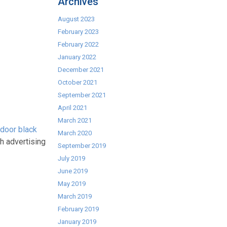
Archives
August 2023
February 2023
February 2022
January 2022
December 2021
October 2021
September 2021
April 2021
March 2021
 door black
March 2020
h advertising
September 2019
July 2019
June 2019
May 2019
March 2019
February 2019
January 2019