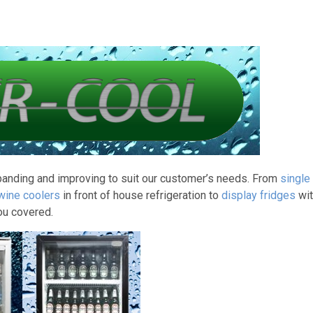
panding and improving to suit our customer’s needs. From
single
 wine coolers
in front of house refrigeration to
display fridges
wit
ou covered.