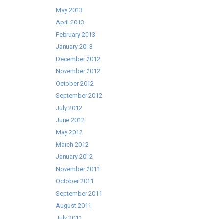
May 2013
April 2013
February 2013
January 2013
December 2012
November 2012
October 2012
September 2012
July 2012
June 2012
May 2012
March 2012
January 2012
November 2011
October 2011
September 2011
August 2011
July 2011