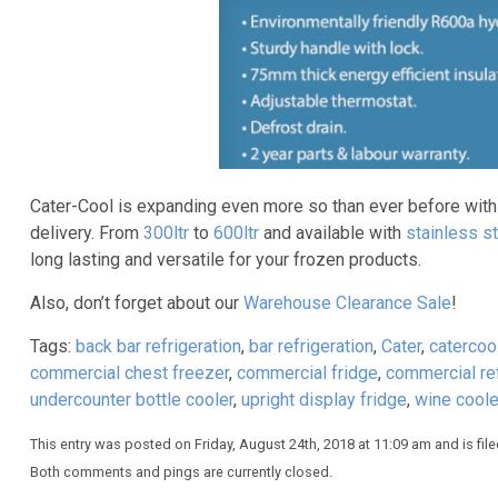
Cater-Cool is expanding even more so than ever before wit
delivery. From
300ltr
to
600ltr
and available with
stainless st
long lasting and versatile for your frozen products.
Also, don’t forget about our
Warehouse Clearance Sale
!
Tags:
back bar refrigeration
,
bar refrigeration
,
Cater
,
catercoo
commercial chest freezer
,
commercial fridge
,
commercial ref
undercounter bottle cooler
,
upright display fridge
,
wine coole
This entry was posted on Friday, August 24th, 2018 at 11:09 am and is fil
Both comments and pings are currently closed.