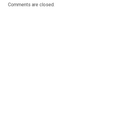
Comments are closed.