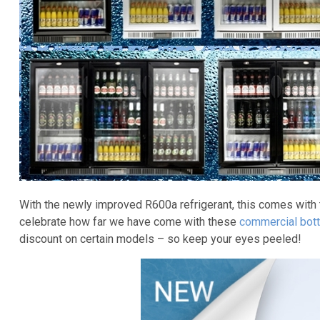
With the newly improved R600a refrigerant, this comes with
celebrate how far we have come with these
commercial bott
discount on certain models – so keep your eyes peeled!