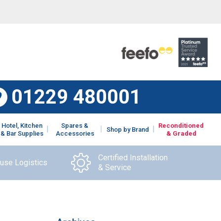
01229 480001
Hotel, Kitchen
Spares &
Reconditioned
Shop by Brand
& Bar Supplies
Accessories
& Graded
Certified Installation
ouse Logistics
& Service