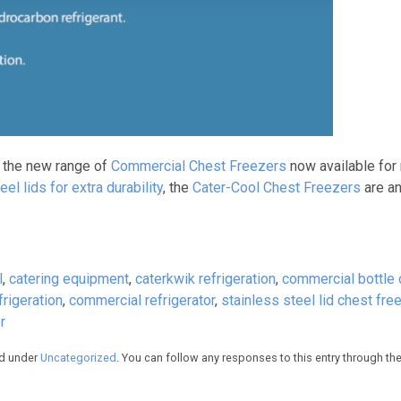
h the new range of
Commercial Chest Freezers
now available for
eel lids for extra durability
, the
Cater-Cool Chest Freezers
are an
l
,
catering equipment
,
caterkwik refrigeration
,
commercial bottle 
rigeration
,
commercial refrigerator
,
stainless steel lid chest fre
r
ed under
Uncategorized
. You can follow any responses to this entry through th