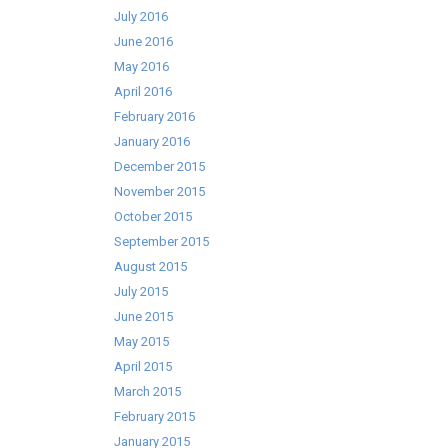
July 2016
June 2016
May 2016
April 2016
February 2016
January 2016
December 2015
November 2015
October 2015
September 2015
August 2015
July 2015
June 2015
May 2015
April 2015
March 2015
February 2015
January 2015