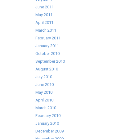
June 2011
May 2011
April 2011
March 2011
February 2011
January 2011
October 2010
September 2010
August 2010
July 2010
June 2010
May 2010
April 2010
March 2010
February 2010
January 2010
December 2009
November 2009