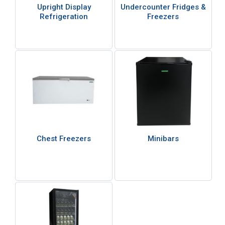
Upright Display
Undercounter Fridges &
Refrigeration
Freezers
Chest Freezers
Minibars