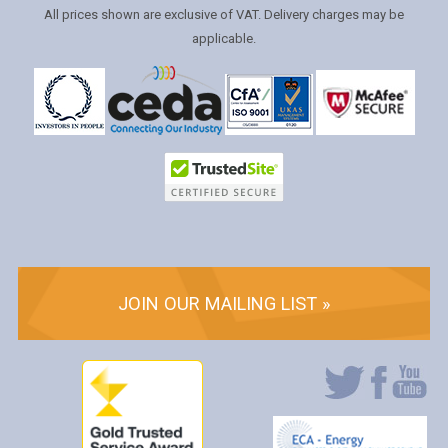
All prices shown are exclusive of VAT. Delivery charges may be
applicable.
JOIN OUR MAILING LIST »