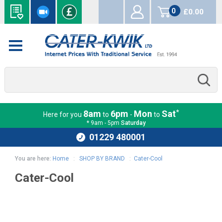
0
£0.00
items
*
8am
6pm
Mon
Sat
Here for you
to
-
to
* 9am - 5pm
Saturday
01229 480001
You are here:
Home
:
SHOP BY BRAND
:
Cater-Cool
Cater-Cool