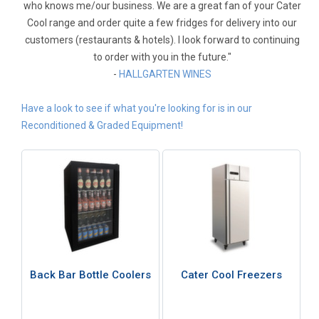
who knows me/our business. We are a great fan of your Cater
Cool range and order quite a few fridges for delivery into our
customers (restaurants & hotels). I look forward to continuing
to order with you in the future."
-
HALLGARTEN WINES
Have a look to see if what you're looking for is in our
Reconditioned & Graded Equipment!
Back Bar Bottle Coolers
Cater Cool Freezers