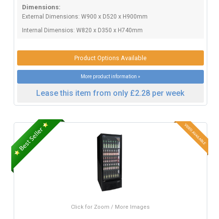
Dimensions:
External Dimensions: W900 x D520 x H900mm
Internal Dimensios: W820 x D350 x H740mm
Product Options Available
More product information »
Lease this item from only £2.28 per week
Click for Zoom / More Images