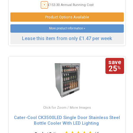
£153.30 Annual Running Cost
Product Options Available
More product information »
Lease this item from only £1.47 per week
save
25
%
Click for Zoom / More Images
Cater-Cool CK3500LED Single Door Stainless Steel
Bottle Cooler With LED Lighting