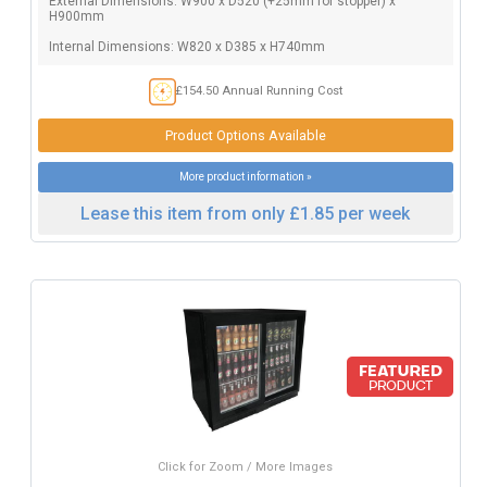
External Dimensions: W900 x D520 (+25mm for stopper) x
H900mm
Internal Dimensions: W820 x D385 x H740mm
£154.50 Annual Running Cost
Product Options Available
More product information »
Lease this item from only £1.85 per week
Click for Zoom / More Images