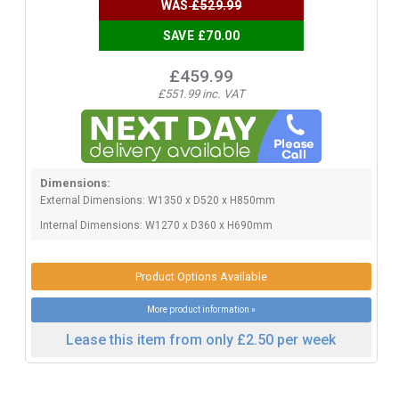
WAS
£529.99
SAVE £70.00
£459.99
£551.99 inc. VAT
Dimensions:
External Dimensions: W1350 x D520 x H850mm
Internal Dimensions: W1270 x D360 x H690mm
Product Options Available
More product information »
Lease this item from only £2.50 per week