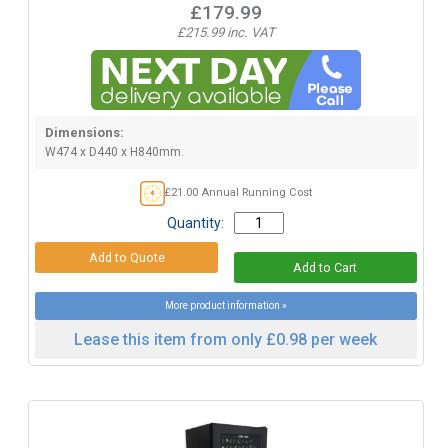
£179.99
£215.99 inc. VAT
Dimensions:
W474 x D440 x H840mm.
£21.00 Annual Running Cost
Quantity:
More product information »
Lease this item from only £0.98 per week