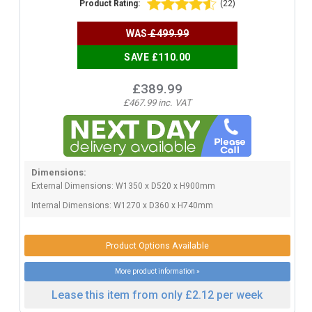
Product Rating:
(22)
WAS
£499.99
SAVE £110.00
£389.99
£467.99 inc. VAT
Dimensions:
External Dimensions: W1350 x D520 x H900mm
Internal Dimensions: W1270 x D360 x H740mm
Product Options Available
More product information »
Lease this item from only £2.12 per week