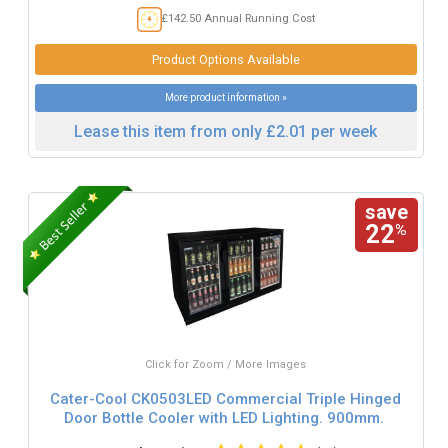
£142.50 Annual Running Cost
Product Options Available
More product information »
Lease this item from only £2.01 per week
save
22
%
Click for Zoom / More Images
Cater-Cool CK0503LED Commercial Triple Hinged
Door Bottle Cooler with LED Lighting. 900mm.