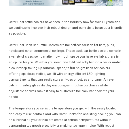
Cater-Cool bottle coolers have been in the industry now for over 15 years and
we continue to improve their robust design and controls to be as user friendly
as possible.
Cater-Cool Back Bar Bottle Coolers are the perfect solution for bars, pubs,
hotels and other commercial settings. These back bar bottle coolers come in
a variety of sizes, so no matter how much space you have available, there is
an option for you. Whether you need one to fit perfectly behind a bar or under
a countertop, taking up minimal space, to full height back bar coolers
offering spacious, visible, well-lit with energy efficient LED lighting
compartments that can easily store all types of bottles and cans. An eye
catching safety glass display encourages impulse purchases while
adjustable shelves make it easy to customize the back bar cooler to your
needs.
The temperature you set is the temperature you get with the easily located
and easy to use controls and with Cater-Cool's fan assisting cooling you can
be sure that all your drinks are stored at optimal temperatures without
consuming too much electricity or making too much noise. With robust