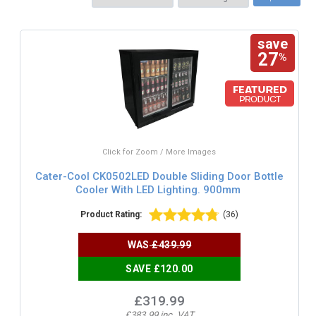
save
27
%
Click for Zoom / More Images
Cater-Cool CK0502LED Double Sliding Door Bottle
Cooler With LED Lighting. 900mm
Product Rating:
(36)
WAS
£439.99
SAVE £120.00
£319.99
£383.99 inc. VAT