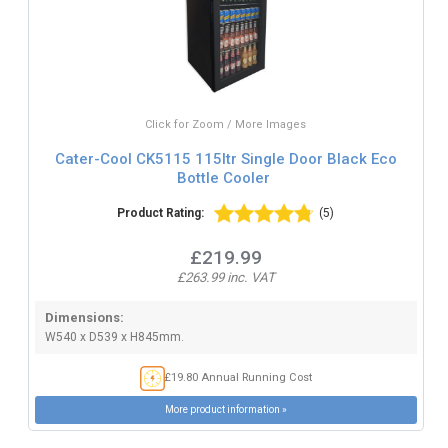
Click for Zoom / More Images
Cater-Cool CK5115 115ltr Single Door Black Eco
Bottle Cooler
Product Rating:
(5)
£219.99
£263.99 inc. VAT
Dimensions:
W540 x D539 x H845mm.
£19.80 Annual Running Cost
More product information »