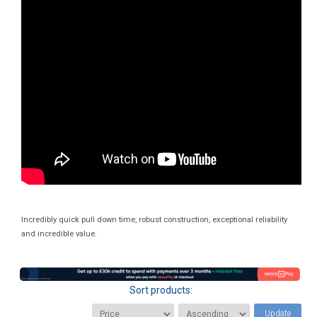
Incredibly quick pull down time, robust construction, exceptional reliability
and incredible value.
Sort products:
Update