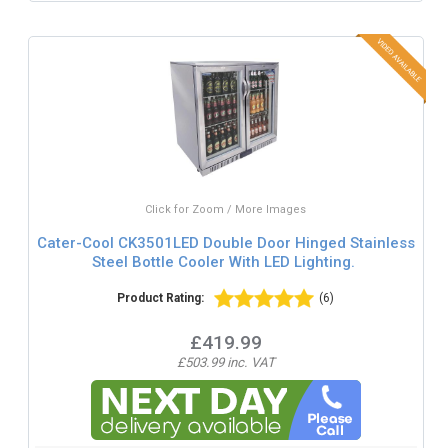
Click for Zoom / More Images
Cater-Cool CK3501LED Double Door Hinged Stainless
Steel Bottle Cooler With LED Lighting.
Product Rating:
(6)
£419.99
£503.99 inc. VAT