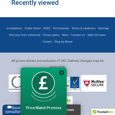
Recently viewed
Installations
Public Sector
WEEE
Testimonials
Terms & conditions
Sitemap
Why buy from Caterkwik
Privacy policy
News
Contact Us
Meet the team
Careers
Shop by Brand
All prices shown are exclusive of VAT. Delivery charges may be
applicable.
X
Price Match Promise
Book a
consultation