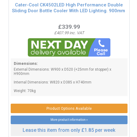
Cater-Cool CK4502LED High Performance Double
Sliding Door Bottle Cooler With LED Lighting. 900mm
£339.99
£407.99 inc. VAT
Dimensions:
External Dimensions: W900 x D520 (+25mm for stopper) x
H900mm
Internal Dimensions: W820 x D385 x H740mm
Weight: 70kg
Product Options Available
More product information »
Lease this item from only £1.85 per week