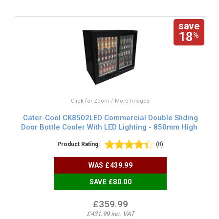
save
18
%
Click for Zoom / More Images
Cater-Cool CK8502LED Commercial Double Sliding
Door Bottle Cooler With LED Lighting - 850mm High
Product Rating:
(8)
WAS
£439.99
SAVE £80.00
£359.99
£431.99 inc. VAT