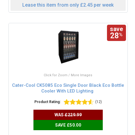
Lease this item from only £2.45 per week
save
28
%
Click for Zoom / More Images
Cater-Cool CK5085 Eco Single Door Black Eco Bottle
Cooler With LED Lighting
Product Rating:
(12)
WAS
£229.99
SAVE £50.00