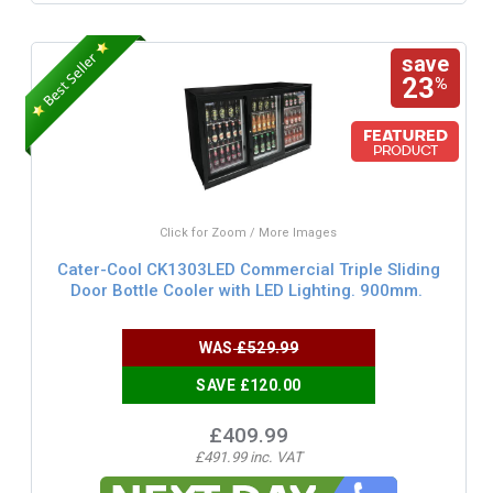
save
23
%
Click for Zoom / More Images
Cater-Cool CK1303LED Commercial Triple Sliding
Door Bottle Cooler with LED Lighting. 900mm.
WAS
£529.99
SAVE £120.00
£409.99
£491.99 inc. VAT