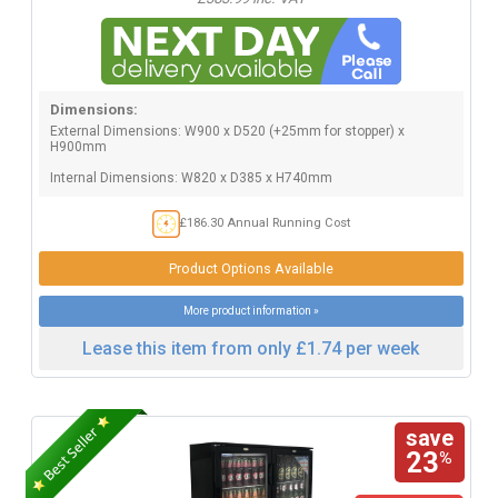
Dimensions:
External Dimensions: W900 x D520 (+25mm for stopper) x
H900mm
Internal Dimensions: W820 x D385 x H740mm
£186.30 Annual Running Cost
Product Options Available
More product information »
Lease this item from only £1.74 per week
save
23
%