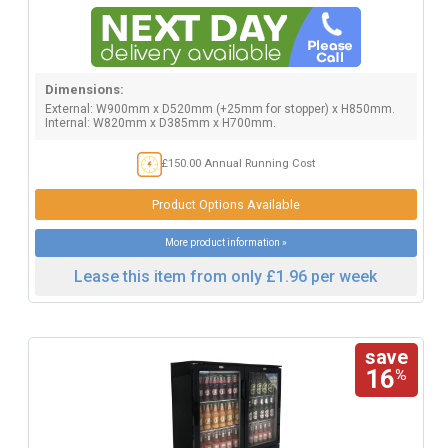
Dimensions:
External: W900mm x D520mm (+25mm for stopper) x H850mm.
Internal: W820mm x D385mm x H700mm.
£150.00 Annual Running Cost
Product Options Available
More product information »
Lease this item from only £1.96 per week
save
16
%