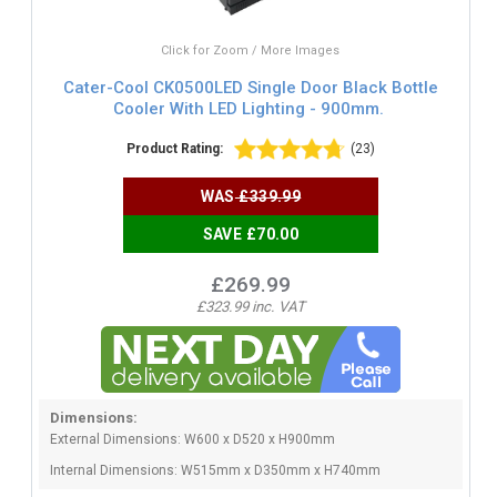
Click for Zoom / More Images
Cater-Cool CK0500LED Single Door Black Bottle
Cooler With LED Lighting - 900mm.
Product Rating:
(23)
WAS
£339.99
SAVE £70.00
£269.99
£323.99 inc. VAT
Dimensions:
External Dimensions: W600 x D520 x H900mm
Internal Dimensions: W515mm x D350mm x H740mm