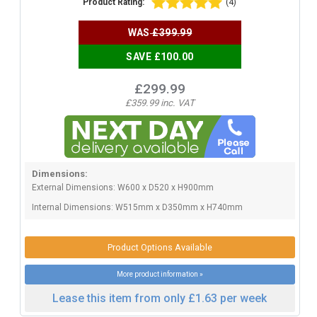
Product Rating:
(4)
WAS
£399.99
SAVE £100.00
£299.99
£359.99 inc. VAT
Dimensions:
External Dimensions: W600 x D520 x H900mm
Internal Dimensions: W515mm x D350mm x H740mm
Product Options Available
More product information »
Lease this item from only £1.63 per week