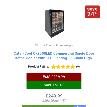
save
24
%
Click for Zoom / More Images
Cater-Cool CK8500LED Commercial Single Door
Bottle Cooler With LED Lighting - 850mm High
Product Rating:
(9)
WAS
£339.99
SAVE £90.00
£249.99
£299.99 inc. VAT