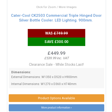
Click for Zoom / More Images
Cater-Cool CK2503 Commercial Triple Hinged Door
Silver Bottle Cooler. LED Lighting. 900mm.
WAS
£749.99
SAVE £300.00
£449.99
£539.99 inc. VAT
Clearance Sale - While Stocks Last!
Dimensions:
External Dimensions: W1350 x D520 x H900mm
Internal Dimensions: W1270 x D360 x H740mm
Product Options Available
More product information »