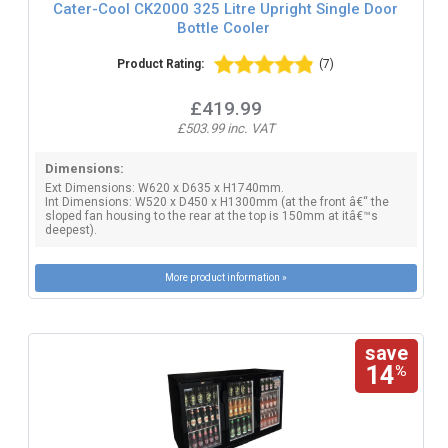
Cater-Cool CK2000 325 Litre Upright Single Door
Bottle Cooler
Product Rating:
(7)
£419.99
£503.99 inc. VAT
Dimensions:
Ext Dimensions: W620 x D635 x H1740mm.
Int Dimensions: W520 x D450 x H1300mm (at the front â€“ the
sloped fan housing to the rear at the top is 150mm at itâ€™s
deepest).
More product information »
save
14
%