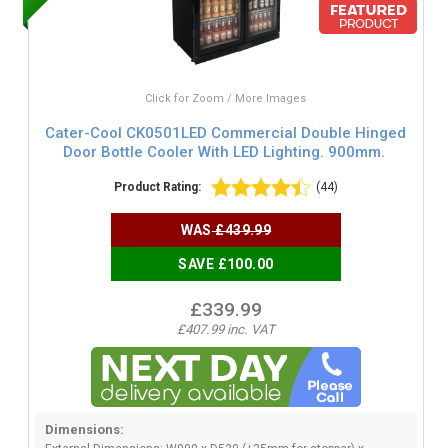
Click for Zoom / More Images
Cater-Cool CK0501LED Commercial Double Hinged
Door Bottle Cooler With LED Lighting. 900mm.
Product Rating:
(44)
WAS
£439.99
SAVE £100.00
£339.99
£407.99 inc. VAT
Dimensions: