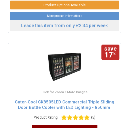
Product Options Available
More product information »
Lease this item from only £2.34 per week
save
17
%
Click for Zoom / More Images
Cater-Cool CK8505LED Commercial Triple Sliding
Door Bottle Cooler with LED Lighting - 850mm
Product Rating:
(5)