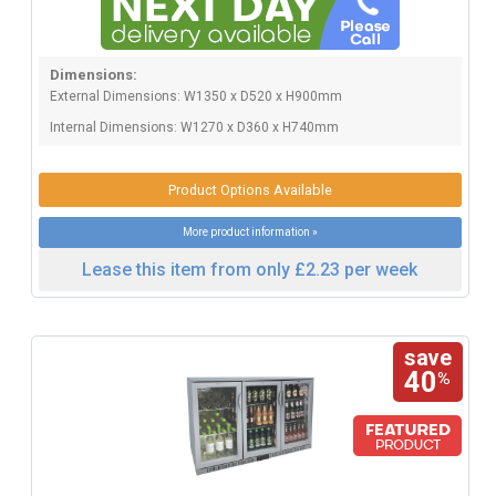
Dimensions:
External Dimensions: W1350 x D520 x H900mm
Internal Dimensions: W1270 x D360 x H740mm
Product Options Available
More product information »
Lease this item from only £2.23 per week
save
40
%