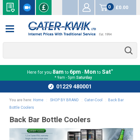
0
£0.00
items
*
8am
6pm
Mon
Sat
Here for you
to
-
to
* 9am - 5pm
Saturday
01229 480001
You are here:
Home
:
SHOP BY BRAND
:
Cater-Cool
:
Back Bar
Bottle Coolers
Back Bar Bottle Coolers