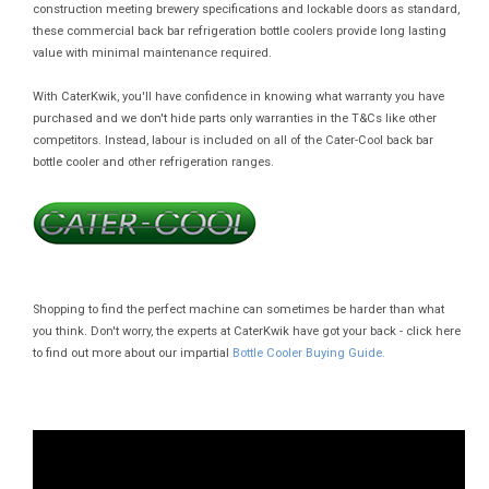
construction meeting brewery specifications and lockable doors as standard,
these commercial back bar refrigeration bottle coolers provide long lasting
value with minimal maintenance required.
With CaterKwik, you'll have confidence in knowing what warranty you have
purchased and we don't hide parts only warranties in the T&Cs like other
competitors. Instead, labour is included on all of the Cater-Cool back bar
bottle cooler and other refrigeration ranges.
Shopping to find the perfect machine can sometimes be harder than what
you think. Don't worry, the experts at CaterKwik have got your back - click here
to find out more about our impartial
Bottle Cooler Buying Guide.