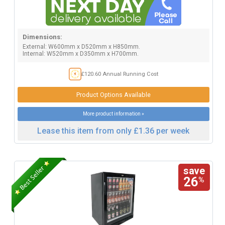
Dimensions:
External: W600mm x D520mm x H850mm.
Internal: W520mm x D350mm x H700mm.
£120.60 Annual Running Cost
Product Options Available
More product information »
Lease this item from only £1.36 per week
save
26
%