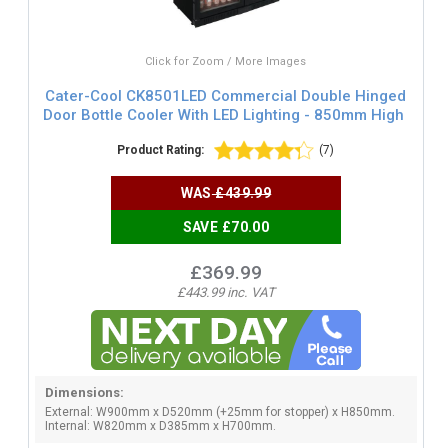
Click for Zoom / More Images
Cater-Cool CK8501LED Commercial Double Hinged
Door Bottle Cooler With LED Lighting - 850mm High
Product Rating:
(7)
WAS
£439.99
SAVE £70.00
£369.99
£443.99 inc. VAT
Dimensions:
External: W900mm x D520mm (+25mm for stopper) x H850mm.
Internal: W820mm x D385mm x H700mm.