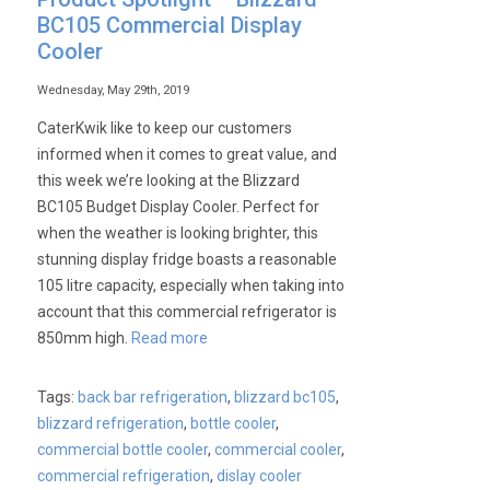
BC105 Commercial Display
Cooler
Wednesday, May 29th, 2019
CaterKwik like to keep our customers
informed when it comes to great value, and
this week we’re looking at the Blizzard
BC105 Budget Display Cooler. Perfect for
when the weather is looking brighter, this
stunning display fridge boasts a reasonable
105 litre capacity, especially when taking into
account that this commercial refrigerator is
850mm high.
Read more
Tags:
back bar refrigeration
,
blizzard bc105
,
blizzard refrigeration
,
bottle cooler
,
commercial bottle cooler
,
commercial cooler
,
commercial refrigeration
,
dislay cooler