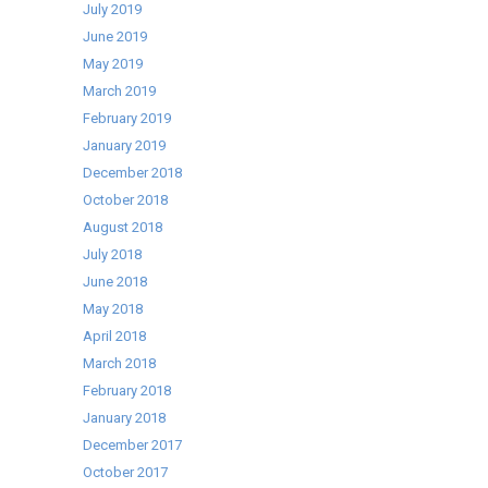
July 2019
June 2019
May 2019
March 2019
February 2019
January 2019
December 2018
October 2018
August 2018
July 2018
June 2018
May 2018
April 2018
March 2018
February 2018
January 2018
December 2017
October 2017