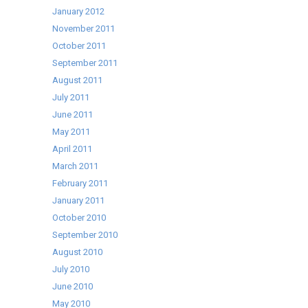
January 2012
November 2011
October 2011
September 2011
August 2011
July 2011
June 2011
May 2011
April 2011
March 2011
February 2011
January 2011
October 2010
September 2010
August 2010
July 2010
June 2010
May 2010