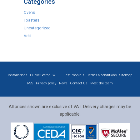
Categories
Ovens
Toasters
Uncategorized
Velit
Installations
Public Sector
WEEE
Testimonials
Terms & conditions
Sitemap
RSS
Privacy policy
News
Contact Us
Meet the team
All prices shown are exclusive of VAT. Delivery charges may be
applicable.