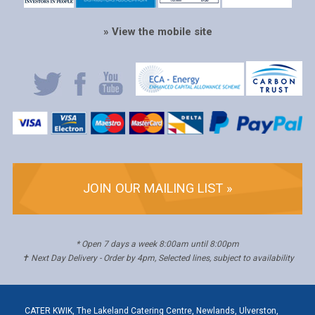
» View the mobile site
JOIN OUR MAILING LIST »
* Open 7 days a week 8:00am until 8:00pm
✝ Next Day Delivery - Order by 4pm, Selected lines, subject to availability
CATER KWIK, The Lakeland Catering Centre, Newlands, Ulverston,