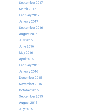
September 2017
March 2017
February 2017
January 2017
September 2016
August 2016
July 2016
June 2016
May 2016
April 2016
February 2016
January 2016
December 2015
November 2015
October 2015
September 2015
August 2015
July 2015