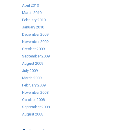
April 2010
March 2010
February 2010
January 2010
December 2009
November 2009
October 2009
September 2009
August 2009
July 2009
March 2009
February 2009
November 2008
October 2008
September 2008
August 2008