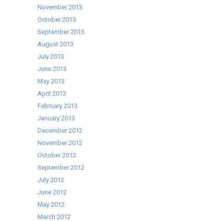
November 2013
October 2013
September 2013
August 2013
July 2013
June 2013
May 2013
April 2013
February 2013
January 2013
December 2012
November 2012
October 2012
September 2012
July 2012
June 2012
May 2012
March 2012