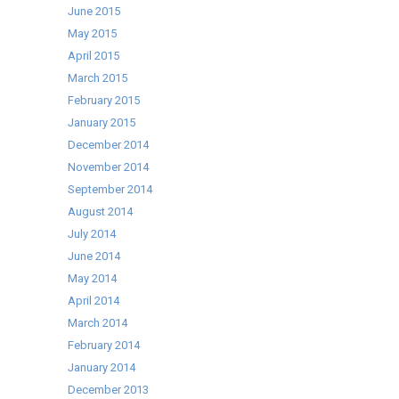
June 2015
May 2015
April 2015
March 2015
February 2015
January 2015
December 2014
November 2014
September 2014
August 2014
July 2014
June 2014
May 2014
April 2014
March 2014
February 2014
January 2014
December 2013