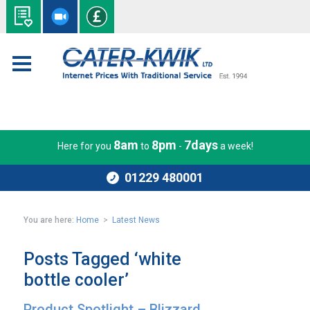
8am
8pm
7days
Here for you
to
-
a week!
01229 480001
You are here:
Home
>
Latest News
Posts Tagged ‘white
bottle cooler’
Product Spotlight – Blizzard