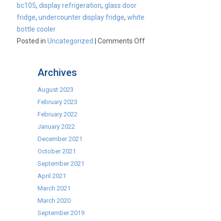
bc105
,
display refrigeration
,
glass door
fridge
,
undercounter display fridge
,
white
bottle cooler
on
Posted in
Uncategorized
|
Comments Off
Product
Spotlight
Archives
–
Blizzard
August 2023
BC105
February 2023
Commercial
February 2022
Display
January 2022
Cooler
December 2021
October 2021
September 2021
April 2021
March 2021
March 2020
September 2019