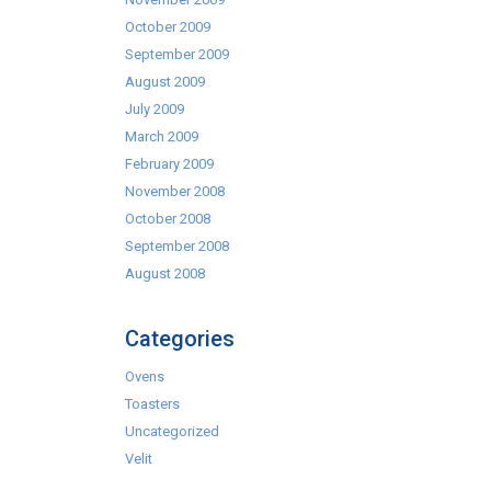
October 2009
September 2009
August 2009
July 2009
March 2009
February 2009
November 2008
October 2008
September 2008
August 2008
Categories
Ovens
Toasters
Uncategorized
Velit