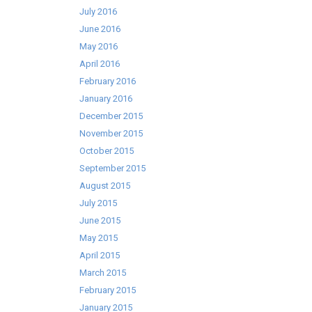
July 2016
June 2016
May 2016
April 2016
February 2016
January 2016
December 2015
November 2015
October 2015
September 2015
August 2015
July 2015
June 2015
May 2015
April 2015
March 2015
February 2015
January 2015