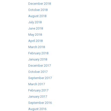
December 2018
October 2018
August 2018
July 2018
June 2018
May 2018
April 2018
March 2018
February 2018
January 2018
December 2017
October 2017
September 2017
March 2017
February 2017
January 2017
September 2016
August 2016