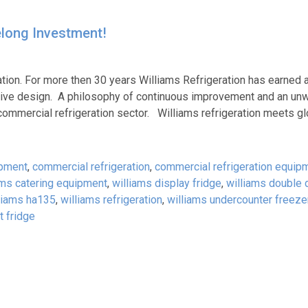
felong Investment!
ation. For more then 30 years Williams Refrigeration has earned 
ovative design. A philosophy of continuous improvement and an un
commercial refrigeration sector. Williams refrigeration meets gl
ipment
,
commercial refrigeration
,
commercial refrigeration equip
ams catering equipment
,
williams display fridge
,
williams double 
liams ha135
,
williams refrigeration
,
williams undercounter freeze
t fridge