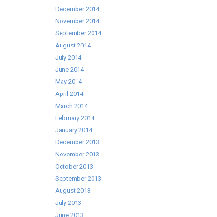
December 2014
November 2014
September 2014
August 2014
July 2014
June 2014
May 2014
April 2014
March 2014
February 2014
January 2014
December 2013
November 2013
October 2013
September 2013
August 2013
July 2013
June 2013