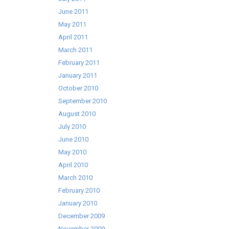
June 2011
May 2011
April 2011
March 2011
February 2011
January 2011
October 2010
September 2010
August 2010
July 2010
June 2010
May 2010
April 2010
March 2010
February 2010
January 2010
December 2009
November 2009