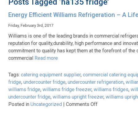
Posts Tagged ‘ha135 fridge’
Energy Efficient Williams Refrigeration – A Li
Friday, February 3rd, 2017
Williams is one of the leading brands in commercial refriger
reputation for quality,durability, high performance and inn
commitment to quality has kept them at the forefront of the 
commercial
Read more
Tags:
catering equipment supplier
,
commercial catering equ
fridge
,
undercounter fridge
,
undercounter refrigeration
,
willi
williams fridge
,
williams fridge freezer
,
williams fridges
,
wil
undercounter fridge
,
williams upright freezer
,
williams uprigh
on
Posted in
Uncategorized
|
Comments Off
Energy
Efficient
Williams
Refrigeration