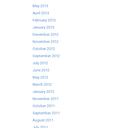
May 2013
April 2013
February 2013
January 2013
December 2012
November 2012
October 2012
September 2012
July 2012
June 2012
May 2012
March 2012
January 2012
November 2011
October 2011
September 2011
August 2011
July 2011