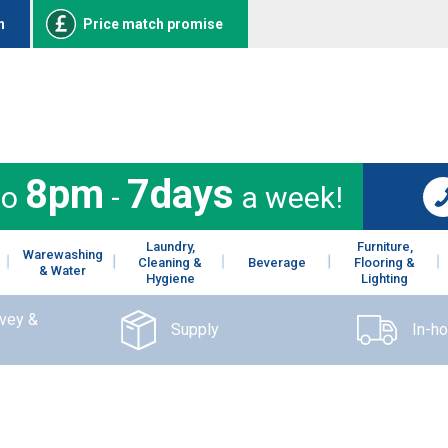
n
Price match promise
8pm
7days
to
-
a week!
Laundry,
Furniture,
Warewashing
Cleaning &
Beverage
Flooring &
& Water
Hygiene
Lighting
rvey &
Supply
In-h