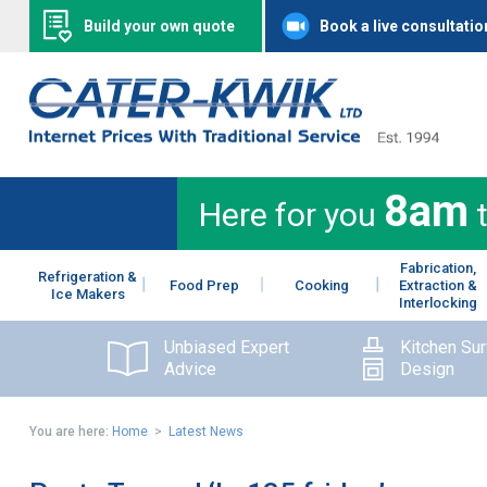
Build your own quote
Book a live consultatio
8am
Here for you
Fabrication,
Refrigeration &
Food Prep
Cooking
Extraction &
Ice Makers
Interlocking
Unbiased Expert
Kitchen Su
Advice
Design
You are here:
Home
>
Latest News