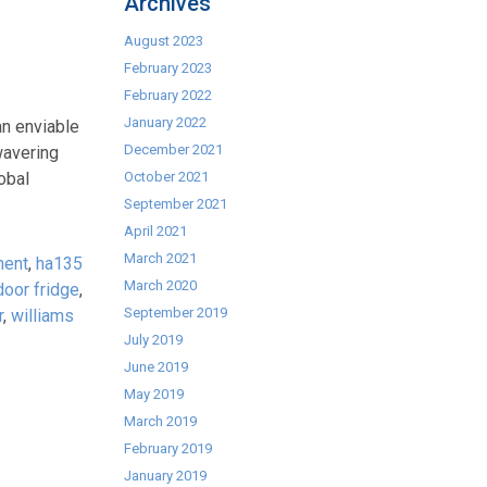
Archives
August 2023
February 2023
February 2022
January 2022
an enviable
December 2021
wavering
obal
October 2021
September 2021
April 2021
March 2021
ment
,
ha135
March 2020
door fridge
,
September 2019
r
,
williams
July 2019
June 2019
May 2019
March 2019
February 2019
January 2019