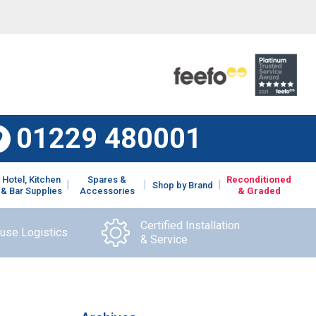
01229 480001
Hotel, Kitchen
Spares &
Reconditioned
Shop by Brand
& Bar Supplies
Accessories
& Graded
Certified Installation
ouse Logistics
& Service