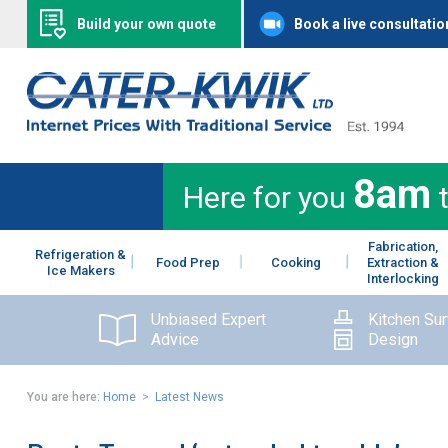
Build your own quote
Book a live consultatio
8am
Here for you
Fabrication,
Refrigeration &
Food Prep
Cooking
Extraction &
Ice Makers
Interlocking
Unbiased Expert
Kitchen Su
Advice
Design
You are here:
Home
>
Latest News