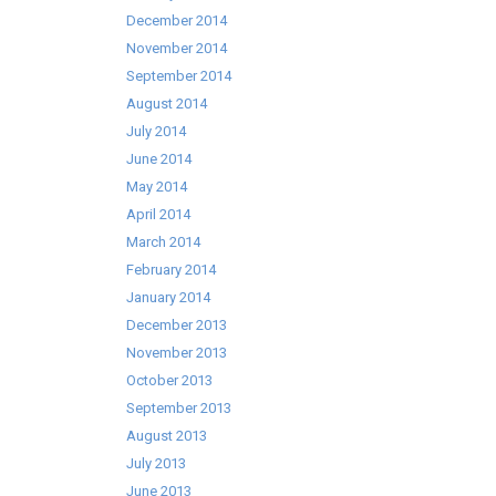
December 2014
November 2014
September 2014
August 2014
July 2014
June 2014
May 2014
April 2014
March 2014
February 2014
January 2014
December 2013
November 2013
October 2013
September 2013
August 2013
July 2013
June 2013