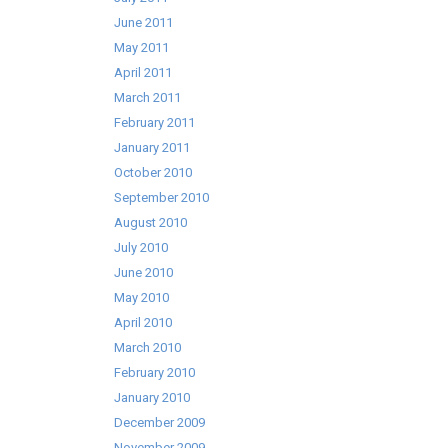
June 2011
May 2011
April 2011
March 2011
February 2011
January 2011
October 2010
September 2010
August 2010
July 2010
June 2010
May 2010
April 2010
March 2010
February 2010
January 2010
December 2009
November 2009