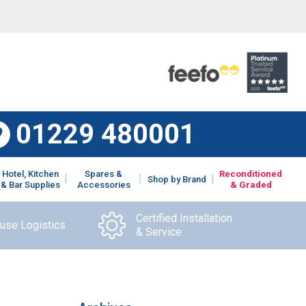
01229 480001
Hotel, Kitchen
Spares &
Reconditioned
Shop by Brand
& Bar Supplies
Accessories
& Graded
Certified Installation
ouse Logistics
& Service