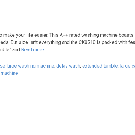
 make your life easier. This A++ rated washing machine boasts
ads. But size isn’t everything and the CK8518 is packed with fea
umble” and
Read more
ase large washing machine
,
delay wash
,
extended tumble
,
large c
 machine