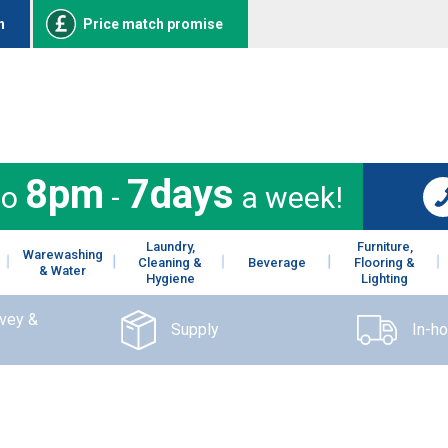
n
Price match promise
8pm
7days
to
-
a week!
Laundry,
Furniture,
Warewashing
Cleaning &
Beverage
Flooring &
& Water
Hygiene
Lighting
rvey &
Supply
In-h