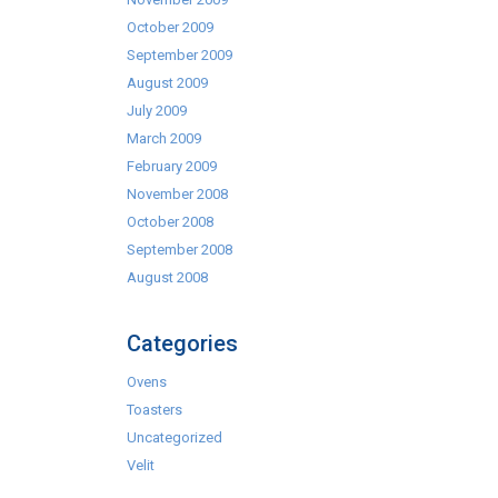
October 2009
September 2009
August 2009
July 2009
March 2009
February 2009
November 2008
October 2008
September 2008
August 2008
Categories
Ovens
Toasters
Uncategorized
Velit