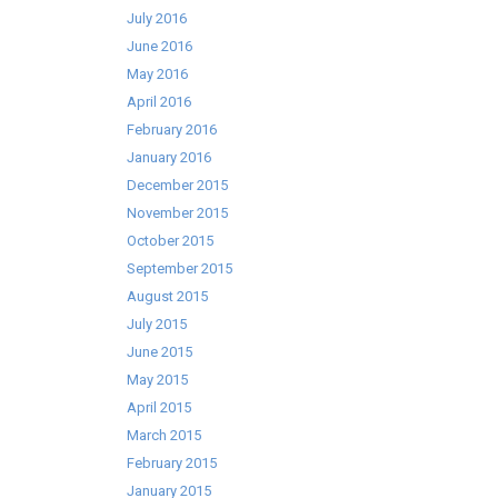
July 2016
June 2016
May 2016
April 2016
February 2016
January 2016
December 2015
November 2015
October 2015
September 2015
August 2015
July 2015
June 2015
May 2015
April 2015
March 2015
February 2015
January 2015