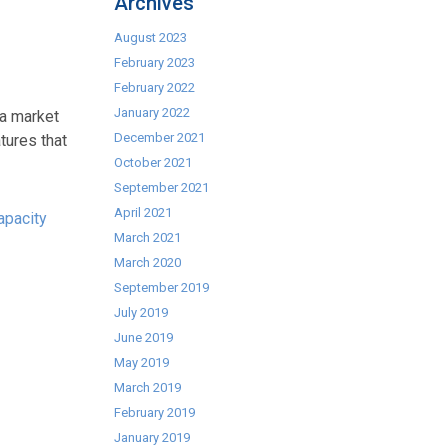
Archives
August 2023
February 2023
February 2022
January 2022
 a market
December 2021
tures that
October 2021
September 2021
April 2021
apacity
March 2021
March 2020
September 2019
July 2019
June 2019
May 2019
March 2019
February 2019
January 2019