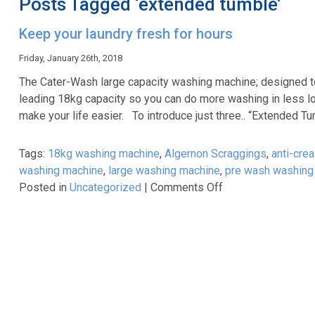
Posts Tagged ‘extended tumble’
Keep your laundry fresh for hours
Friday, January 26th, 2018
The Cater-Wash large capacity washing machine; designed to
leading 18kg capacity so you can do more washing in less lo
make your life easier. To introduce just three.. “Extended T
Tags:
18kg washing machine
,
Algernon Scraggings
,
anti-cre
washing machine
,
large washing machine
,
pre wash washing
on
Posted in
Uncategorized
|
Comments Off
Keep
your
laundry
fresh
for
hours