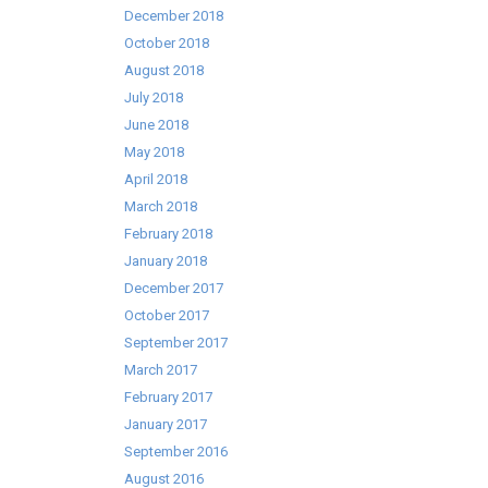
December 2018
October 2018
August 2018
July 2018
June 2018
May 2018
April 2018
March 2018
February 2018
January 2018
December 2017
October 2017
September 2017
March 2017
February 2017
January 2017
September 2016
August 2016