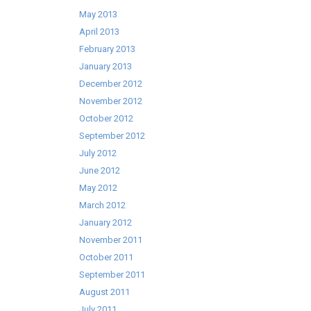
May 2013
April 2013
February 2013
January 2013
December 2012
November 2012
October 2012
September 2012
July 2012
June 2012
May 2012
March 2012
January 2012
November 2011
October 2011
September 2011
August 2011
July 2011