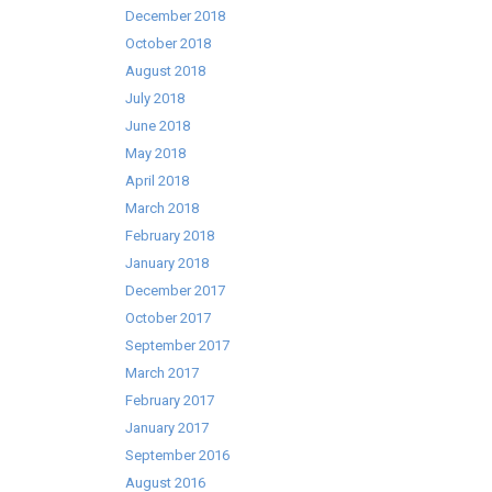
December 2018
October 2018
August 2018
July 2018
June 2018
May 2018
April 2018
March 2018
February 2018
January 2018
December 2017
October 2017
September 2017
March 2017
February 2017
January 2017
September 2016
August 2016