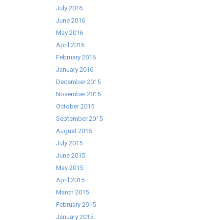
July 2016
June 2016
May 2016
April 2016
February 2016
January 2016
December 2015
November 2015
October 2015
September 2015
August 2015
July 2015
June 2015
May 2015
April 2015
March 2015
February 2015
January 2015