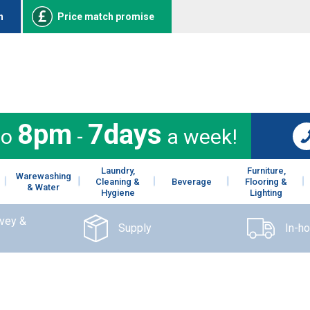
n
Price match promise
8pm
7days
to
-
a week!
Laundry,
Furniture,
Warewashing
Cleaning &
Beverage
Flooring &
& Water
Hygiene
Lighting
rvey &
Supply
In-h