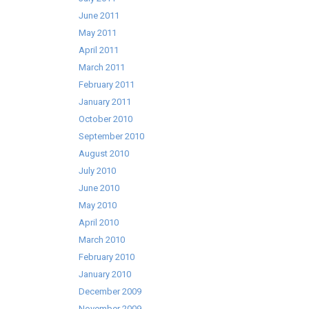
June 2011
May 2011
April 2011
March 2011
February 2011
January 2011
October 2010
September 2010
August 2010
July 2010
June 2010
May 2010
April 2010
March 2010
February 2010
January 2010
December 2009
November 2009