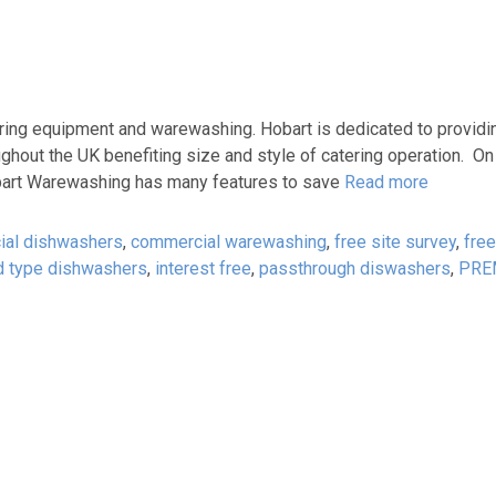
ring equipment and warewashing. Hobart is dedicated to providi
ughout the UK benefiting size and style of catering operation. On
 Hobart Warewashing has many features to save
Read more
al dishwashers
,
commercial warewashing
,
free site survey
,
free
d type dishwashers
,
interest free
,
passthrough diswashers
,
PRE