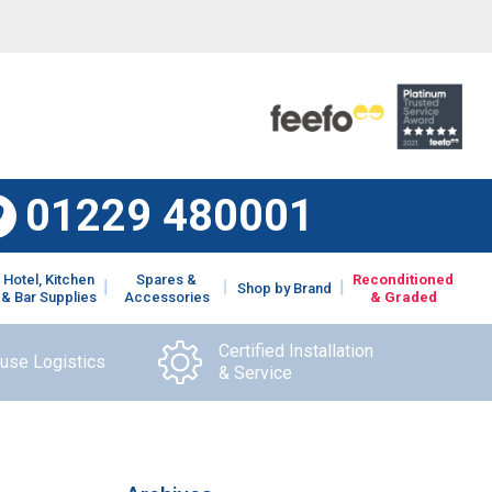
01229 480001
Hotel, Kitchen
Spares &
Reconditioned
Shop by Brand
& Bar Supplies
Accessories
& Graded
Certified Installation
ouse Logistics
& Service