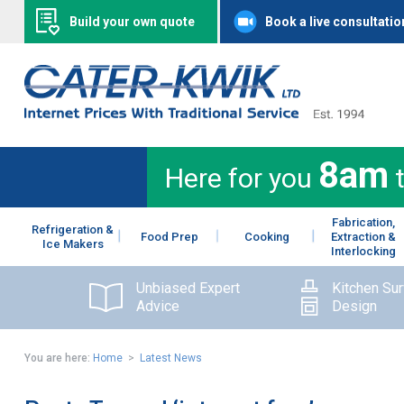
Build your own quote
Book a live consultatio
8am
Here for you
Fabrication,
Refrigeration &
Food Prep
Cooking
Extraction &
Ice Makers
Interlocking
Unbiased Expert
Kitchen Su
Advice
Design
You are here:
Home
>
Latest News