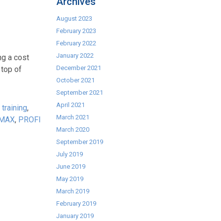
Archives
August 2023
February 2023
February 2022
January 2022
ng a cost
December 2021
 top of
October 2021
September 2021
April 2021
 training
,
March 2021
MAX
,
PROFI
March 2020
September 2019
July 2019
June 2019
May 2019
March 2019
February 2019
January 2019