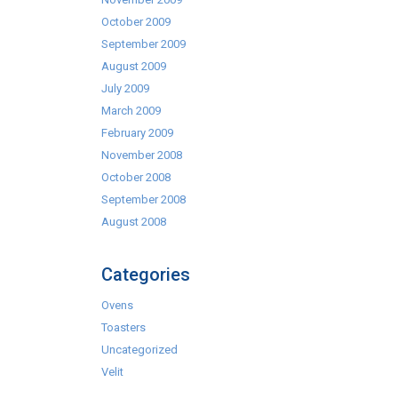
October 2009
September 2009
August 2009
July 2009
March 2009
February 2009
November 2008
October 2008
September 2008
August 2008
Categories
Ovens
Toasters
Uncategorized
Velit