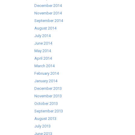
December 2014
November 2014
September 2014
August 2014
July 2014
June 2014
May 2014
April 2014
March 2014
February 2014
January 2014
December 2013
November 2013
October 2013
September 2013
August 2013
July 2013
June 2013