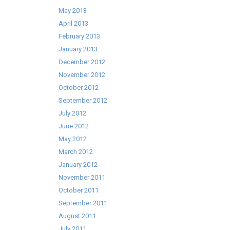
May 2013
April 2013
February 2013
January 2013
December 2012
November 2012
October 2012
September 2012
July 2012
June 2012
May 2012
March 2012
January 2012
November 2011
October 2011
September 2011
August 2011
July 2011