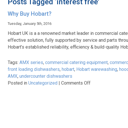
Posts Tagged ‘interest free’
Why Buy Hobart?
Tuesday, January 5th, 2016
Hobart UK is a a renowned market leader in commercial cate
effective solution, fully supported by service and parts thro
Hobart’s established reliability, efficiency & build-quality
Tags:
AMX series
,
commercial catering equipment
,
commerci
front loading dishwashers
,
hobart
,
Hobart warewashing
,
hoo
AMX
,
undercounter dishwashers
on
Posted in
Uncategorized
|
Comments Off
Why
Buy
Hobart?