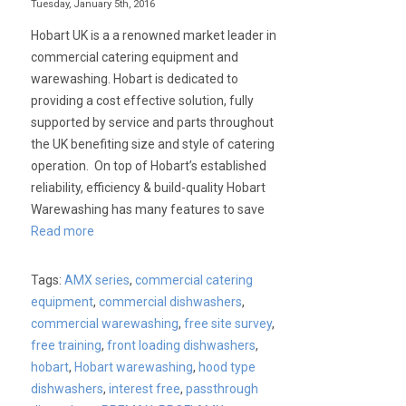
Tuesday, January 5th, 2016
Hobart UK is a a renowned market leader in
commercial catering equipment and
warewashing. Hobart is dedicated to
providing a cost effective solution, fully
supported by service and parts throughout
the UK benefiting size and style of catering
operation. On top of Hobart’s established
reliability, efficiency & build-quality Hobart
Warewashing has many features to save
Read more
Tags:
AMX series
,
commercial catering
equipment
,
commercial dishwashers
,
commercial warewashing
,
free site survey
,
free training
,
front loading dishwashers
,
hobart
,
Hobart warewashing
,
hood type
dishwashers
,
interest free
,
passthrough