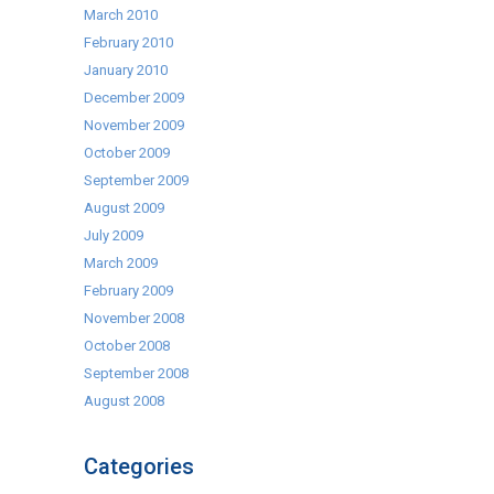
March 2010
February 2010
January 2010
December 2009
November 2009
October 2009
September 2009
August 2009
July 2009
March 2009
February 2009
November 2008
October 2008
September 2008
August 2008
Categories