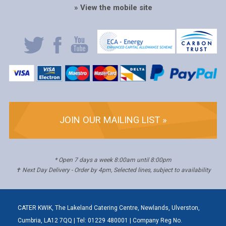
» View the mobile site
JOIN OUR MAILING LIST »
* Open 7 days a week 8:00am until 8:00pm
✝ Next Day Delivery - Order by 4pm, Selected lines, subject to availability
CATER KWIK, The Lakeland Catering Centre, Newlands, Ulverston,
Cumbria, LA12 7QQ | Tel: 01229 480001 | Company Reg No.