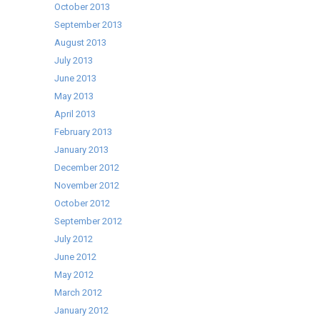
October 2013
September 2013
August 2013
July 2013
June 2013
May 2013
April 2013
February 2013
January 2013
December 2012
November 2012
October 2012
September 2012
July 2012
June 2012
May 2012
March 2012
January 2012