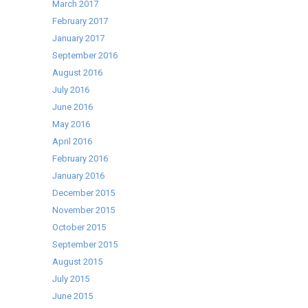
March 2017
February 2017
January 2017
September 2016
August 2016
July 2016
June 2016
May 2016
April 2016
February 2016
January 2016
December 2015
November 2015
October 2015
September 2015
August 2015
July 2015
June 2015