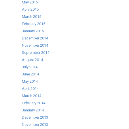
May 2015
April 2015
March 2015
February 2015
January 2015
December 2014
November 2014
September 2014
August 2014
July 2014
June 2014
May 2014
April 2014
March 2014
February 2014
January 2014
December 2013
November 2013