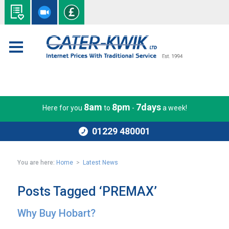
8am
8pm
7days
Here for you
to
-
a week!
01229 480001
You are here:
Home
>
Latest News
Posts Tagged ‘PREMAX’
Why Buy Hobart?