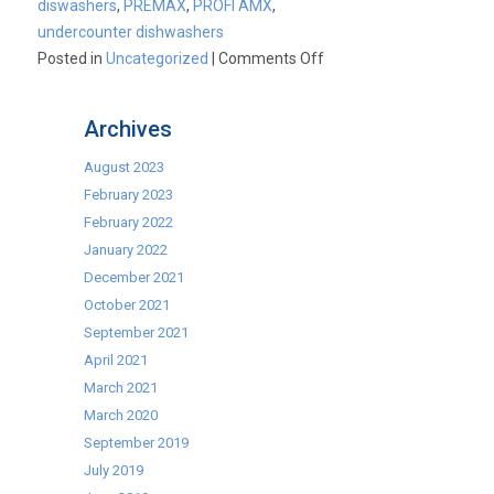
diswashers
,
PREMAX
,
PROFI AMX
,
undercounter dishwashers
on
Posted in
Uncategorized
|
Comments Off
Why
Buy
Archives
Hobart?
August 2023
February 2023
February 2022
January 2022
December 2021
October 2021
September 2021
April 2021
March 2021
March 2020
September 2019
July 2019