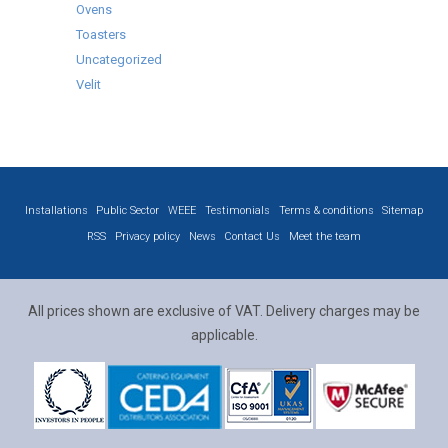
Ovens
Toasters
Uncategorized
Velit
Installations
Public Sector
WEEE
Testimonials
Terms & conditions
Sitemap
RSS
Privacy policy
News
Contact Us
Meet the team
All prices shown are exclusive of VAT. Delivery charges may be
applicable.