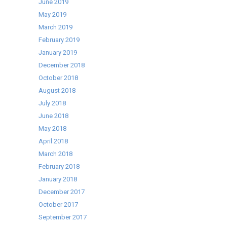
June 2019
May 2019
March 2019
February 2019
January 2019
December 2018
October 2018
August 2018
July 2018
June 2018
May 2018
April 2018
March 2018
February 2018
January 2018
December 2017
October 2017
September 2017