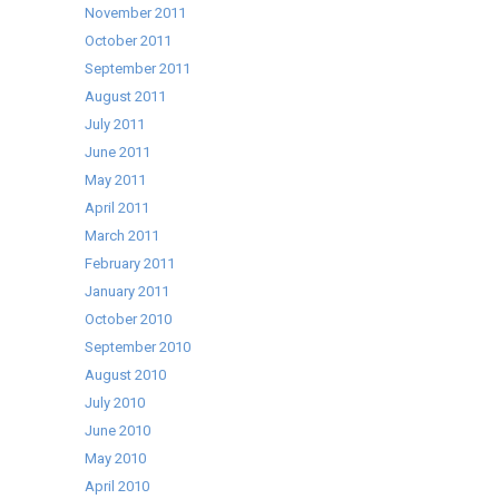
November 2011
October 2011
September 2011
August 2011
July 2011
June 2011
May 2011
April 2011
March 2011
February 2011
January 2011
October 2010
September 2010
August 2010
July 2010
June 2010
May 2010
April 2010