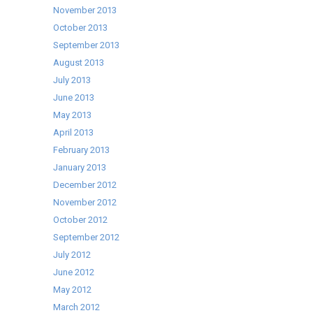
November 2013
October 2013
September 2013
August 2013
July 2013
June 2013
May 2013
April 2013
February 2013
January 2013
December 2012
November 2012
October 2012
September 2012
July 2012
June 2012
May 2012
March 2012