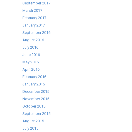
September 2017
March 2017
February 2017
January 2017
September 2016
August 2016
July 2016
June 2016
May 2016
April 2016
February 2016
January 2016
December 2015
November 2015
October 2015
September 2015
August 2015
July 2015