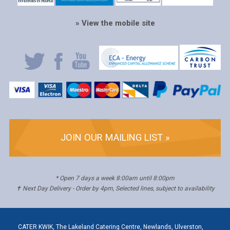
» View the mobile site
JOIN OUR MAILING LIST »
* Open 7 days a week 8:00am until 8:00pm
✝ Next Day Delivery - Order by 4pm, Selected lines, subject to availability
CATER KWIK, The Lakeland Catering Centre, Newlands, Ulverston,