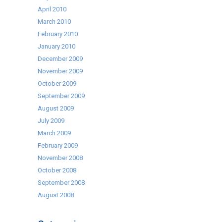
April 2010
March 2010
February 2010
January 2010
December 2009
November 2009
October 2009
September 2009
August 2009
July 2009
March 2009
February 2009
November 2008
October 2008
September 2008
August 2008