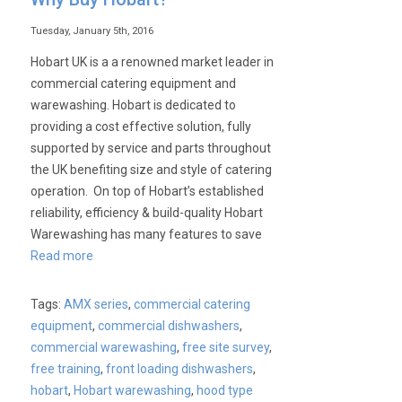
Tuesday, January 5th, 2016
Hobart UK is a a renowned market leader in
commercial catering equipment and
warewashing. Hobart is dedicated to
providing a cost effective solution, fully
supported by service and parts throughout
the UK benefiting size and style of catering
operation. On top of Hobart’s established
reliability, efficiency & build-quality Hobart
Warewashing has many features to save
Read more
Tags:
AMX series
,
commercial catering
equipment
,
commercial dishwashers
,
commercial warewashing
,
free site survey
,
free training
,
front loading dishwashers
,
hobart
,
Hobart warewashing
,
hood type