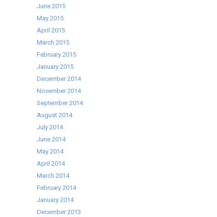
June 2015
May 2015
April 2015
March 2015
February 2015
January 2015
December 2014
November 2014
September 2014
August 2014
July 2014
June 2014
May 2014
April 2014
March 2014
February 2014
January 2014
December 2013