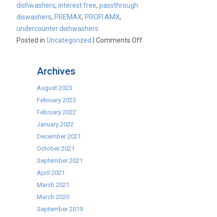
dishwashers
,
interest free
,
passthrough
diswashers
,
PREMAX
,
PROFI AMX
,
undercounter dishwashers
on
Posted in
Uncategorized
|
Comments Off
Why
Buy
Archives
Hobart?
August 2023
February 2023
February 2022
January 2022
December 2021
October 2021
September 2021
April 2021
March 2021
March 2020
September 2019