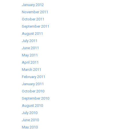
January 2012
November 2011
October 2011
September 2011
August 2011
July 2011
June 2011
May 2011
April 2011
March 2011
February 2011
January 2011
October 2010
September 2010
August 2010
July 2010
June 2010
May 2010