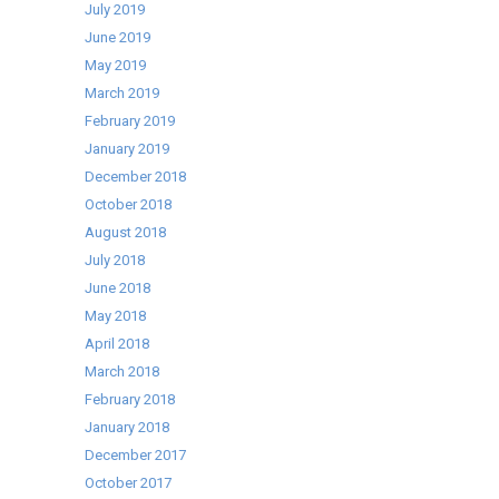
July 2019
June 2019
May 2019
March 2019
February 2019
January 2019
December 2018
October 2018
August 2018
July 2018
June 2018
May 2018
April 2018
March 2018
February 2018
January 2018
December 2017
October 2017