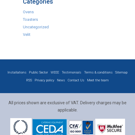
Categories
Ovens
Toasters
Uncategorized
Velit
Installations
Public Sector
WEEE
Testimonials
Terms & conditions
Sitemap
RSS
Privacy policy
News
Contact Us
Meet the team
All prices shown are exclusive of VAT. Delivery charges may be
applicable.