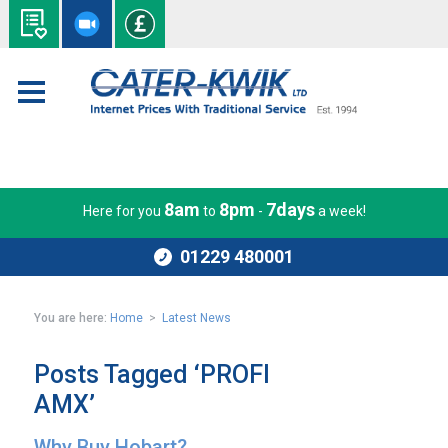
8am
8pm
7days
Here for you
to
-
a week!
01229 480001
You are here:
Home
>
Latest News
Posts Tagged ‘PROFI
AMX’
Why Buy Hobart?