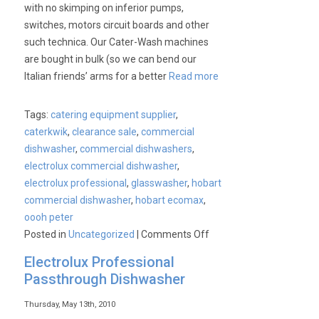
with no skimping on inferior pumps,
switches, motors circuit boards and other
such technica. Our Cater-Wash machines
are bought in bulk (so we can bend our
Italian friends’ arms for a better
Read more
Tags:
catering equipment supplier
,
caterkwik
,
clearance sale
,
commercial
dishwasher
,
commercial dishwashers
,
electrolux commercial dishwasher
,
electrolux professional
,
glasswasher
,
hobart
commercial dishwasher
,
hobart ecomax
,
oooh peter
on
Posted in
Uncategorized
|
Comments Off
Commercial
Electrolux Professional
Dishwashers
Passthrough Dishwasher
&
Glasswashers.
Thursday, May 13th, 2010