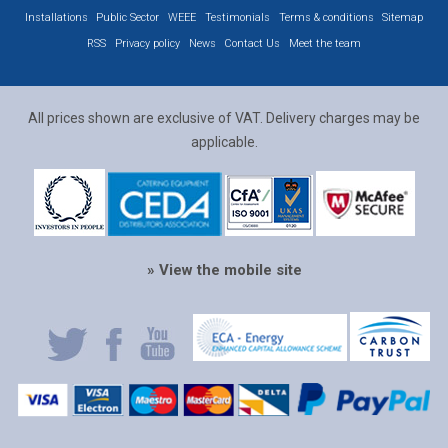
Installations
Public Sector
WEEE
Testimonials
Terms & conditions
Sitemap
RSS
Privacy policy
News
Contact Us
Meet the team
All prices shown are exclusive of VAT. Delivery charges may be
applicable.
» View the mobile site