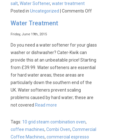
salt
,
Water Softener
,
water treatment
on
Posted in
Uncategorized
|
Comments Off
Water
Water Treatment
Softeners
for
Friday, June 19th, 2015
Hard
Do you need a water softener for your glass
Water
washer or dishwasher? Cater-Kwik can
areas.
provide this at an unbeatable price! Starting
from £39.99. Water softeners are essential
for hard water areas; these areas are
particularly down the southern end of the
UK. Water softeners prevent scaling
problems caused by hard water; these are
not covered
Read more
Tags:
10 grid steam combination oven
,
coffee machines
,
Combi Oven
,
Commercial
Coffee Machines
,
commercial espresso