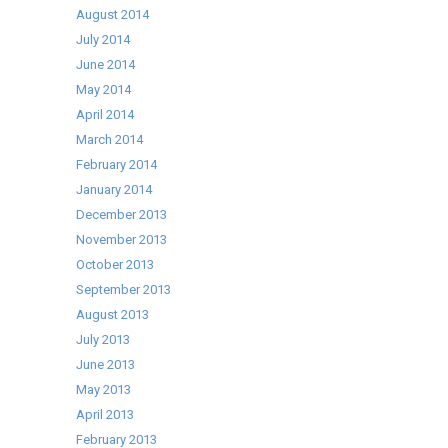
August 2014
July 2014
June 2014
May 2014
April 2014
March 2014
February 2014
January 2014
December 2013
November 2013
October 2013
September 2013
August 2013
July 2013
June 2013
May 2013
April 2013
February 2013