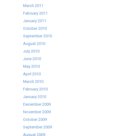
March 2011
February 2011
January 2011
October 2010
September 2010
August 2010
July 2010
June 2010
May 2010
April 2010
March 2010
February 2010
January 2010
December 2009
November 2009
October 2009
September 2009
August 2009