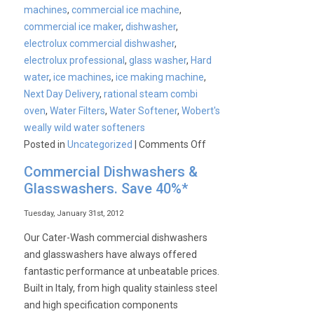
machines
,
commercial ice machine
,
commercial ice maker
,
dishwasher
,
electrolux commercial dishwasher
,
electrolux professional
,
glass washer
,
Hard
water
,
ice machines
,
ice making machine
,
Next Day Delivery
,
rational steam combi
oven
,
Water Filters
,
Water Softener
,
Wobert's
weally wild water softeners
on
Posted in
Uncategorized
|
Comments Off
Water
Commercial Dishwashers &
Treatment
Glasswashers. Save 40%*
Tuesday, January 31st, 2012
Our Cater-Wash commercial dishwashers
and glasswashers have always offered
fantastic performance at unbeatable prices.
Built in Italy, from high quality stainless steel
and high specification components