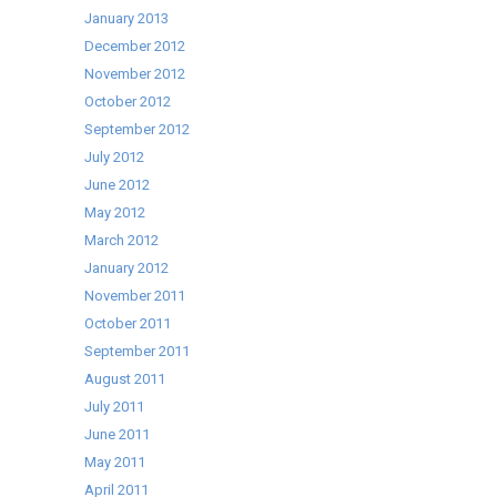
January 2013
December 2012
November 2012
October 2012
September 2012
July 2012
June 2012
May 2012
March 2012
January 2012
November 2011
October 2011
September 2011
August 2011
July 2011
June 2011
May 2011
April 2011