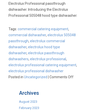
Save
Electrolux Professional passthrough
40%*
dishwasher. Introducing the Electrolux
Professional 505048 hood type dishwasher.
Tags:
commercial catering equipment
,
commercial dishwasher
,
electrolux 505048
passthrough
,
electrolux commercial
dishwasher
,
electrolux hood type
dishwasher
,
electrolux passthrough
dishwashers
,
electrolux professional
,
electrolux professional catering equipment
,
electrolux professional dishwasher
on
Posted in
Uncategorized
|
Comments Off
Electrolux
Professional
Archives
Passthrough
Dishwasher
August 2023
February 2023