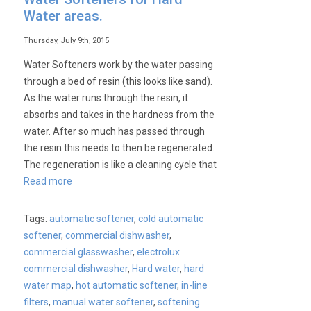
Water areas.
Thursday, July 9th, 2015
Water Softeners work by the water passing
through a bed of resin (this looks like sand).
As the water runs through the resin, it
absorbs and takes in the hardness from the
water. After so much has passed through
the resin this needs to then be regenerated.
The regeneration is like a cleaning cycle that
Read more
Tags:
automatic softener
,
cold automatic
softener
,
commercial dishwasher
,
commercial glasswasher
,
electrolux
commercial dishwasher
,
Hard water
,
hard
water map
,
hot automatic softener
,
in-line
filters
,
manual water softener
,
softening