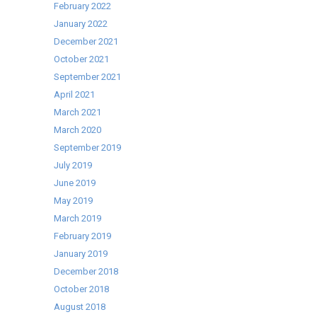
February 2022
January 2022
December 2021
October 2021
September 2021
April 2021
March 2021
March 2020
September 2019
July 2019
June 2019
May 2019
March 2019
February 2019
January 2019
December 2018
October 2018
August 2018