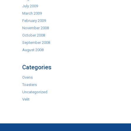
July 2009
March 2009
February 2009
November 2008
October 2008
September 2008
August 2008
Categories
Ovens
Toasters
Uncategorized
Velit