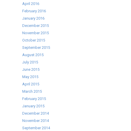
April 2016
February 2016
January 2016
December 2015
November 2015
October 2015
September 2015
August 2015
July 2015
June 2015
May 2015
April 2015
March 2015
February 2015
January 2015
December 2014
November 2014
September 2014