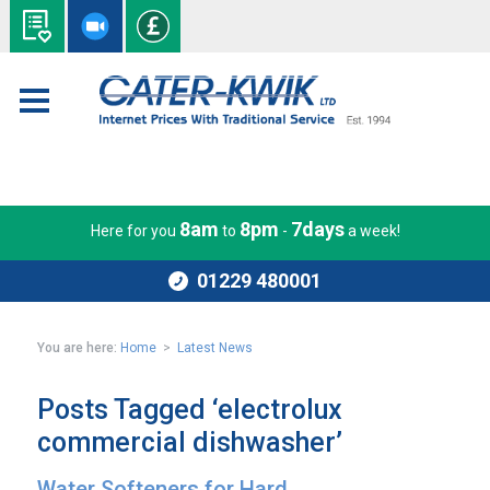
8am
8pm
7days
Here for you
to
-
a week!
01229 480001
You are here:
Home
>
Latest News
Posts Tagged ‘electrolux
commercial dishwasher’
Water Softeners for Hard