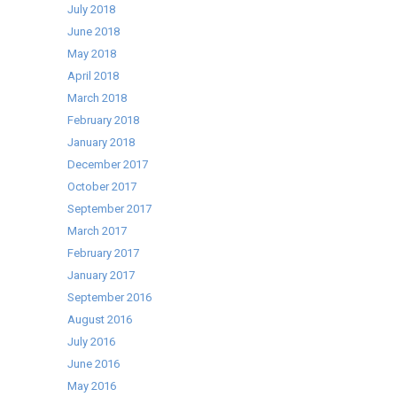
July 2018
June 2018
May 2018
April 2018
March 2018
February 2018
January 2018
December 2017
October 2017
September 2017
March 2017
February 2017
January 2017
September 2016
August 2016
July 2016
June 2016
May 2016