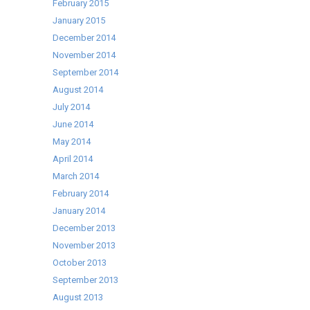
February 2015
January 2015
December 2014
November 2014
September 2014
August 2014
July 2014
June 2014
May 2014
April 2014
March 2014
February 2014
January 2014
December 2013
November 2013
October 2013
September 2013
August 2013