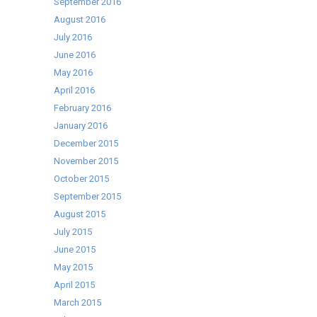
September 2016
August 2016
July 2016
June 2016
May 2016
April 2016
February 2016
January 2016
December 2015
November 2015
October 2015
September 2015
August 2015
July 2015
June 2015
May 2015
April 2015
March 2015