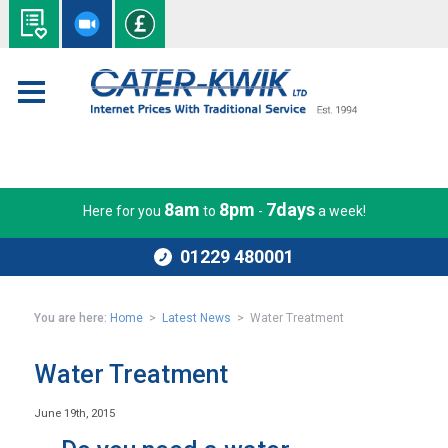
8am
8pm
7days
Here for you
to
-
a week!
01229 480001
You are here:
Home
>
Latest News
> Water Treatment
Water Treatment
June 19th, 2015