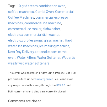
Tags:
10 grid steam combination oven
,
coffee machines
,
Combi Oven
,
Commercial
Coffee Machines
,
commercial espresso
machines
,
commercial ice machine
,
commercial ice maker
,
dishwasher
,
electrolux commercial dishwasher
,
electrolux professional
,
glass washer
,
Hard
water
,
ice machines
,
ice making machine
,
Next Day Delivery
,
rational steam combi
oven
,
Water Filters
,
Water Softener
,
Wobert's
weally wild water softeners
This entry was posted on Friday, June 19th, 2015 at 1:58
pm and is filed under
Uncategorized
. You can follow
any responses to this entry through the
RSS 2.0
feed.
Both comments and pings are currently closed.
Comments are closed.