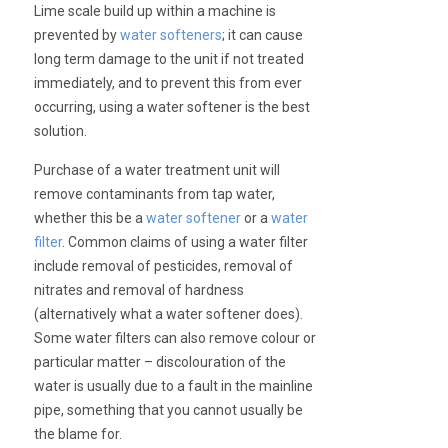
Lime scale build up within a machine is
prevented by
water softeners
; it can cause
long term damage to the unit if not treated
immediately, and to prevent this from ever
occurring, using a water softener is the best
solution.
Purchase of a water treatment unit will
remove contaminants from tap water,
whether this be a
water softener
or a
water
filter
. Common claims of using a water filter
include removal of pesticides, removal of
nitrates and removal of hardness
(alternatively what a water softener does).
Some water filters can also remove colour or
particular matter – discolouration of the
water is usually due to a fault in the mainline
pipe, something that you cannot usually be
the blame for.