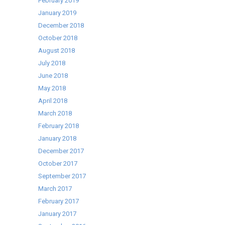
February 2019
January 2019
December 2018
October 2018
August 2018
July 2018
June 2018
May 2018
April 2018
March 2018
February 2018
January 2018
December 2017
October 2017
September 2017
March 2017
February 2017
January 2017