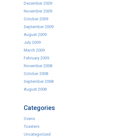
December 2009
November 2009
October 2009
September 2009
August 2009
July 2009
March 2009
February 2009
November 2008
October 2008
September 2008
August 2008
Categories
Ovens
Toasters
Uncategorized