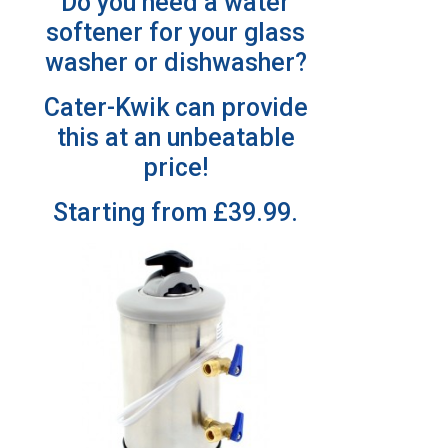
Do you need a water
softener for your glass
washer or dishwasher?
Cater-Kwik can provide
this at an unbeatable
price!
Starting from £39.99.