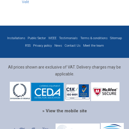
Velit
Installations
Public Sector
WEEE
Testimonials
Terms & conditions
Sitemap
RSS
Privacy policy
News
Contact Us
Meet the team
All prices shown are exclusive of VAT. Delivery charges may be
applicable.
» View the mobile site