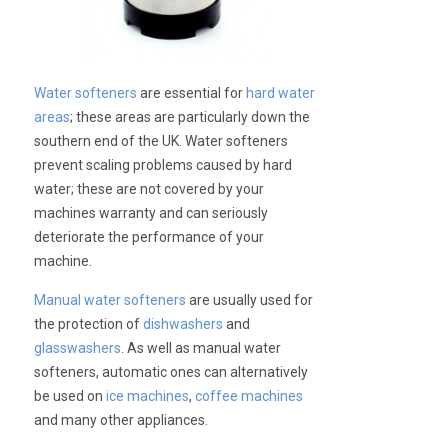
Water softeners
are essential for
hard water
areas
; these areas are particularly down the
southern end of the UK. Water softeners
prevent scaling problems caused by hard
water; these are not covered by your
machines warranty and can seriously
deteriorate the performance of your
machine.
Manual water softeners
are usually used for
the protection of
dishwashers
and
glasswashers
. As well as manual water
softeners, automatic ones can alternatively
be used on
ice machines
,
coffee machines
and many other appliances.