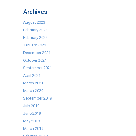
Archives
August 2023
February 2023
February 2022
January 2022
December 2021
October 2021
September 2021
April 2021
March 2021
March 2020
September 2019
July 2019
June 2019
May 2019
March 2019