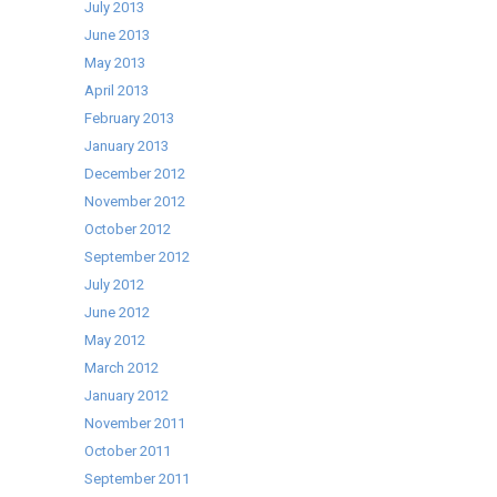
July 2013
June 2013
May 2013
April 2013
February 2013
January 2013
December 2012
November 2012
October 2012
September 2012
July 2012
June 2012
May 2012
March 2012
January 2012
November 2011
October 2011
September 2011