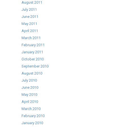
August 2011
July 2011
June 2011
May 2011
April 2011
March 2011
February 2011
January 2011
October 2010
September 2010
August 2010
July 2010
June 2010
May 2010
April 2010
March 2010
February 2010
January 2010