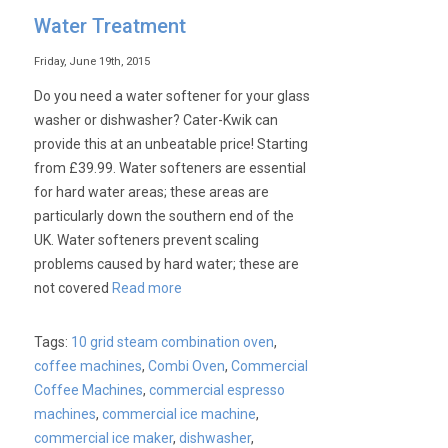
The
Water Treatment
Jolly
Never
Friday, June 19th, 2015
Stops
Do you need a water softener for your glass
washer or dishwasher? Cater-Kwik can
provide this at an unbeatable price! Starting
from £39.99. Water softeners are essential
for hard water areas; these areas are
particularly down the southern end of the
UK. Water softeners prevent scaling
problems caused by hard water; these are
not covered
Read more
Tags:
10 grid steam combination oven
,
coffee machines
,
Combi Oven
,
Commercial
Coffee Machines
,
commercial espresso
machines
,
commercial ice machine
,
commercial ice maker
,
dishwasher
,