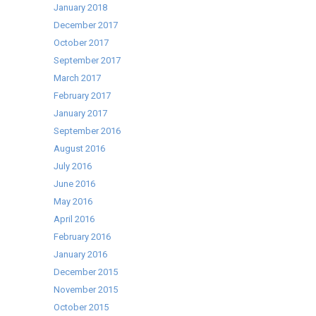
January 2018
December 2017
October 2017
September 2017
March 2017
February 2017
January 2017
September 2016
August 2016
July 2016
June 2016
May 2016
April 2016
February 2016
January 2016
December 2015
November 2015
October 2015