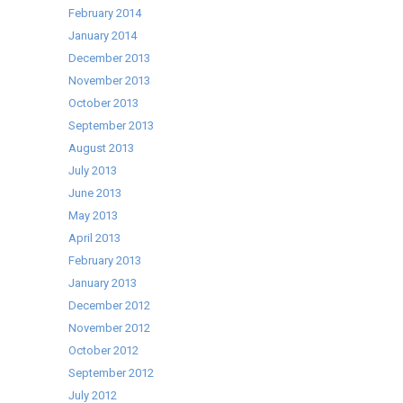
February 2014
January 2014
December 2013
November 2013
October 2013
September 2013
August 2013
July 2013
June 2013
May 2013
April 2013
February 2013
January 2013
December 2012
November 2012
October 2012
September 2012
July 2012