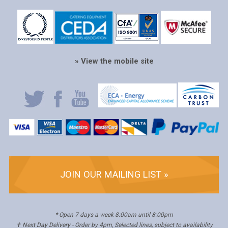
» View the mobile site
JOIN OUR MAILING LIST »
* Open 7 days a week 8:00am until 8:00pm
✝ Next Day Delivery - Order by 4pm, Selected lines, subject to availability