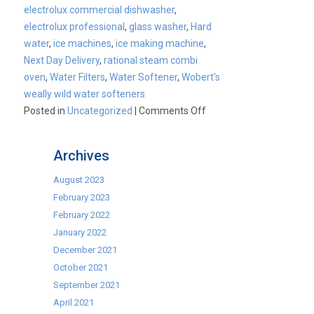
electrolux commercial dishwasher
,
electrolux professional
,
glass washer
,
Hard
water
,
ice machines
,
ice making machine
,
Next Day Delivery
,
rational steam combi
oven
,
Water Filters
,
Water Softener
,
Wobert's
weally wild water softeners
on
Posted in
Uncategorized
|
Comments Off
Water
Treatment
Archives
August 2023
February 2023
February 2022
January 2022
December 2021
October 2021
September 2021
April 2021