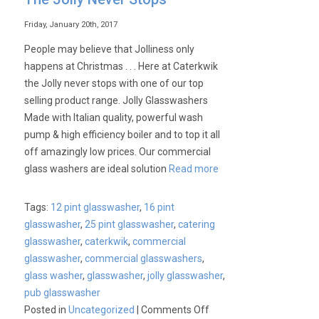
Friday, January 20th, 2017
People may believe that Jolliness only
happens at Christmas . . . Here at Caterkwik
the Jolly never stops with one of our top
selling product range. Jolly Glasswashers
Made with Italian quality, powerful wash
pump & high efficiency boiler and to top it all
off amazingly low prices. Our commercial
glass washers are ideal solution
Read more
Tags:
12 pint glasswasher
,
16 pint
glasswasher
,
25 pint glasswasher
,
catering
glasswasher
,
caterkwik
,
commercial
glasswasher
,
commercial glasswashers
,
glass washer
,
glasswasher
,
jolly glasswasher
,
pub glasswasher
on
Posted in
Uncategorized
|
Comments Off