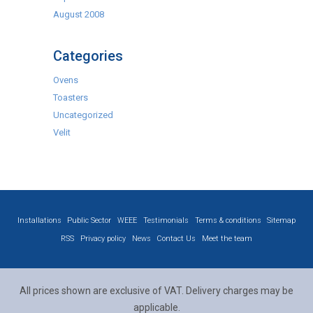
August 2008
Categories
Ovens
Toasters
Uncategorized
Velit
Installations
Public Sector
WEEE
Testimonials
Terms & conditions
Sitemap
RSS
Privacy policy
News
Contact Us
Meet the team
All prices shown are exclusive of VAT. Delivery charges may be
applicable.