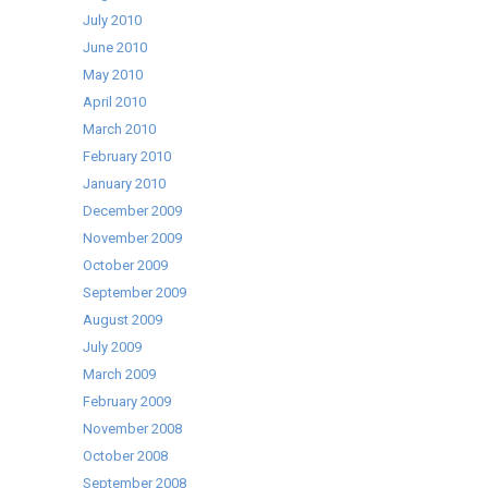
July 2010
June 2010
May 2010
April 2010
March 2010
February 2010
January 2010
December 2009
November 2009
October 2009
September 2009
August 2009
July 2009
March 2009
February 2009
November 2008
October 2008
September 2008