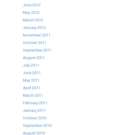
June 2012
May 2012
March 2012
January 2012
November 2011
October 2011
September 2011
August 2011
July 2011
June 2011
May 2011
April 2011
March 2011
February 2011
January 2011
October 2010
September 2010
August 2010