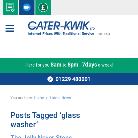
8am
8pm
7days
Here for you
to
-
a week!
01229 480001
You are here:
Home
>
Latest News
Posts Tagged ‘glass
washer’
The Jolly Never Stops