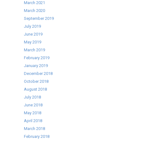
March 2021
March 2020
September 2019
July 2019
June 2019
May 2019
March 2019
February 2019
January 2019
December 2018
October 2018
August 2018
July 2018
June 2018
May 2018
April 2018
March 2018
February 2018