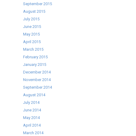
September 2015
August 2015
July 2015
June 2015
May 2015
April 2015
March 2015
February 2015
January 2015
December 2014
November 2014
September 2014
August 2014
July 2014
June 2014
May 2014
April 2014
March 2014