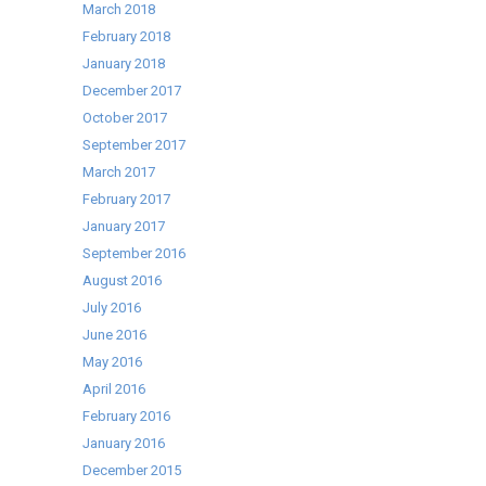
March 2018
February 2018
January 2018
December 2017
October 2017
September 2017
March 2017
February 2017
January 2017
September 2016
August 2016
July 2016
June 2016
May 2016
April 2016
February 2016
January 2016
December 2015