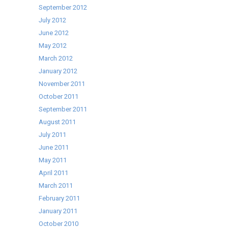
September 2012
July 2012
June 2012
May 2012
March 2012
January 2012
November 2011
October 2011
September 2011
August 2011
July 2011
June 2011
May 2011
April 2011
March 2011
February 2011
January 2011
October 2010