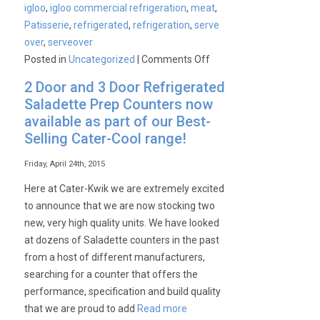
igloo
,
igloo commercial refrigeration
,
meat
,
Patisserie
,
refrigerated
,
refrigeration
,
serve
over
,
serveover
on
Posted in
Uncategorized
|
Comments Off
Commercial
2 Door and 3 Door Refrigerated
Igloo
Saladette Prep Counters now
Refrigeration
available as part of our Best-
Range
Selling Cater-Cool range!
at
Amazing
Friday, April 24th, 2015
Prices!
Here at Cater-Kwik we are extremely excited
to announce that we are now stocking two
new, very high quality units. We have looked
at dozens of Saladette counters in the past
from a host of different manufacturers,
searching for a counter that offers the
performance, specification and build quality
that we are proud to add
Read more