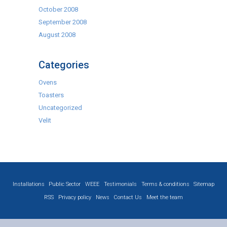
October 2008
September 2008
August 2008
Categories
Ovens
Toasters
Uncategorized
Velit
Installations
Public Sector
WEEE
Testimonials
Terms & conditions
Sitemap
RSS
Privacy policy
News
Contact Us
Meet the team