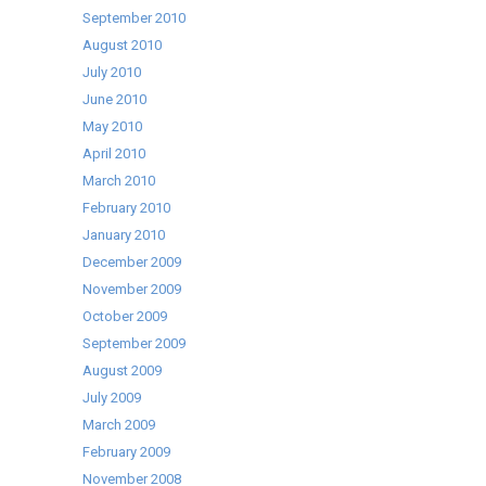
September 2010
August 2010
July 2010
June 2010
May 2010
April 2010
March 2010
February 2010
January 2010
December 2009
November 2009
October 2009
September 2009
August 2009
July 2009
March 2009
February 2009
November 2008