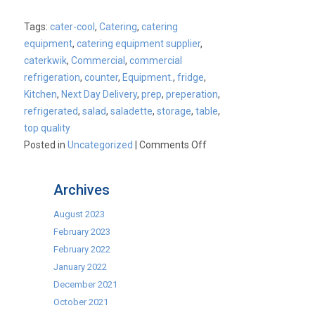
Tags:
cater-cool
,
Catering
,
catering
equipment
,
catering equipment supplier
,
caterkwik
,
Commercial
,
commercial
refrigeration
,
counter
,
Equipment.
,
fridge
,
Kitchen
,
Next Day Delivery
,
prep
,
preperation
,
refrigerated
,
salad
,
saladette
,
storage
,
table
,
top quality
on
Posted in
Uncategorized
|
Comments Off
2
Door
Archives
and
3
August 2023
Door
February 2023
Refrigerated
February 2022
Saladette
January 2022
Prep
December 2021
Counters
October 2021
now