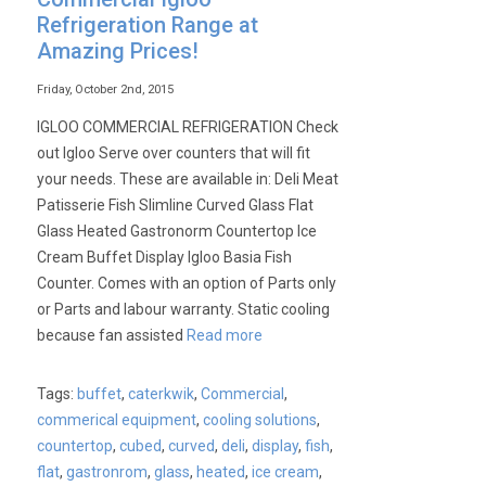
Refrigeration Range at
Amazing Prices!
Friday, October 2nd, 2015
IGLOO COMMERCIAL REFRIGERATION Check
out Igloo Serve over counters that will fit
your needs. These are available in: Deli Meat
Patisserie Fish Slimline Curved Glass Flat
Glass Heated Gastronorm Countertop Ice
Cream Buffet Display Igloo Basia Fish
Counter. Comes with an option of Parts only
or Parts and labour warranty. Static cooling
because fan assisted
Read more
Tags:
buffet
,
caterkwik
,
Commercial
,
commerical equipment
,
cooling solutions
,
countertop
,
cubed
,
curved
,
deli
,
display
,
fish
,
flat
,
gastronrom
,
glass
,
heated
,
ice cream
,