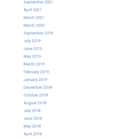
September 2021
available
April 2021
as
March 2021
part
March 2020
of
September 2019
our
July 2019
Best-
June 2019
Selling
May 2019
Cater-
March 2019
Cool
February 2019
range!
January 2019
December 2018
October 2018
August 2018
July 2018
June 2018
May 2018
April 2018