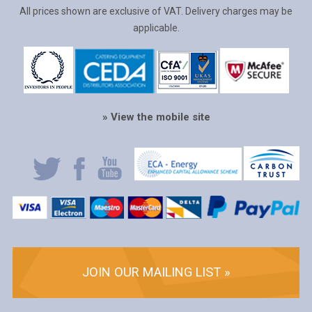
All prices shown are exclusive of VAT. Delivery charges may be
applicable.
» View the mobile site
JOIN OUR MAILING LIST »