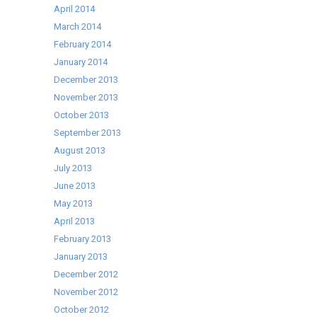
April 2014
March 2014
February 2014
January 2014
December 2013
November 2013
October 2013
September 2013
August 2013
July 2013
June 2013
May 2013
April 2013
February 2013
January 2013
December 2012
November 2012
October 2012