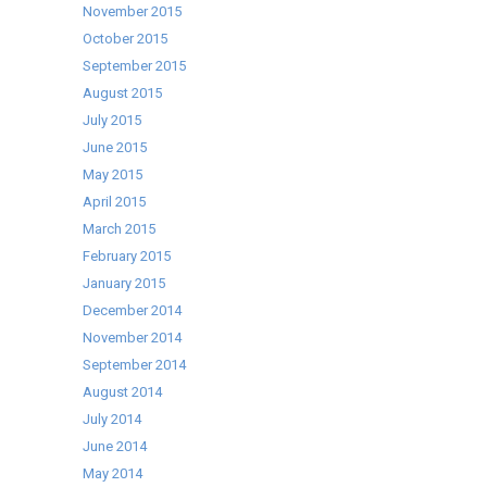
November 2015
October 2015
September 2015
August 2015
July 2015
June 2015
May 2015
April 2015
March 2015
February 2015
January 2015
December 2014
November 2014
September 2014
August 2014
July 2014
June 2014
May 2014