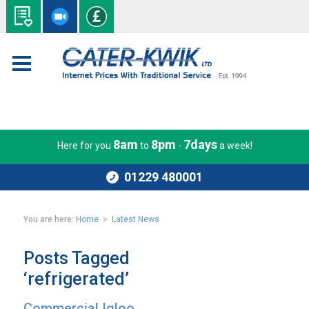
8am
8pm
7days
Here for you
to
-
a week!
01229 480001
You are here:
Home
>
Latest News
Posts Tagged
‘refrigerated’
Commercial Igloo