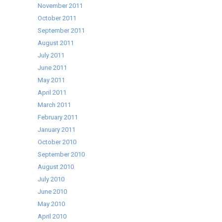
November 2011
October 2011
September 2011
August 2011
July 2011
June 2011
May 2011
April 2011
March 2011
February 2011
January 2011
October 2010
September 2010
August 2010
July 2010
June 2010
May 2010
April 2010