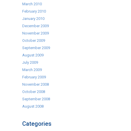
March 2010
February 2010
January 2010
December 2009
November 2009
October 2009
September 2009
August 2009
July 2009
March 2009
February 2009
November 2008
October 2008
September 2008
August 2008
Categories