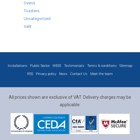
Ovens
Toasters
Uncategorized
Velit
Installations
Public Sector
WEEE
Testimonials
Terms & conditions
Sitemap
RSS
Privacy policy
News
Contact Us
Meet the team
All prices shown are exclusive of VAT. Delivery charges may be
applicable.