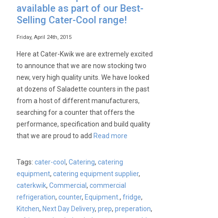
available as part of our Best-
Selling Cater-Cool range!
Friday, April 24th, 2015
Here at Cater-Kwik we are extremely excited
to announce that we are now stocking two
new, very high quality units. We have looked
at dozens of Saladette counters in the past
from a host of different manufacturers,
searching for a counter that offers the
performance, specification and build quality
that we are proud to add
Read more
Tags:
cater-cool
,
Catering
,
catering
equipment
,
catering equipment supplier
,
caterkwik
,
Commercial
,
commercial
refrigeration
,
counter
,
Equipment.
,
fridge
,
Kitchen
,
Next Day Delivery
,
prep
,
preperation
,