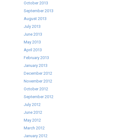
October 2013
September 2013
August 2013
July 2013
June 2013
May 2013
April 2013
February 2013
January 2013
December 2012
November 2012
October 2012
September 2012
July 2012
June 2012
May 2012
March 2012
January 2012