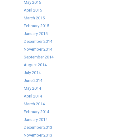
May 2015
April 2015
March 2015
February 2015
January 2015
December 2014
November 2014
September 2014
August 2014
July 2014
June 2014
May 2014
April 2014
March 2014
February 2014
January 2014
December 2013
November 2013