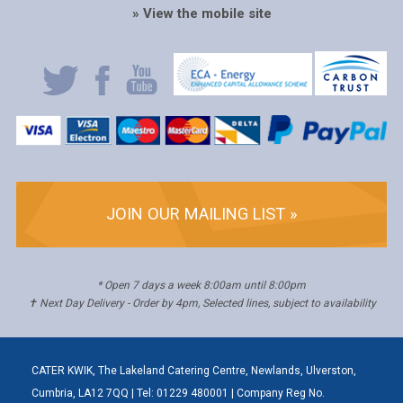
» View the mobile site
JOIN OUR MAILING LIST »
* Open 7 days a week 8:00am until 8:00pm
✝ Next Day Delivery - Order by 4pm, Selected lines, subject to availability
CATER KWIK, The Lakeland Catering Centre, Newlands, Ulverston,
Cumbria, LA12 7QQ | Tel: 01229 480001 | Company Reg No.