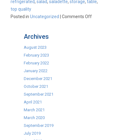
refrigerated
,
salad
,
saladette
,
storage
,
table
,
top quality
on
Posted in
Uncategorized
|
Comments Off
2
Door
Archives
and
3
August 2023
Door
February 2023
Refrigerated
February 2022
Saladette
January 2022
Prep
December 2021
Counters
October 2021
now
September 2021
available
April 2021
as
March 2021
part
March 2020
of
September 2019
our
July 2019
Best-