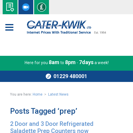
8am
8pm
7days
Here for you
to
-
a week!
01229 480001
You are here:
Home
>
Latest News
Posts Tagged ‘prep’
2 Door and 3 Door Refrigerated
Saladette Prep Counters now