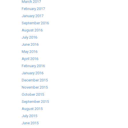
March 2017
February 2017
January 2017
September 2016
August 2016
July 2016
June 2016
May 2016
April 2016
February 2016
January 2016
December 2015
November 2015
October 2015
September 2015
August 2015
July 2015
June 2015