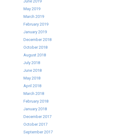
June 2019
Selling
May 2019
Cater-
March 2019
Cool
February 2019
range!
January 2019
December 2018
October 2018
August 2018
July 2018
June 2018
May 2018
April 2018
March 2018
February 2018
January 2018
December 2017
October 2017
September 2017