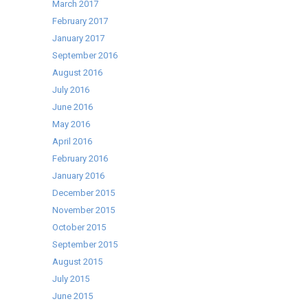
March 2017
February 2017
January 2017
September 2016
August 2016
July 2016
June 2016
May 2016
April 2016
February 2016
January 2016
December 2015
November 2015
October 2015
September 2015
August 2015
July 2015
June 2015