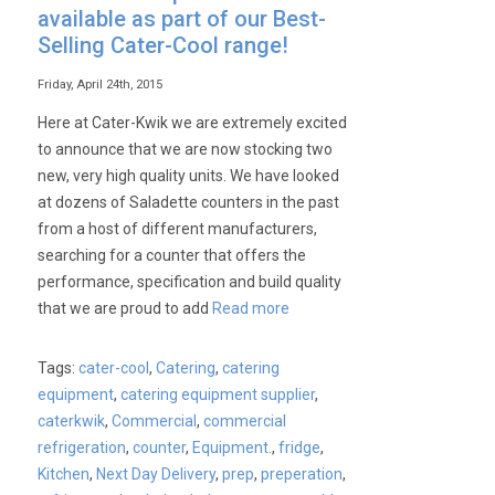
available as part of our Best-
Selling Cater-Cool range!
Friday, April 24th, 2015
Here at Cater-Kwik we are extremely excited
to announce that we are now stocking two
new, very high quality units. We have looked
at dozens of Saladette counters in the past
from a host of different manufacturers,
searching for a counter that offers the
performance, specification and build quality
that we are proud to add
Read more
Tags:
cater-cool
,
Catering
,
catering
equipment
,
catering equipment supplier
,
caterkwik
,
Commercial
,
commercial
refrigeration
,
counter
,
Equipment.
,
fridge
,
Kitchen
,
Next Day Delivery
,
prep
,
preperation
,