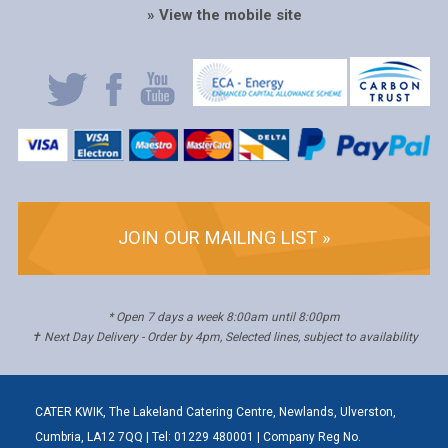
» View the mobile site
JOIN OUR MAILING LIST »
* Open 7 days a week 8:00am until 8:00pm
✝ Next Day Delivery - Order by 4pm, Selected lines, subject to availability
CATER KWIK, The Lakeland Catering Centre, Newlands, Ulverston,
Cumbria, LA12 7QQ | Tel: 01229 480001 | Company Reg No.