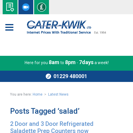
8am
8pm
7days
Here for you
to
-
a week!
01229 480001
You are here:
Home
>
Latest News
Posts Tagged ‘salad’
2 Door and 3 Door Refrigerated
Saladette Prep Counters now