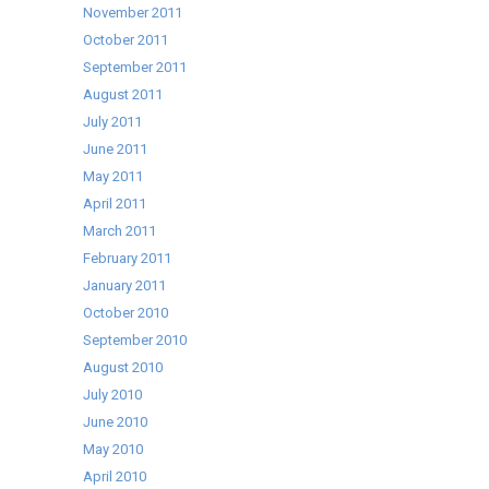
November 2011
October 2011
September 2011
August 2011
July 2011
June 2011
May 2011
April 2011
March 2011
February 2011
January 2011
October 2010
September 2010
August 2010
July 2010
June 2010
May 2010
April 2010