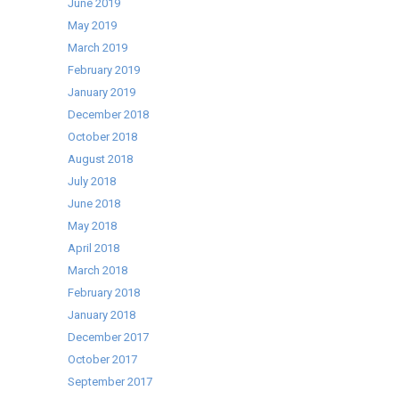
June 2019
Selling
May 2019
Cater-
March 2019
Cool
February 2019
range!
January 2019
December 2018
October 2018
August 2018
July 2018
June 2018
May 2018
April 2018
March 2018
February 2018
January 2018
December 2017
October 2017
September 2017