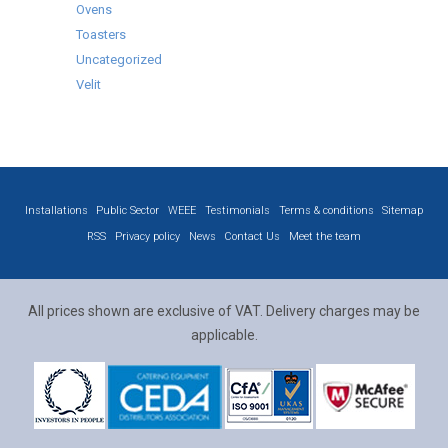
Ovens
Toasters
Uncategorized
Velit
Installations
Public Sector
WEEE
Testimonials
Terms & conditions
Sitemap
RSS
Privacy policy
News
Contact Us
Meet the team
All prices shown are exclusive of VAT. Delivery charges may be
applicable.