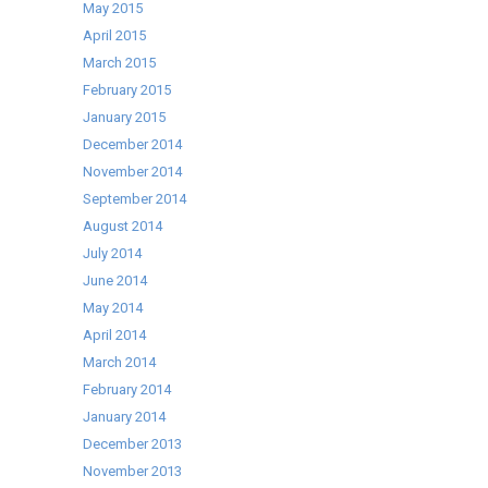
May 2015
April 2015
March 2015
February 2015
January 2015
December 2014
November 2014
September 2014
August 2014
July 2014
June 2014
May 2014
April 2014
March 2014
February 2014
January 2014
December 2013
November 2013