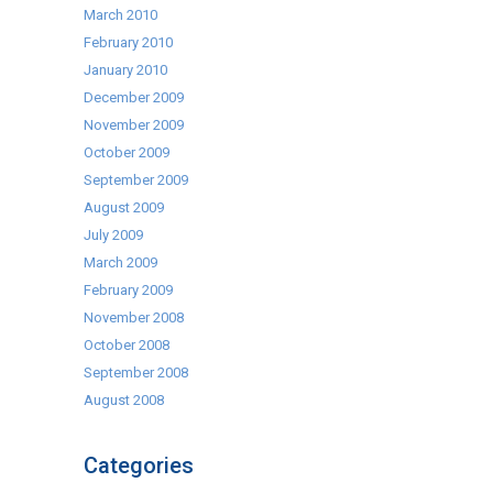
March 2010
February 2010
January 2010
December 2009
November 2009
October 2009
September 2009
August 2009
July 2009
March 2009
February 2009
November 2008
October 2008
September 2008
August 2008
Categories