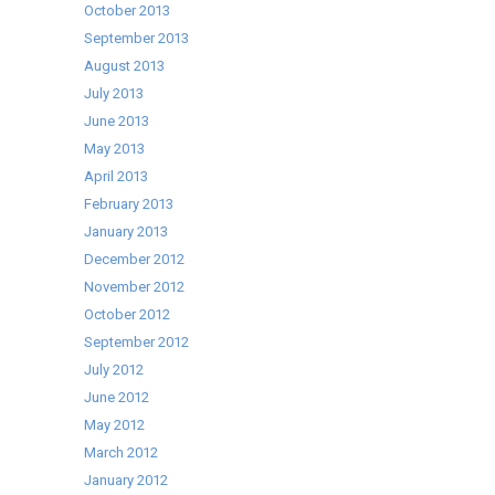
October 2013
September 2013
August 2013
July 2013
June 2013
May 2013
April 2013
February 2013
January 2013
December 2012
November 2012
October 2012
September 2012
July 2012
June 2012
May 2012
March 2012
January 2012