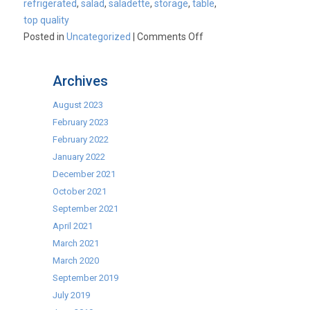
refrigerated
,
salad
,
saladette
,
storage
,
table
,
top quality
on
Posted in
Uncategorized
|
Comments Off
2
Door
Archives
and
3
August 2023
Door
February 2023
Refrigerated
February 2022
Saladette
January 2022
Prep
December 2021
Counters
October 2021
now
September 2021
available
April 2021
as
March 2021
part
March 2020
of
September 2019
our
July 2019
Best-