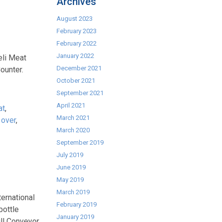
Archives
August 2023
February 2023
February 2022
January 2022
eli Meat
December 2021
ounter.
October 2021
September 2021
April 2021
at
,
March 2021
 over
,
March 2020
September 2019
July 2019
June 2019
May 2019
March 2019
ernational
February 2019
bottle
January 2019
ll Conveyor