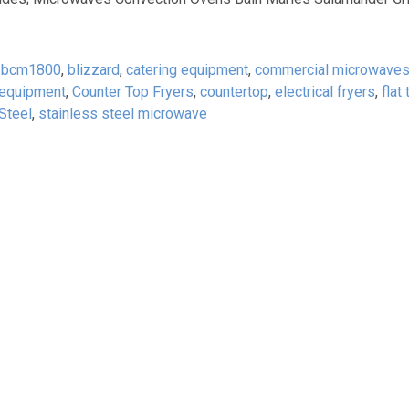
,
bcm1800
,
blizzard
,
catering equipment
,
commercial microwave
 equipment
,
Counter Top Fryers
,
countertop
,
electrical fryers
,
flat
Steel
,
stainless steel microwave