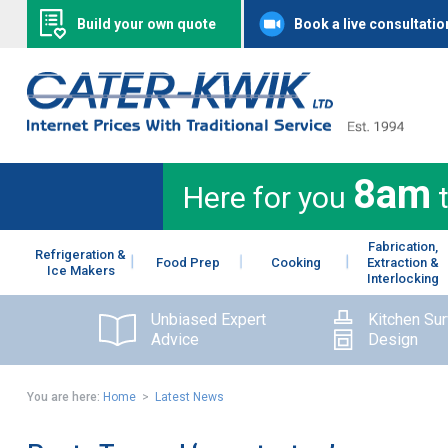
Build your own quote
Book a live consultatio
8am
Here for you
Fabrication,
Refrigeration &
Food Prep
Cooking
Extraction &
Ice Makers
Interlocking
Unbiased Expert
Kitchen Su
Advice
Design
You are here:
Home
>
Latest News