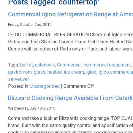
Posts Tagged ‘countertop’
Commercial Igloo Refrigeration Range at Amaz
Friday, October 2nd, 2015
IGLOO COMMERCIAL REFRIGERATION Check out Igloo Serve over
Patisserie Fish Slimline Curved Glass Flat Glass Heated Ga
Comes with an option of Parts only or Parts and labour warr
Tags:
buffet
,
caterkwik
,
Commercial
,
commerical equipment
,
gastronrom
,
glass
,
heated
,
ice cream
,
igloo
,
igloo commercial
serveover
on
Posted in
Uncategorized
|
Comments Off
Commercial
Blizzard Cooking Range Available From Cater
Igloo
Refrigeration
Wednesday, July 15th, 2015
Range
Come and take a look at Blizzards cooking range. TOP QUA
at
brand. Built with the same quality control and specification
Amazing
coolers to catering equipment. Blizzard’s cooking range in