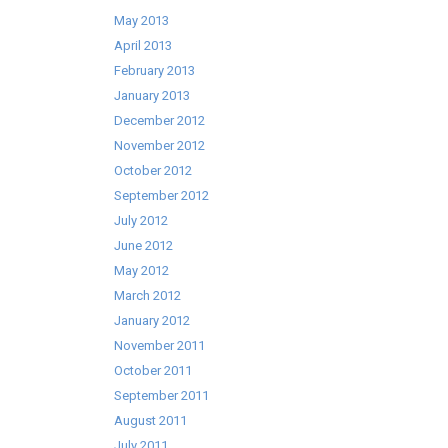
May 2013
April 2013
February 2013
January 2013
December 2012
November 2012
October 2012
September 2012
July 2012
June 2012
May 2012
March 2012
January 2012
November 2011
October 2011
September 2011
August 2011
July 2011