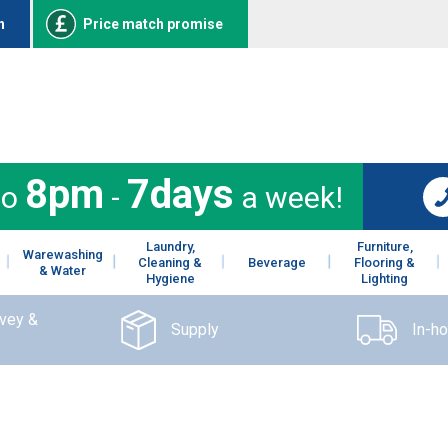
n
Price match promise
8pm
7days
to
-
a week!
Laundry,
Furniture,
Warewashing
Cleaning &
Beverage
Flooring &
& Water
Hygiene
Lighting
rvey &
Supply
In-h