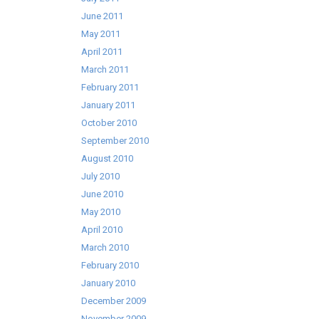
June 2011
May 2011
April 2011
March 2011
February 2011
January 2011
October 2010
September 2010
August 2010
July 2010
June 2010
May 2010
April 2010
March 2010
February 2010
January 2010
December 2009
November 2009