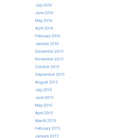
July 2016
June 2016
May 2016
April 2016
February 2016
January 2016
December 2015
November 2015
October 2015
September 2015
August 2015
July 2015
June 2015
May 2015
April 2015
March 2015
February 2015
January 2015