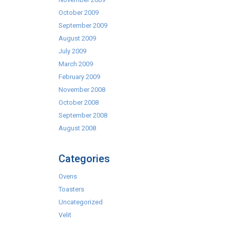
October 2009
September 2009
August 2009
July 2009
March 2009
February 2009
November 2008
October 2008
September 2008
August 2008
Categories
Ovens
Toasters
Uncategorized
Velit