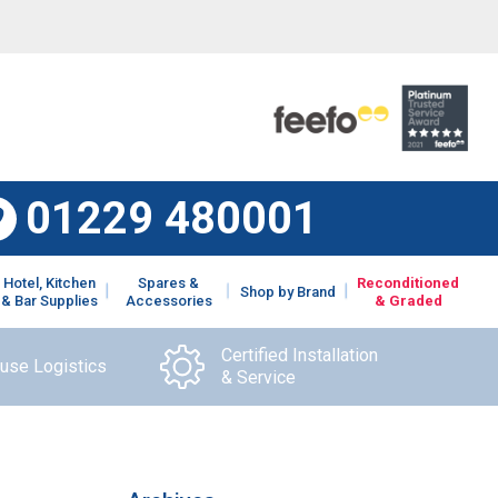
01229 480001
Hotel, Kitchen
Spares &
Reconditioned
Shop by Brand
& Bar Supplies
Accessories
& Graded
Certified Installation
ouse Logistics
& Service