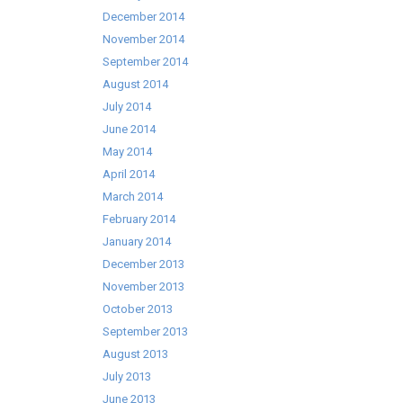
December 2014
November 2014
September 2014
August 2014
July 2014
June 2014
May 2014
April 2014
March 2014
February 2014
January 2014
December 2013
November 2013
October 2013
September 2013
August 2013
July 2013
June 2013