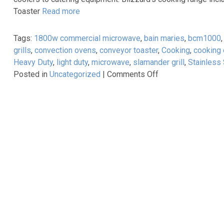
Prices!
Toaster
Read more
Tags:
1800w commercial microwave
,
bain maries
,
bcm1000
grills
,
convection ovens
,
conveyor toaster
,
Cooking
,
cooking
Heavy Duty
,
light duty
,
microwave
,
slamander grill
,
Stainless 
on
Posted in
Uncategorized
|
Comments Off
Blizzard
Cooking
Range
Available
From
Caterkwik