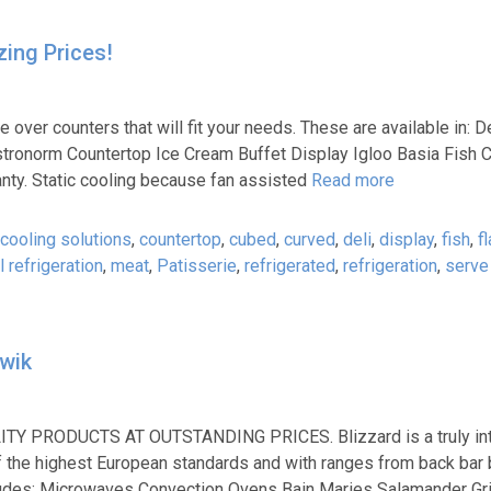
ing Prices!
 counters that will fit your needs. These are available in: D
stronorm Countertop Ice Cream Buffet Display Igloo Basia Fish C
anty. Static cooling because fan assisted
Read more
cooling solutions
,
countertop
,
cubed
,
curved
,
deli
,
display
,
fish
,
fl
 refrigeration
,
meat
,
Patisserie
,
refrigerated
,
refrigeration
,
serve
kwik
LITY PRODUCTS AT OUTSTANDING PRICES. Blizzard is a truly int
 of the highest European standards and with ranges from back bar 
cludes; Microwaves Convection Ovens Bain Maries Salamander Gri