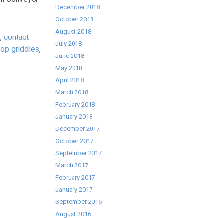
December 2018
October 2018
August 2018
s
,
contact
July 2018
 top griddles
,
June 2018
May 2018
April 2018
March 2018
February 2018
January 2018
December 2017
October 2017
September 2017
March 2017
February 2017
January 2017
September 2016
August 2016