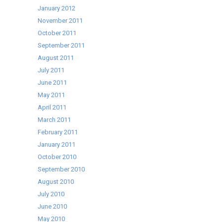
January 2012
November 2011
October 2011
September 2011
August 2011
July 2011
June 2011
May 2011
April 2011
March 2011
February 2011
January 2011
October 2010
September 2010
August 2010
July 2010
June 2010
May 2010