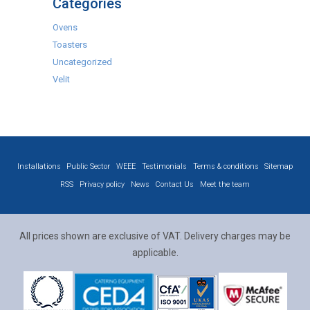
Categories
Ovens
Toasters
Uncategorized
Velit
Installations
Public Sector
WEEE
Testimonials
Terms & conditions
Sitemap
RSS
Privacy policy
News
Contact Us
Meet the team
All prices shown are exclusive of VAT. Delivery charges may be
applicable.