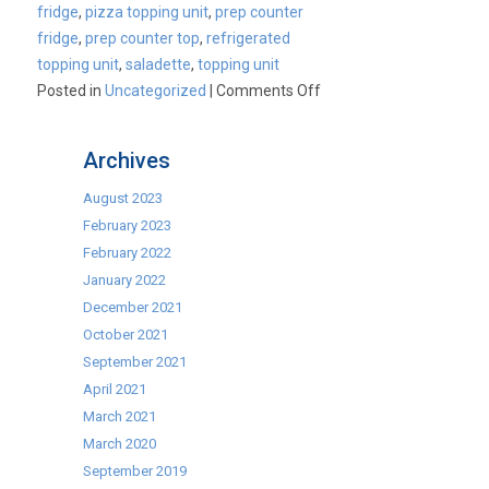
fridge
,
pizza topping unit
,
prep counter
fridge
,
prep counter top
,
refrigerated
topping unit
,
saladette
,
topping unit
on
Posted in
Uncategorized
|
Comments Off
Cater-
Cool
Archives
Commercial
Topping
August 2023
Unit
February 2023
Range
February 2022
January 2022
December 2021
October 2021
September 2021
April 2021
March 2021
March 2020
September 2019