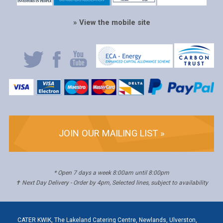
» View the mobile site
JOIN OUR MAILING LIST »
* Open 7 days a week 8:00am until 8:00pm
✝ Next Day Delivery - Order by 4pm, Selected lines, subject to availability
CATER KWIK, The Lakeland Catering Centre, Newlands, Ulverston,