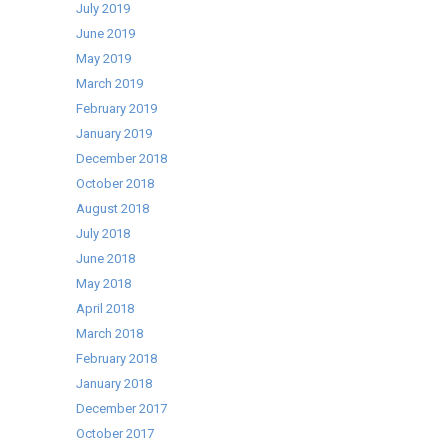
July 2019
June 2019
May 2019
March 2019
February 2019
January 2019
December 2018
October 2018
August 2018
July 2018
June 2018
May 2018
April 2018
March 2018
February 2018
January 2018
December 2017
October 2017