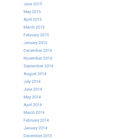
June 2015
May 2015
April 2015
March 2015
February 2015
January 2015
December 2014
November 2014
September 2014
August 2014
July 2014
June 2014
May 2014
April 2014
March 2014
February 2014
January 2014
December 2013