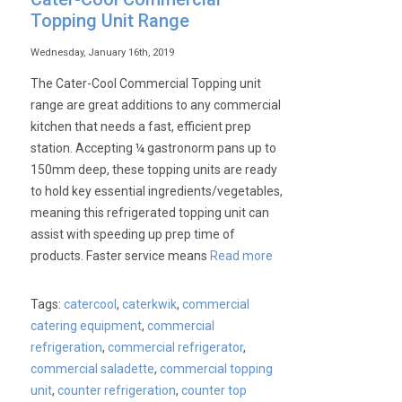
Topping Unit Range
Wednesday, January 16th, 2019
The Cater-Cool Commercial Topping unit
range are great additions to any commercial
kitchen that needs a fast, efficient prep
station. Accepting ¼ gastronorm pans up to
150mm deep, these topping units are ready
to hold key essential ingredients/vegetables,
meaning this refrigerated topping unit can
assist with speeding up prep time of
products. Faster service means
Read more
Tags:
catercool
,
caterkwik
,
commercial
catering equipment
,
commercial
refrigeration
,
commercial refrigerator
,
commercial saladette
,
commercial topping
unit
,
counter refrigeration
,
counter top