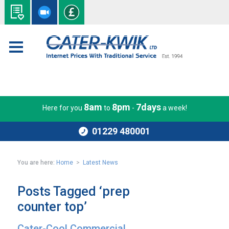
8am
8pm
7days
Here for you
to
-
a week!
01229 480001
You are here:
Home
>
Latest News
Posts Tagged ‘prep
counter top’
Cater-Cool Commercial