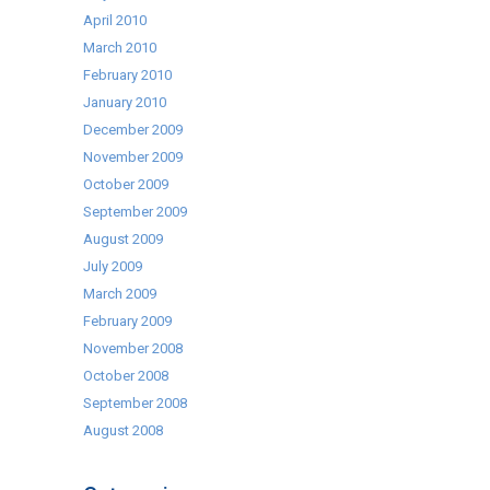
April 2010
March 2010
February 2010
January 2010
December 2009
November 2009
October 2009
September 2009
August 2009
July 2009
March 2009
February 2009
November 2008
October 2008
September 2008
August 2008