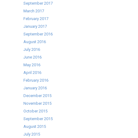
September 2017
March 2017
February 2017
January 2017
September 2016
August 2016
July 2016
June 2016
May 2016
April 2016
February 2016
January 2016
December 2015
November 2015
October 2015
September 2015
August 2015
July 2015