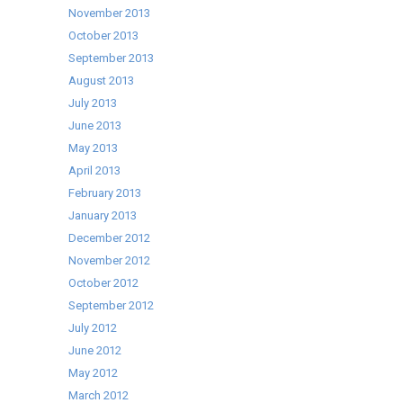
November 2013
October 2013
September 2013
August 2013
July 2013
June 2013
May 2013
April 2013
February 2013
January 2013
December 2012
November 2012
October 2012
September 2012
July 2012
June 2012
May 2012
March 2012