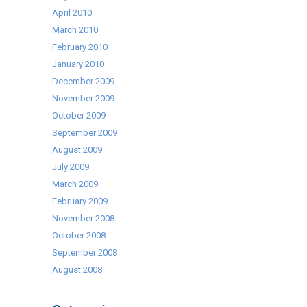
April 2010
March 2010
February 2010
January 2010
December 2009
November 2009
October 2009
September 2009
August 2009
July 2009
March 2009
February 2009
November 2008
October 2008
September 2008
August 2008