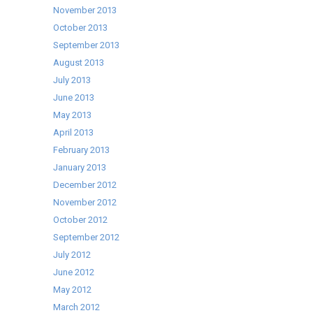
November 2013
October 2013
September 2013
August 2013
July 2013
June 2013
May 2013
April 2013
February 2013
January 2013
December 2012
November 2012
October 2012
September 2012
July 2012
June 2012
May 2012
March 2012