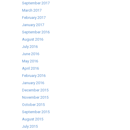
September 2017
March 2017
February 2017
January 2017
September 2016
August 2016
July 2016
June 2016
May 2016
April 2016
February 2016
January 2016
December 2015
November 2015
October 2015
September 2015
August 2015
July 2015