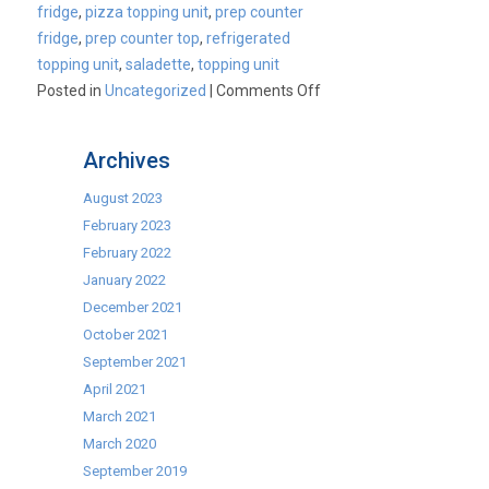
fridge
,
pizza topping unit
,
prep counter
fridge
,
prep counter top
,
refrigerated
topping unit
,
saladette
,
topping unit
on
Posted in
Uncategorized
|
Comments Off
Cater-
Cool
Archives
Commercial
Topping
August 2023
Unit
February 2023
Range
February 2022
January 2022
December 2021
October 2021
September 2021
April 2021
March 2021
March 2020
September 2019