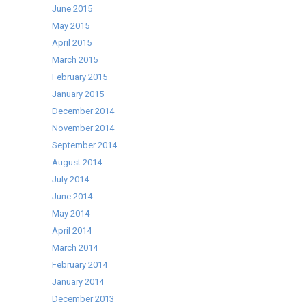
June 2015
May 2015
April 2015
March 2015
February 2015
January 2015
December 2014
November 2014
September 2014
August 2014
July 2014
June 2014
May 2014
April 2014
March 2014
February 2014
January 2014
December 2013