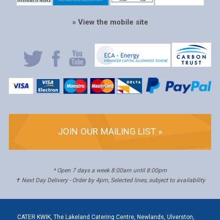
» View the mobile site
JOIN OUR MAILING LIST »
* Open 7 days a week 8:00am until 8:00pm
✝ Next Day Delivery - Order by 4pm, Selected lines, subject to availability
CATER KWIK, The Lakeland Catering Centre, Newlands, Ulverston,