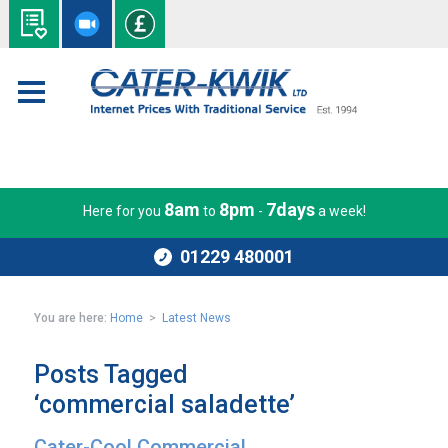
8am
8pm
7days
Here for you
to
-
a week!
01229 480001
You are here:
Home
>
Latest News
Posts Tagged
‘commercial saladette’
Cater-Cool Commercial