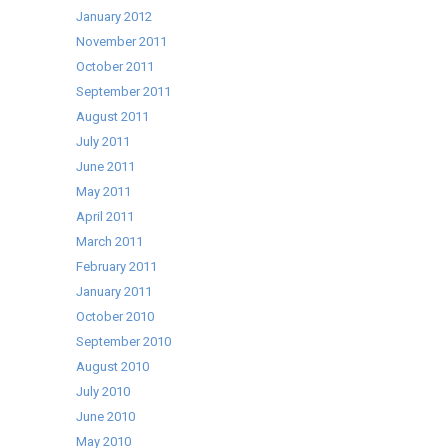
January 2012
November 2011
October 2011
September 2011
August 2011
July 2011
June 2011
May 2011
April 2011
March 2011
February 2011
January 2011
October 2010
September 2010
August 2010
July 2010
June 2010
May 2010