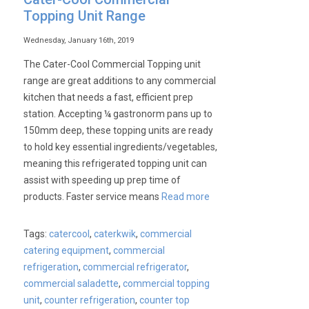
Topping Unit Range
Wednesday, January 16th, 2019
The Cater-Cool Commercial Topping unit
range are great additions to any commercial
kitchen that needs a fast, efficient prep
station. Accepting ¼ gastronorm pans up to
150mm deep, these topping units are ready
to hold key essential ingredients/vegetables,
meaning this refrigerated topping unit can
assist with speeding up prep time of
products. Faster service means
Read more
Tags:
catercool
,
caterkwik
,
commercial
catering equipment
,
commercial
refrigeration
,
commercial refrigerator
,
commercial saladette
,
commercial topping
unit
,
counter refrigeration
,
counter top