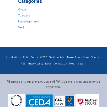
Categories
Ovens
Toasters
Uncategorized
Velit
Installations
Public Sector
WEEE
Testimonials
Terms & conditions
Sitemap
RSS
Privacy policy
News
Contact Us
Meet the team
All prices shown are exclusive of VAT. Delivery charges may be
applicable.