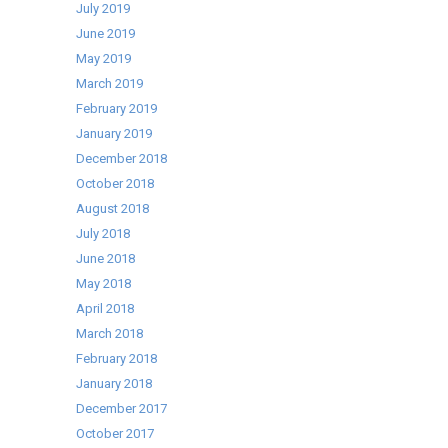
July 2019
June 2019
May 2019
March 2019
February 2019
January 2019
December 2018
October 2018
August 2018
July 2018
June 2018
May 2018
April 2018
March 2018
February 2018
January 2018
December 2017
October 2017