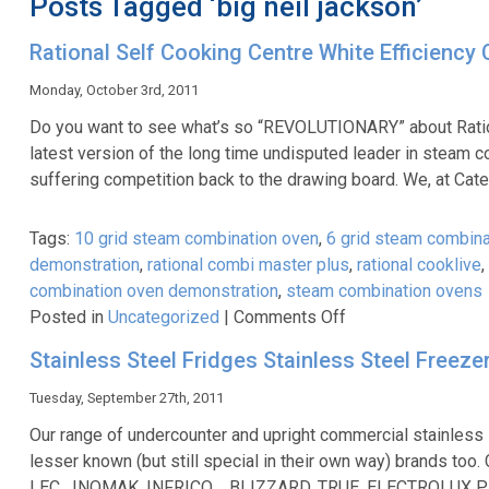
Posts Tagged ‘big neil jackson’
Rational Self Cooking Centre White Efficienc
Monday, October 3rd, 2011
Do you want to see what’s so “REVOLUTIONARY” about Rati
latest version of the long time undisputed leader in steam 
suffering competition back to the drawing board. We, at Cat
Tags:
10 grid steam combination oven
,
6 grid steam combina
demonstration
,
rational combi master plus
,
rational cooklive
,
combination oven demonstration
,
steam combination ovens
on
Posted in
Uncategorized
|
Comments Off
Rational
Stainless Steel Fridges Stainless Steel Freeze
Self
Cooking
Tuesday, September 27th, 2011
Centre
Our range of undercounter and upright commercial stainless
White
lesser known (but still special in their own way) brands
Efficiency
LEC, INOMAK, INFRICO , BLIZZARD, TRUE, ELECTROLUX PRO