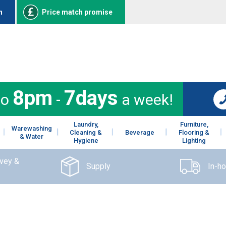
n
Price match promise
8pm
7days
to
-
a week!
Laundry,
Furniture,
Warewashing
Cleaning &
Beverage
Flooring &
& Water
Hygiene
Lighting
rvey &
Supply
In-h