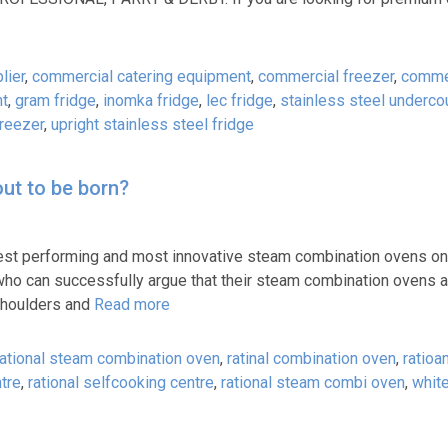
lier
,
commercial catering equipment
,
commercial freezer
,
commer
ht
,
gram fridge
,
inomka fridge
,
lec fridge
,
stainless steel underco
freezer
,
upright stainless steel fridge
ut to be born?
 best performing and most innovative steam combination ovens on
ho can successfully argue that their steam combination ovens ar
 shoulders and
Read more
ational steam combination oven
,
ratinal combination oven
,
ratioan
ntre
,
rational selfcooking centre
,
rational steam combi oven
,
white