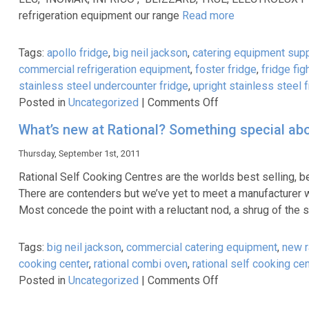
CookLive
refrigeration equipment our range
Read more
Demonstration
Tags:
apollo fridge
,
big neil jackson
,
catering equipment supp
commercial refrigeration equipment
,
foster fridge
,
fridge fig
stainless steel undercounter fridge
,
upright stainless steel 
on
Posted in
Uncategorized
|
Comments Off
Stainless
What’s new at Rational? Something special abo
Steel
Fridges
Thursday, September 1st, 2011
Stainless
Rational Self Cooking Centres are the worlds best selling,
Steel
There are contenders but we’ve yet to meet a manufacturer w
Freezers
Most concede the point with a reluctant nod, a shrug of the
Tags:
big neil jackson
,
commercial catering equipment
,
new r
cooking center
,
rational combi oven
,
rational self cooking ce
on
Posted in
Uncategorized
|
Comments Off
What’s