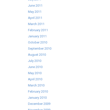
June 2011
May 2011
April 2011
March 2011
February 2011
January 2011
October 2010
September 2010
August 2010
July 2010
June 2010
May 2010
April 2010
March 2010
February 2010
January 2010
December 2009
November 2009