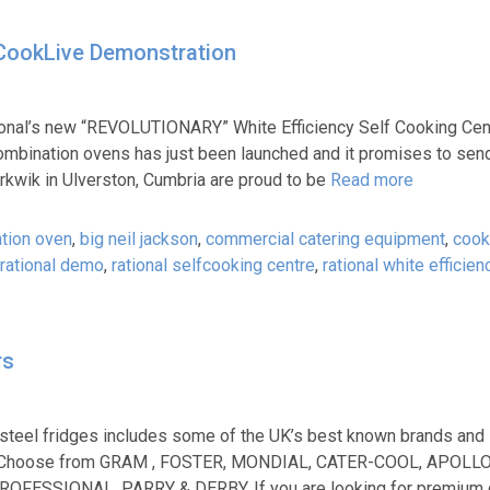
y CookLive Demonstration
onal’s new “REVOLUTIONARY” White Efficiency Self Cooking Cen
combination ovens has just been launched and it promises to sen
erkwik in Ulverston, Cumbria are proud to be
Read more
tion oven
,
big neil jackson
,
commercial catering equipment
,
cook
rational demo
,
rational selfcooking centre
,
rational white efficien
rs
 steel fridges includes some of the UK’s best known brands and
 too. Choose from GRAM , FOSTER, MONDIAL, CATER-COOL, APOLL
FESSIONAL, PARRY & DERBY. If you are looking for premium 