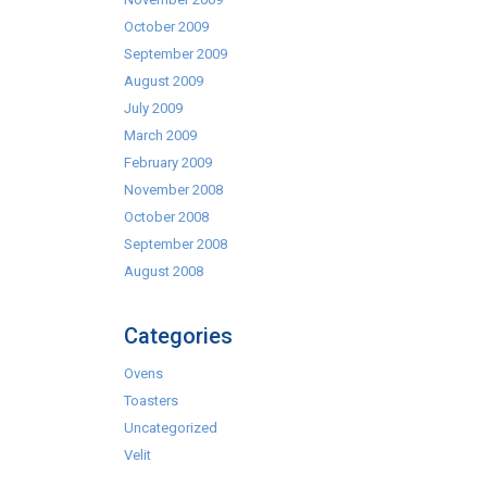
October 2009
September 2009
August 2009
July 2009
March 2009
February 2009
November 2008
October 2008
September 2008
August 2008
Categories
Ovens
Toasters
Uncategorized
Velit