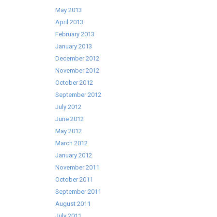
May 2013
April 2013
February 2013
January 2013
December 2012
November 2012
October 2012
September 2012
July 2012
June 2012
May 2012
March 2012
January 2012
November 2011
October 2011
September 2011
August 2011
July 2011