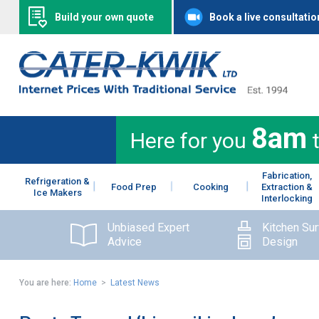
Build your own quote
Book a live consultatio
8am
Here for you
Fabrication,
Refrigeration &
Food Prep
Cooking
Extraction &
Ice Makers
Interlocking
Unbiased Expert
Kitchen Su
Advice
Design
You are here:
Home
>
Latest News