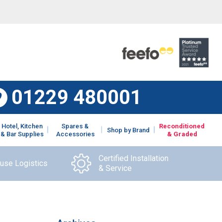
01229 480001
Hotel, Kitchen
Spares &
Reconditioned
Shop by Brand
& Bar Supplies
Accessories
& Graded
Certified Installation
ouse Logistics
& Service