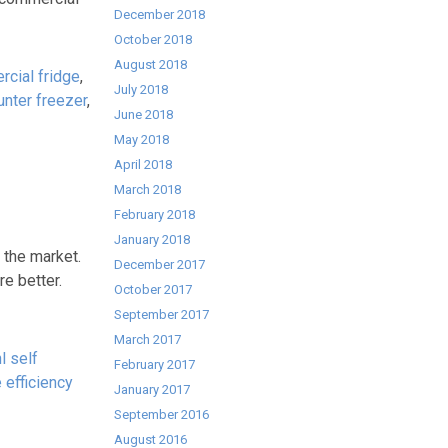
December 2018
October 2018
August 2018
cial fridge
,
July 2018
unter freezer
,
June 2018
May 2018
April 2018
March 2018
February 2018
January 2018
 the market.
December 2017
e better.
October 2017
September 2017
March 2017
l self
February 2017
 efficiency
January 2017
September 2016
August 2016