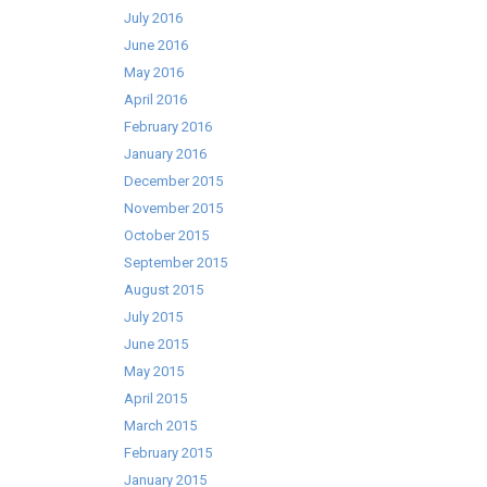
July 2016
June 2016
May 2016
April 2016
February 2016
January 2016
December 2015
November 2015
October 2015
September 2015
August 2015
July 2015
June 2015
May 2015
April 2015
March 2015
February 2015
January 2015