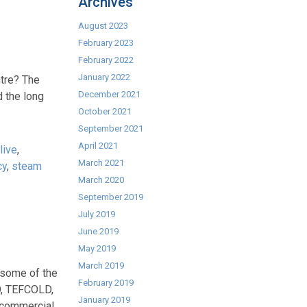
Archives
August 2023
February 2023
February 2022
January 2022
tre? The
December 2021
d the long
October 2021
September 2021
April 2021
live
,
March 2021
cy
,
steam
March 2020
September 2019
July 2019
June 2019
May 2019
March 2019
 some of the
February 2019
O, TEFCOLD,
January 2019
commercial