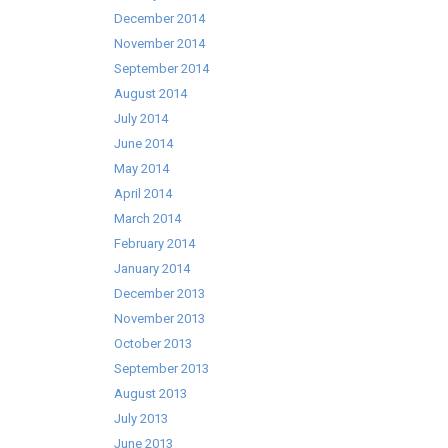
December 2014
November 2014
September 2014
August 2014
July 2014
June 2014
May 2014
April 2014
March 2014
February 2014
January 2014
December 2013
November 2013
October 2013
September 2013
August 2013
July 2013
June 2013