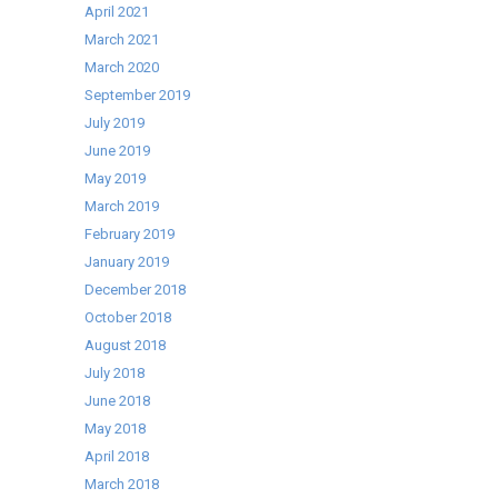
Oven
April 2021
March 2021
March 2020
September 2019
July 2019
June 2019
May 2019
March 2019
February 2019
January 2019
December 2018
October 2018
August 2018
July 2018
June 2018
May 2018
April 2018
March 2018