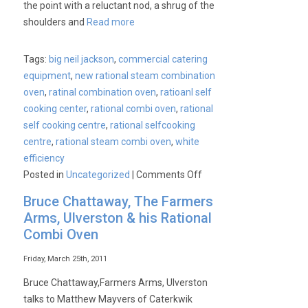
the point with a reluctant nod, a shrug of the
shoulders and
Read more
Tags:
big neil jackson
,
commercial catering
equipment
,
new rational steam combination
oven
,
ratinal combination oven
,
ratioanl self
cooking center
,
rational combi oven
,
rational
self cooking centre
,
rational selfcooking
centre
,
rational steam combi oven
,
white
efficiency
on
Posted in
Uncategorized
|
Comments Off
What’s
Bruce Chattaway, The Farmers
new
Arms, Ulverston & his Rational
at
Combi Oven
Rational?
Something
Friday, March 25th, 2011
special
Bruce Chattaway,Farmers Arms, Ulverston
about
talks to Matthew Mayvers of Caterkwik
to