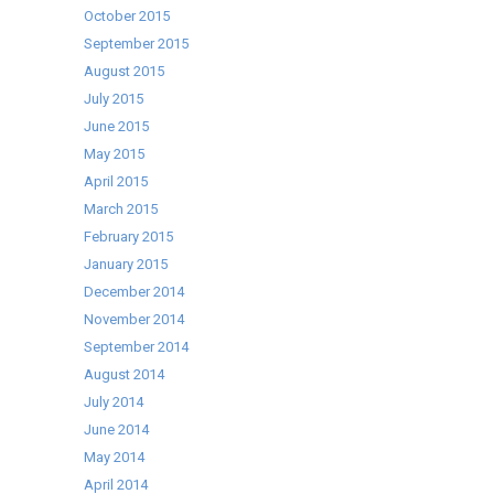
October 2015
September 2015
August 2015
July 2015
June 2015
May 2015
April 2015
March 2015
February 2015
January 2015
December 2014
November 2014
September 2014
August 2014
July 2014
June 2014
May 2014
April 2014