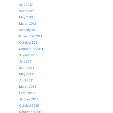
July 2012
June 2012
May 2012
March 2012
January 2012
November 2011
October 2011
September 2011
August 2011
July 2011
June 2011
May 2011
April 2011
March 2011
February 2011
January 2011
October 2010
September 2010