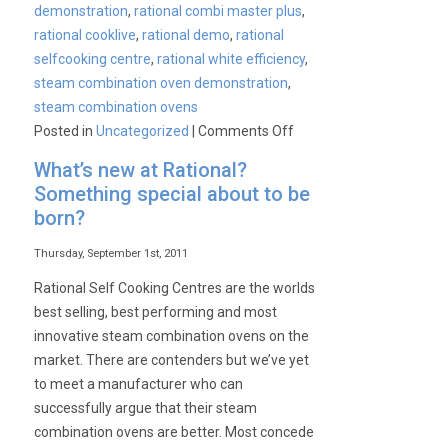
demonstration
,
rational combi master plus
,
rational cooklive
,
rational demo
,
rational
selfcooking centre
,
rational white efficiency
,
steam combination oven demonstration
,
steam combination ovens
on
Posted in
Uncategorized
|
Comments Off
Rational
What’s new at Rational?
Self
Something special about to be
Cooking
born?
Centre
White
Thursday, September 1st, 2011
Efficiency
Rational Self Cooking Centres are the worlds
CookLive
best selling, best performing and most
Demonstration
innovative steam combination ovens on the
market. There are contenders but we’ve yet
to meet a manufacturer who can
successfully argue that their steam
combination ovens are better. Most concede