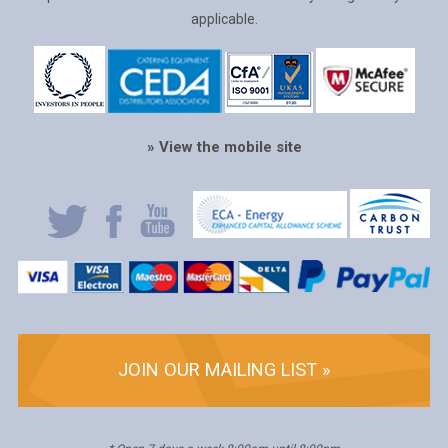
applicable.
» View the mobile site
JOIN OUR MAILING LIST »