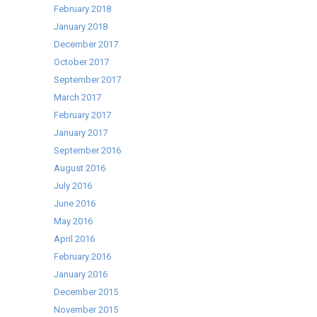
February 2018
January 2018
December 2017
October 2017
September 2017
March 2017
February 2017
January 2017
September 2016
August 2016
July 2016
June 2016
May 2016
April 2016
February 2016
January 2016
December 2015
November 2015