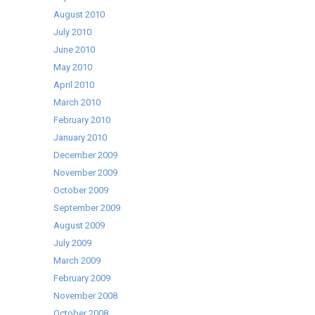
August 2010
July 2010
June 2010
May 2010
April 2010
March 2010
February 2010
January 2010
December 2009
November 2009
October 2009
September 2009
August 2009
July 2009
March 2009
February 2009
November 2008
October 2008