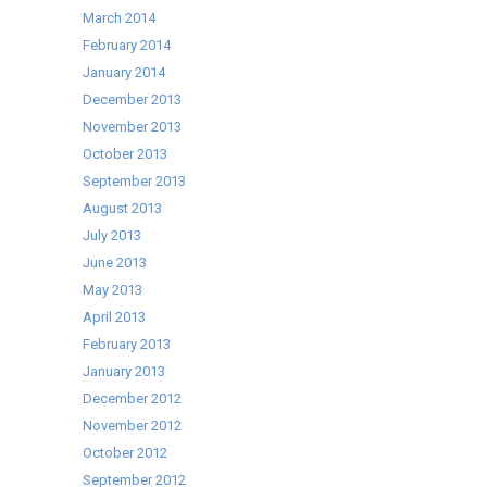
March 2014
February 2014
January 2014
December 2013
November 2013
October 2013
September 2013
August 2013
July 2013
June 2013
May 2013
April 2013
February 2013
January 2013
December 2012
November 2012
October 2012
September 2012