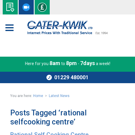
8am
8pm
7days
Here for you
to
-
a week!
01229 480001
You are here:
Home
>
Latest News
Posts Tagged ‘rational
selfcooking centre’
Rational Self Cooking Centre