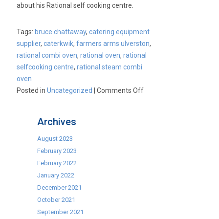
about his Rational self cooking centre.
be
born?
Tags:
bruce chattaway
,
catering equipment
supplier
,
caterkwik
,
farmers arms ulverston
,
rational combi oven
,
rational oven
,
rational
selfcooking centre
,
rational steam combi
oven
on
Posted in
Uncategorized
|
Comments Off
Bruce
Chattaway,
Archives
The
Farmers
August 2023
Arms,
February 2023
Ulverston
February 2022
&
January 2022
his
December 2021
Rational
October 2021
Combi
September 2021