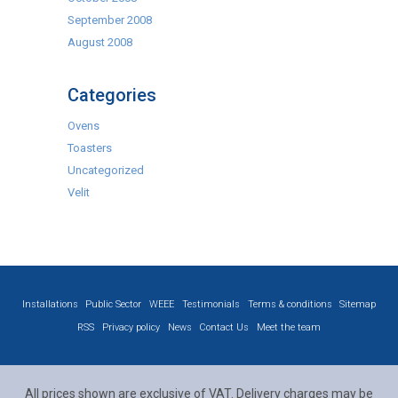
September 2008
August 2008
Categories
Ovens
Toasters
Uncategorized
Velit
Installations
Public Sector
WEEE
Testimonials
Terms & conditions
Sitemap
RSS
Privacy policy
News
Contact Us
Meet the team
All prices shown are exclusive of VAT. Delivery charges may be