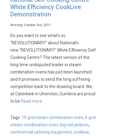
White Efficiency CookLive
Demonstration
Monday, October 3rd, 2011
Do you want to see what’s so
“REVOLUTIONARY” about Rational’s
new “REVOLUTIONARY” White Efficiency Self
Cooking Centre? The latest version of the
long time undisputed leader in steam
combination ovens has just been launched
and it promises to send the long suffering
competition back to the drawing board. We,
at Caterkwik in Ulverston, Cumbria are proud
to be
Read more
Tags:
10 grid steam combination oven
,
6 grid
steam combination oven
,
big neil jackson
,
commercial catering equipment
,
cooklive
,