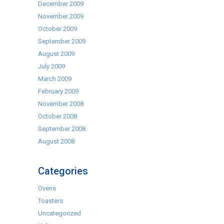
December 2009
November 2009
October 2009
September 2009
August 2009
July 2009
March 2009
February 2009
November 2008
October 2008
September 2008
August 2008
Categories
Ovens
Toasters
Uncategorized