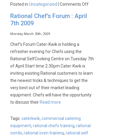
on
Posted in
Uncategorized
|
Comments Off
The
Rational Chef’s Forum : April
Ultimate
7th 2009
Rational
SelfCooking
Monday, March 30th, 2009
Centre
Chef’s Forum Cater-Kwik is holding a
Cooklive
refresher evening for Chefs using the
Demonstration
Rational SelfCooking Centre on Tuesday 7th
of April Start time 2.30pm Cater-Kwik is
inviting existing Rational customers to learn
the newest tricks & techniques to get the
very best out of their market leading
equipment. Chefs will have the opportunity
to discuss their
Read more
Tags:
caterkwik
,
commercial catering
equipment
,
rational chefs training
,
rational
combi
,
rational oven training
,
rational self