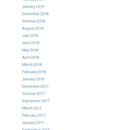
January 2019
December 2018
October 2018
August 2018
July 2018
June 2018
May 2018
April 2018
March 2018
February 2018
January 2018
December 2017
October 2017
September 2017
March 2017
February 2017
January 2017
September 2016