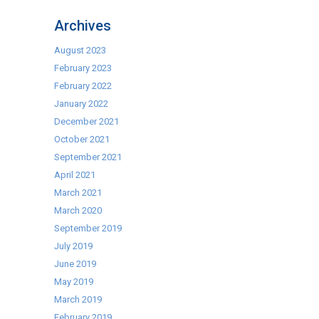
Self
Archives
Cooking
Centre
August 2023
–
February 2023
Ex
February 2022
Display
January 2022
Deals
December 2021
October 2021
September 2021
April 2021
March 2021
March 2020
September 2019
July 2019
June 2019
May 2019
March 2019
February 2019