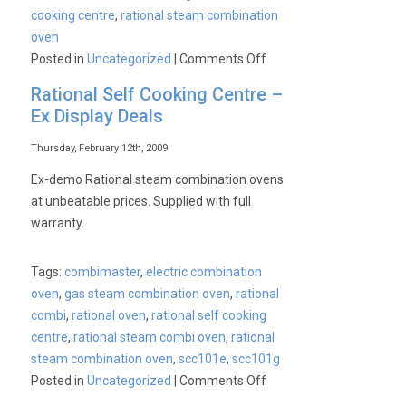
cooking centre
,
rational steam combination
oven
on
Posted in
Uncategorized
|
Comments Off
Rational
Rational Self Cooking Centre –
Chef’s
Ex Display Deals
Forum
:
Thursday, February 12th, 2009
April
Ex-demo Rational steam combination ovens
7th
at unbeatable prices. Supplied with full
2009
warranty.
Tags:
combimaster
,
electric combination
oven
,
gas steam combination oven
,
rational
combi
,
rational oven
,
rational self cooking
centre
,
rational steam combi oven
,
rational
steam combination oven
,
scc101e
,
scc101g
on
Posted in
Uncategorized
|
Comments Off
Rational