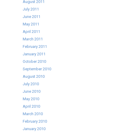
August 2011
July 2011
June 2011
May 2011
April 2011
March 2011
February 2011
January 2011
October 2010
September 2010
August 2010
July 2010
June 2010
May 2010
April 2010
March 2010
February 2010
January 2010