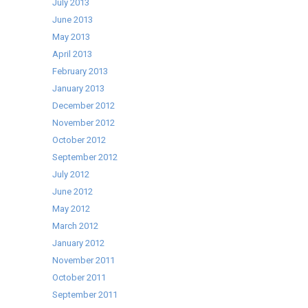
July 2013
June 2013
May 2013
April 2013
February 2013
January 2013
December 2012
November 2012
October 2012
September 2012
July 2012
June 2012
May 2012
March 2012
January 2012
November 2011
October 2011
September 2011