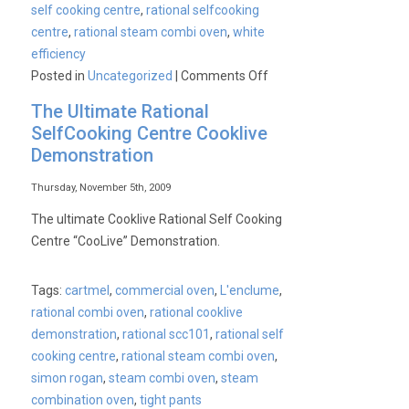
self cooking centre
,
rational selfcooking
centre
,
rational steam combi oven
,
white
efficiency
on
Posted in
Uncategorized
|
Comments Off
What’s
The Ultimate Rational
new
SelfCooking Centre Cooklive
at
Demonstration
Rational?
Something
Thursday, November 5th, 2009
special
The ultimate Cooklive Rational Self Cooking
about
Centre “CooLive” Demonstration.
to
be
Tags:
cartmel
,
commercial oven
,
L'enclume
,
born?
rational combi oven
,
rational cooklive
demonstration
,
rational scc101
,
rational self
cooking centre
,
rational steam combi oven
,
simon rogan
,
steam combi oven
,
steam
combination oven
,
tight pants