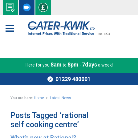
8am
8pm
7days
Here for you
to
-
a week!
01229 480001
You are here:
Home
>
Latest News
Posts Tagged ‘rational
self cooking centre’
What’s new at Rational?