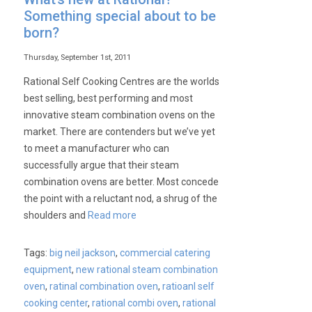
Something special about to be
born?
Thursday, September 1st, 2011
Rational Self Cooking Centres are the worlds
best selling, best performing and most
innovative steam combination ovens on the
market. There are contenders but we’ve yet
to meet a manufacturer who can
successfully argue that their steam
combination ovens are better. Most concede
the point with a reluctant nod, a shrug of the
shoulders and
Read more
Tags:
big neil jackson
,
commercial catering
equipment
,
new rational steam combination
oven
,
ratinal combination oven
,
ratioanl self
cooking center
,
rational combi oven
,
rational