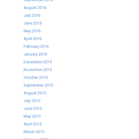
August 2016
July 2016
June 2016
May 2016
April 2016
February 2016
January 2016
December 2015
November 2015
October 2015
September 2015
August 2015
July 2015
June 2015
May 2015
April 2015
March 2015