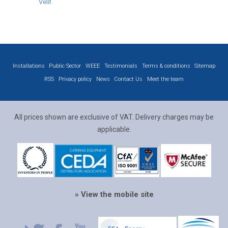
Velit
Installations
Public Sector
WEEE
Testimonials
Terms & conditions
Sitemap
RSS
Privacy policy
News
Contact Us
Meet the team
All prices shown are exclusive of VAT. Delivery charges may be
applicable.
» View the mobile site