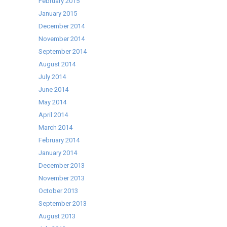
February 2015
January 2015
December 2014
November 2014
September 2014
August 2014
July 2014
June 2014
May 2014
April 2014
March 2014
February 2014
January 2014
December 2013
November 2013
October 2013
September 2013
August 2013