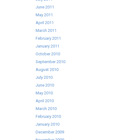
June 2011
May 2011
April 2011
March 2011
February 2011
January 2011
October 2010
September 2010
August 2010
July 2010
June 2010
May 2010
April 2010
March 2010
February 2010
January 2010
December 2009
November 2009