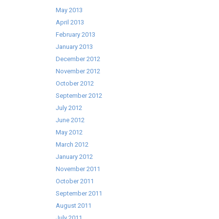
May 2013
April 2013
February 2013
January 2013
December 2012
November 2012
October 2012
September 2012
July 2012
June 2012
May 2012
March 2012
January 2012
November 2011
October 2011
September 2011
August 2011
July 2011