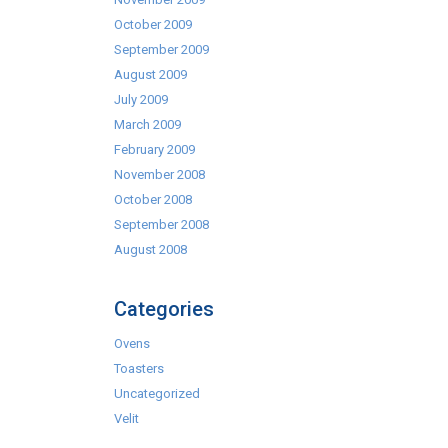
October 2009
September 2009
August 2009
July 2009
March 2009
February 2009
November 2008
October 2008
September 2008
August 2008
Categories
Ovens
Toasters
Uncategorized
Velit