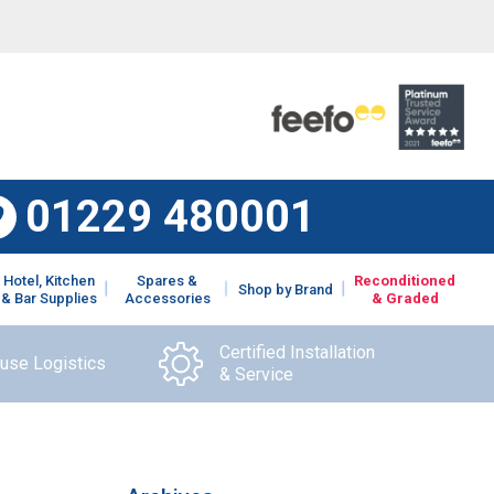
01229 480001
Hotel, Kitchen
Spares &
Reconditioned
Shop by Brand
& Bar Supplies
Accessories
& Graded
Certified Installation
ouse Logistics
& Service