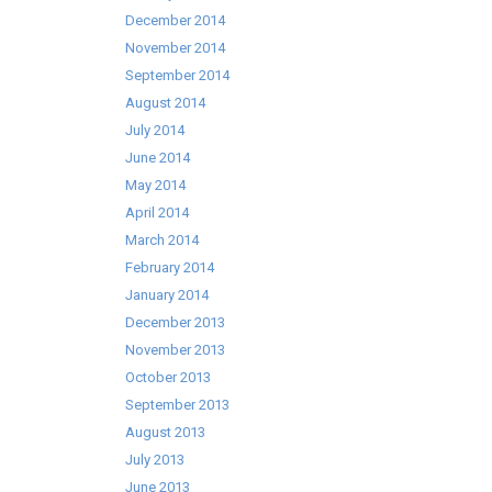
December 2014
November 2014
September 2014
August 2014
July 2014
June 2014
May 2014
April 2014
March 2014
February 2014
January 2014
December 2013
November 2013
October 2013
September 2013
August 2013
July 2013
June 2013