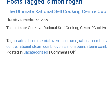
Posts Tagged ‘simon rogan’
The Ultimate Rational SelfCooking Centre Coo
Thursday, November 5th, 2009
The ultimate Cooklive Rational Self Cooking Centre “CooLiv
Tags:
cartmel
,
commercial oven
,
L'enclume
,
rational combi o
centre
,
rational steam combi oven
,
simon rogan
,
steam comb
on
Posted in
Uncategorized
|
Comments Off
The
Ultimate
Rational
SelfCooking
Centre
Cooklive
Demonstration