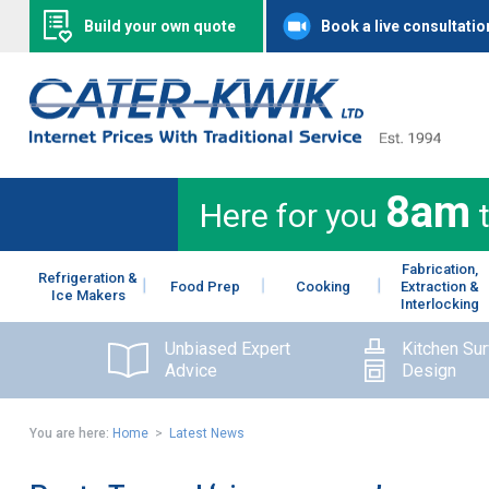
Build your own quote
Book a live consultatio
8am
Here for you
Fabrication,
Refrigeration &
Food Prep
Cooking
Extraction &
Ice Makers
Interlocking
Unbiased Expert
Kitchen Su
Advice
Design
You are here:
Home
>
Latest News