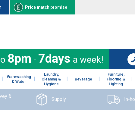
n
Price match promise
8pm
7days
to
-
a week!
Laundry,
Furniture,
Warewashing
Cleaning &
Beverage
Flooring &
& Water
Hygiene
Lighting
rvey &
Supply
In-h