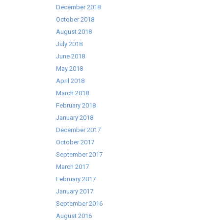
December 2018
October 2018
August 2018
July 2018
June 2018
May 2018
April 2018
March 2018
February 2018
January 2018
December 2017
October 2017
September 2017
March 2017
February 2017
January 2017
September 2016
August 2016