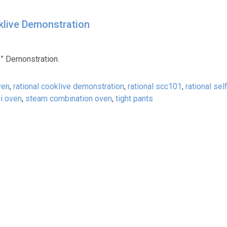
klive Demonstration
e” Demonstration.
ven
,
rational cooklive demonstration
,
rational scc101
,
rational sel
i oven
,
steam combination oven
,
tight pants