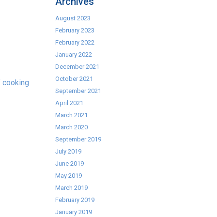
Archives
August 2023
February 2023
February 2022
January 2022
December 2021
October 2021
f cooking
September 2021
April 2021
March 2021
March 2020
September 2019
July 2019
June 2019
May 2019
March 2019
February 2019
January 2019