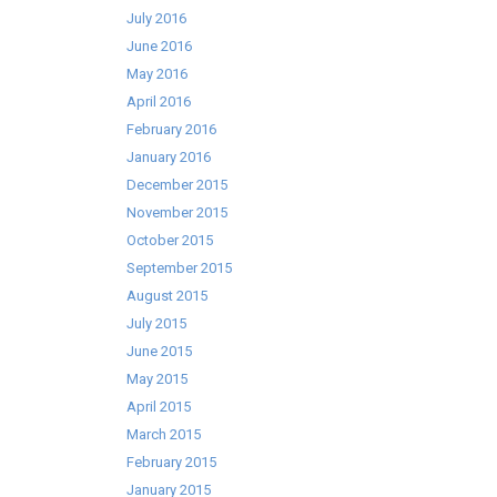
July 2016
June 2016
May 2016
April 2016
February 2016
January 2016
December 2015
November 2015
October 2015
September 2015
August 2015
July 2015
June 2015
May 2015
April 2015
March 2015
February 2015
January 2015