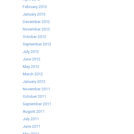
February 2013
January 2013
December 2012
November 2012
October 2012
September 2012
July 2012
June 2012
May 2012
March 2012
January 2012
November 2011
October 2011
September 2011
August 2011
July 2011
June 2011
May 2011