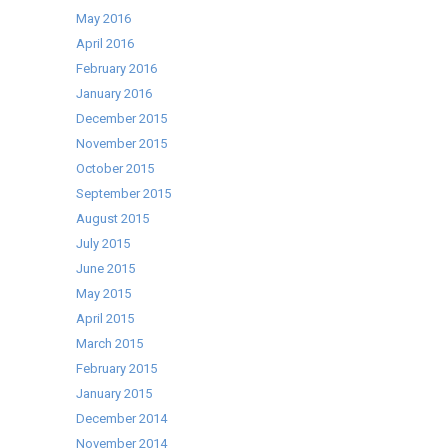
May 2016
April 2016
February 2016
January 2016
December 2015
November 2015
October 2015
September 2015
August 2015
July 2015
June 2015
May 2015
April 2015
March 2015
February 2015
January 2015
December 2014
November 2014