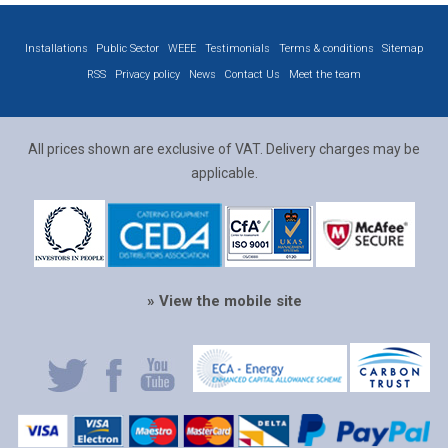
Installations
Public Sector
WEEE
Testimonials
Terms & conditions
Sitemap
RSS
Privacy policy
News
Contact Us
Meet the team
All prices shown are exclusive of VAT. Delivery charges may be
applicable.
» View the mobile site