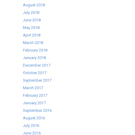
August 2018
July 2018
June 2018
May 2018
April 2018
March 2018
February 2018
January 2018
December 2017
October 2017
September 2017
March 2017
February 2017
January 2017
September 2016
August 2016
July 2016
June 2016