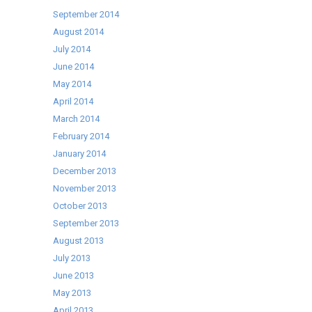
September 2014
August 2014
July 2014
June 2014
May 2014
April 2014
March 2014
February 2014
January 2014
December 2013
November 2013
October 2013
September 2013
August 2013
July 2013
June 2013
May 2013
April 2013