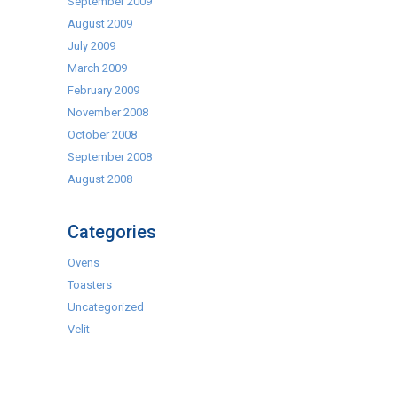
September 2009
August 2009
July 2009
March 2009
February 2009
November 2008
October 2008
September 2008
August 2008
Categories
Ovens
Toasters
Uncategorized
Velit