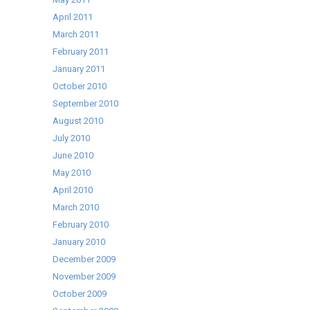
April 2011
March 2011
February 2011
January 2011
October 2010
September 2010
August 2010
July 2010
June 2010
May 2010
April 2010
March 2010
February 2010
January 2010
December 2009
November 2009
October 2009