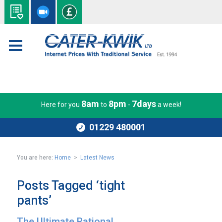
8am
8pm
7days
Here for you
to
-
a week!
01229 480001
You are here:
Home
>
Latest News
Posts Tagged ‘tight
pants’
The Ultimate Rational