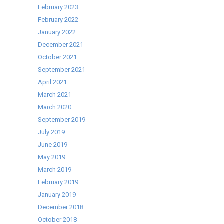
Centre
February 2023
Cooklive
February 2022
Demonstration
January 2022
December 2021
October 2021
September 2021
April 2021
March 2021
March 2020
September 2019
July 2019
June 2019
May 2019
March 2019
February 2019
January 2019
December 2018
October 2018