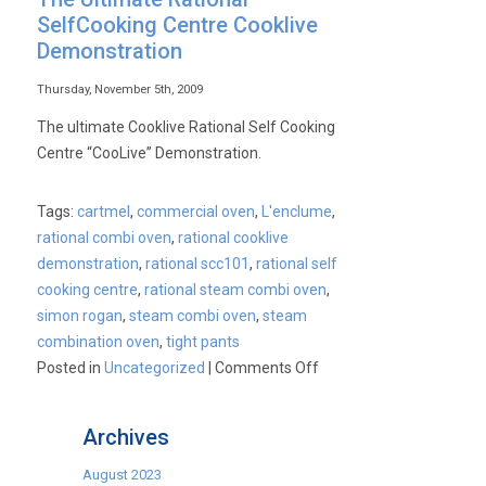
SelfCooking Centre Cooklive
Demonstration
Thursday, November 5th, 2009
The ultimate Cooklive Rational Self Cooking
Centre “CooLive” Demonstration.
Tags:
cartmel
,
commercial oven
,
L'enclume
,
rational combi oven
,
rational cooklive
demonstration
,
rational scc101
,
rational self
cooking centre
,
rational steam combi oven
,
simon rogan
,
steam combi oven
,
steam
combination oven
,
tight pants
on
Posted in
Uncategorized
|
Comments Off
The
Ultimate
Archives
Rational
SelfCooking
August 2023