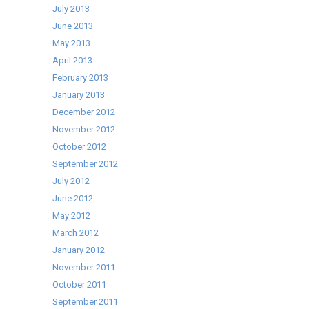
July 2013
June 2013
May 2013
April 2013
February 2013
January 2013
December 2012
November 2012
October 2012
September 2012
July 2012
June 2012
May 2012
March 2012
January 2012
November 2011
October 2011
September 2011