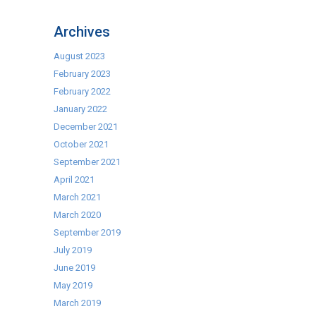
Best
Toaster
Archives
Type
–
August 2023
To
February 2023
Toast
February 2022
or
January 2022
not
December 2021
to
October 2021
Toast?
September 2021
That
April 2021
is
March 2021
the
March 2020
Question
September 2019
July 2019
June 2019
May 2019
March 2019