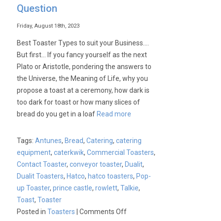
Question
Friday, August 18th, 2023
Best Toaster Types to suit your Business….
But first… If you fancy yourself as the next
Plato or Aristotle, pondering the answers to
the Universe, the Meaning of Life, why you
propose a toast at a ceremony, how dark is
too dark for toast or how many slices of
bread do you get in a loaf
Read more
Tags:
Antunes
,
Bread
,
Catering
,
catering
equipment
,
caterkwik
,
Commercial Toasters
,
Contact Toaster
,
conveyor toaster
,
Dualit
,
Dualit Toasters
,
Hatco
,
hatco toasters
,
Pop-
up Toaster
,
prince castle
,
rowlett
,
Talkie
,
Toast
,
Toaster
on
Posted in
Toasters
|
Comments Off