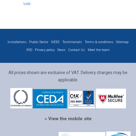
Velit
Installations
Public Sector
WEEE
Testimonials
Terms & conditions
Sitemap
RSS
Privacy policy
News
Contact Us
Meet the team
All prices shown are exclusive of VAT. Delivery charges may be
applicable.
» View the mobile site