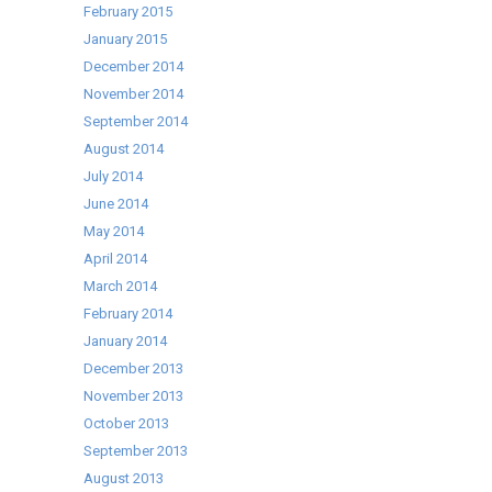
February 2015
January 2015
December 2014
November 2014
September 2014
August 2014
July 2014
June 2014
May 2014
April 2014
March 2014
February 2014
January 2014
December 2013
November 2013
October 2013
September 2013
August 2013