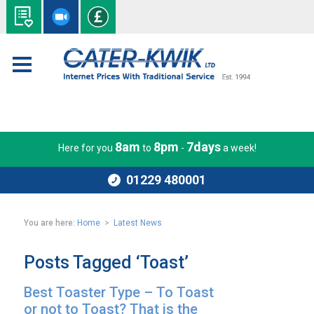
8am
8pm
7days
Here for you
to
-
a week!
01229 480001
You are here:
Home
>
Latest News
Posts Tagged ‘Toast’
Best Toaster Type – To Toast
or not to Toast? That is the