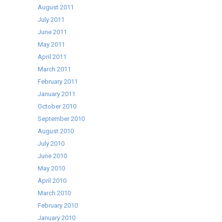
August 2011
July 2011
June 2011
May 2011
April 2011
March 2011
February 2011
January 2011
October 2010
September 2010
August 2010
July 2010
June 2010
May 2010
April 2010
March 2010
February 2010
January 2010