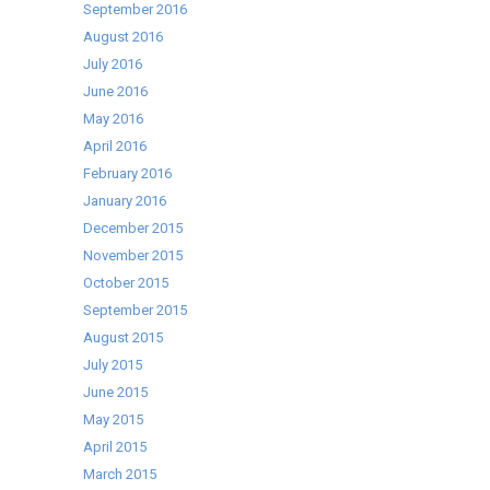
September 2016
August 2016
July 2016
June 2016
May 2016
April 2016
February 2016
January 2016
December 2015
November 2015
October 2015
September 2015
August 2015
July 2015
June 2015
May 2015
April 2015
March 2015