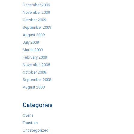
December 2009
November 2009
October 2009
September 2009
August 2009
July 2009
March 2009
February 2009
November 2008
October 2008
September 2008
August 2008
Categories
Ovens
Toasters
Uncategorized