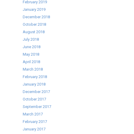
February 2019
January 2019
December 2018
October 2018
August 2018
July 2018
June 2018
May 2018
April 2018
March 2018
February 2018
January 2018
December 2017
October 2017
September 2017
March 2017
February 2017
January 2017