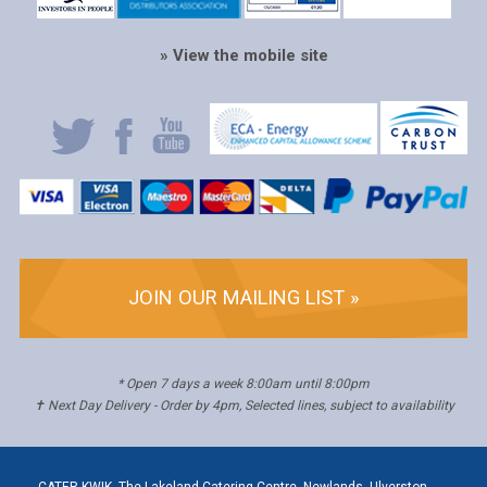
» View the mobile site
JOIN OUR MAILING LIST »
* Open 7 days a week 8:00am until 8:00pm
✝ Next Day Delivery - Order by 4pm, Selected lines, subject to availability
CATER KWIK, The Lakeland Catering Centre, Newlands, Ulverston,