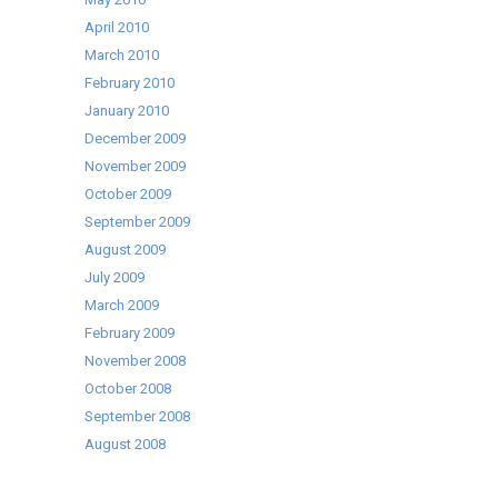
April 2010
March 2010
February 2010
January 2010
December 2009
November 2009
October 2009
September 2009
August 2009
July 2009
March 2009
February 2009
November 2008
October 2008
September 2008
August 2008