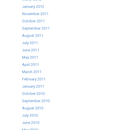
January 2012
November 2011
October 2011
September 2011
August 2011
July 2011
June 2011
May 2011
April 2011
March 2011
February 2011
January 2011
October 2010
September 2010
August 2010
July 2010
June 2010
May 2010