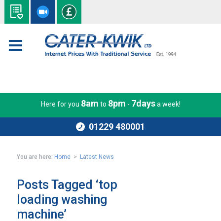
8am
8pm
7days
Here for you
to
-
a week!
01229 480001
You are here:
Home
>
Latest News
Posts Tagged ‘top
loading washing
machine’