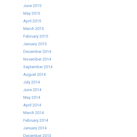
June 2015
May 2015
April 2015
March 2015
February 2015
January 2015
December 2014
November 2014
September 2014
August 2014
July 2014
June 2014
May 2014
April 2014
March 2014
February 2014
January 2014
December 2013