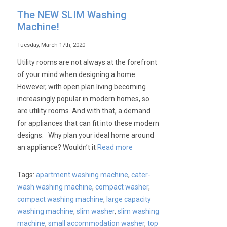
The NEW SLIM Washing
Machine!
Tuesday, March 17th, 2020
Utility rooms are not always at the forefront
of your mind when designing a home.
However, with open plan living becoming
increasingly popular in modern homes, so
are utility rooms. And with that, a demand
for appliances that can fit into these modern
designs. Why plan your ideal home around
an appliance? Wouldn’t it
Read more
Tags:
apartment washing machine
,
cater-
wash washing machine
,
compact washer
,
compact washing machine
,
large capacity
washing machine
,
slim washer
,
slim washing
machine
,
small accommodation washer
,
top