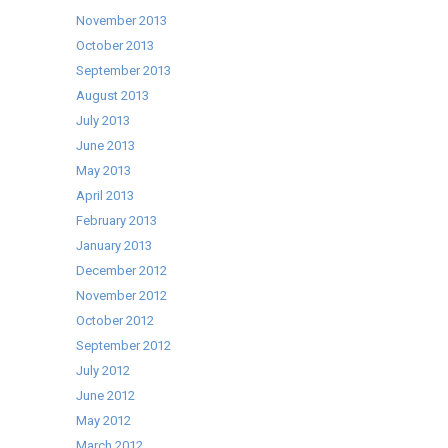
November 2013
October 2013
September 2013
August 2013
July 2013
June 2013
May 2013
April 2013
February 2013
January 2013
December 2012
November 2012
October 2012
September 2012
July 2012
June 2012
May 2012
March 2012