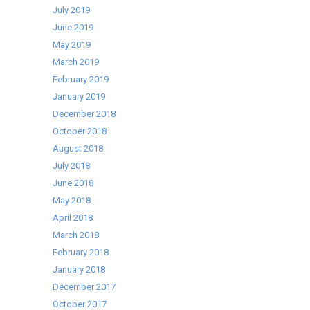
July 2019
June 2019
May 2019
March 2019
February 2019
January 2019
December 2018
October 2018
August 2018
July 2018
June 2018
May 2018
April 2018
March 2018
February 2018
January 2018
December 2017
October 2017