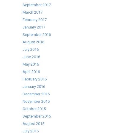
September 2017
March 2017
February 2017
January 2017
September 2016
August 2016
July 2016
June 2016
May 2016
April 2016
February 2016
January 2016
December 2015
November 2015
October 2015
September 2015
August 2015
July 2015