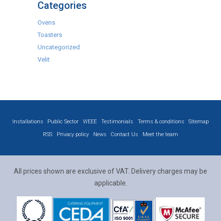
Categories
Ovens
Toasters
Uncategorized
Velit
Installations
Public Sector
WEEE
Testimonials
Terms & conditions
Sitemap
RSS
Privacy policy
News
Contact Us
Meet the team
All prices shown are exclusive of VAT. Delivery charges may be
applicable.