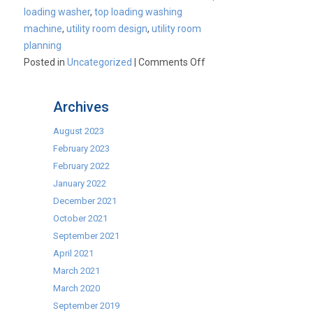
loading washer
,
top loading washing
machine
,
utility room design
,
utility room
planning
on
Posted in
Uncategorized
|
Comments Off
The
NEW
Archives
SLIM
Washing
August 2023
Machine!
February 2023
February 2022
January 2022
December 2021
October 2021
September 2021
April 2021
March 2021
March 2020
September 2019