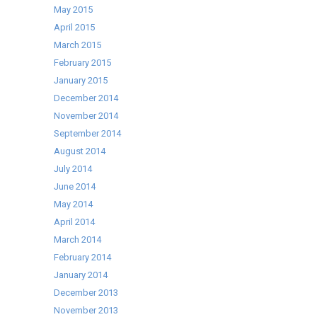
May 2015
April 2015
March 2015
February 2015
January 2015
December 2014
November 2014
September 2014
August 2014
July 2014
June 2014
May 2014
April 2014
March 2014
February 2014
January 2014
December 2013
November 2013