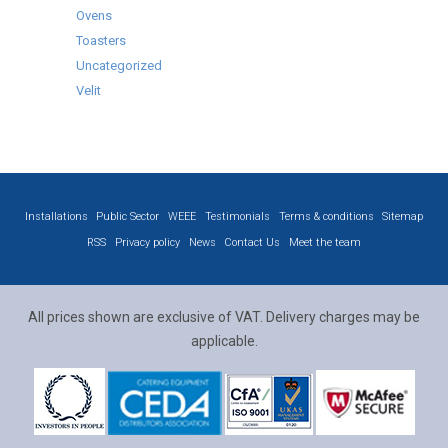
Ovens
Toasters
Uncategorized
Velit
Installations
Public Sector
WEEE
Testimonials
Terms & conditions
Sitemap
RSS
Privacy policy
News
Contact Us
Meet the team
All prices shown are exclusive of VAT. Delivery charges may be
applicable.