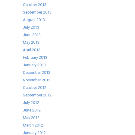
October 2013
September 2013
August 2013
July 2013
June 2013
May 2013
April 2013
February 2013
January 2013
December 2012
November 2012
October 2012
September 2012
July 2012
June 2012
May 2012
March 2012
January 2012