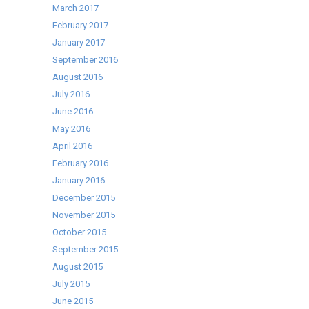
March 2017
February 2017
January 2017
September 2016
August 2016
July 2016
June 2016
May 2016
April 2016
February 2016
January 2016
December 2015
November 2015
October 2015
September 2015
August 2015
July 2015
June 2015