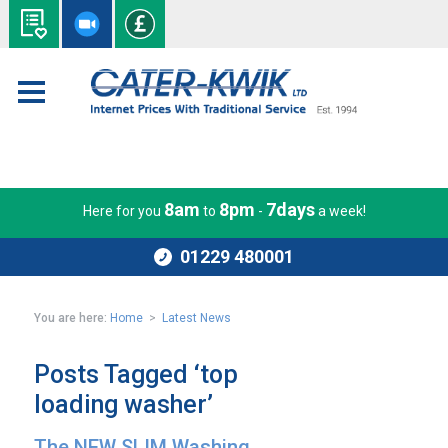
8am
8pm
7days
Here for you
to
-
a week!
01229 480001
You are here:
Home
>
Latest News
Posts Tagged ‘top
loading washer’
The NEW SLIM Washing