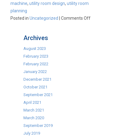
machine
,
utility room design
,
utility room
planning
on
Posted in
Uncategorized
|
Comments Off
The
NEW
Archives
SLIM
Washing
August 2023
Machine!
February 2023
February 2022
January 2022
December 2021
October 2021
September 2021
April 2021
March 2021
March 2020
September 2019
July 2019