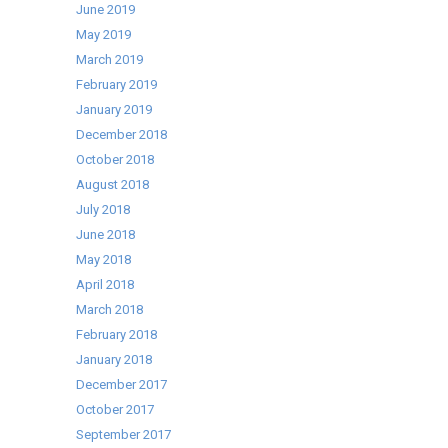
June 2019
May 2019
March 2019
February 2019
January 2019
December 2018
October 2018
August 2018
July 2018
June 2018
May 2018
April 2018
March 2018
February 2018
January 2018
December 2017
October 2017
September 2017