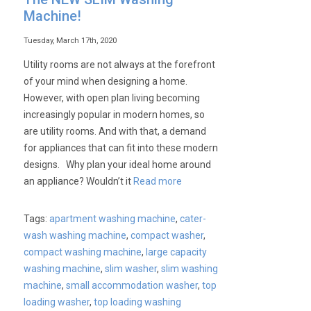
Machine!
Tuesday, March 17th, 2020
Utility rooms are not always at the forefront
of your mind when designing a home.
However, with open plan living becoming
increasingly popular in modern homes, so
are utility rooms. And with that, a demand
for appliances that can fit into these modern
designs. Why plan your ideal home around
an appliance? Wouldn’t it
Read more
Tags:
apartment washing machine
,
cater-
wash washing machine
,
compact washer
,
compact washing machine
,
large capacity
washing machine
,
slim washer
,
slim washing
machine
,
small accommodation washer
,
top
loading washer
,
top loading washing