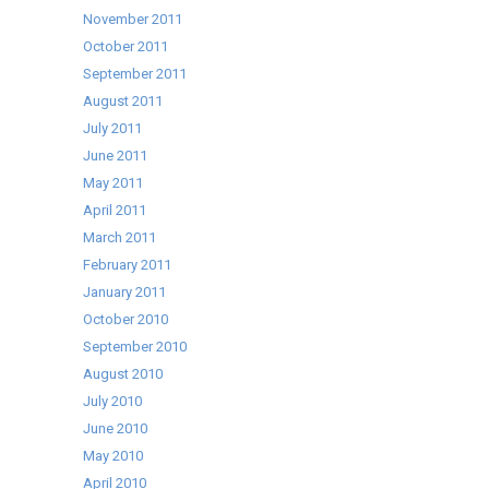
November 2011
October 2011
September 2011
August 2011
July 2011
June 2011
May 2011
April 2011
March 2011
February 2011
January 2011
October 2010
September 2010
August 2010
July 2010
June 2010
May 2010
April 2010