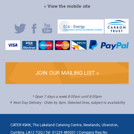
» View the mobile site
JOIN OUR MAILING LIST »
* Open 7 days a week 8:00am until 8:00pm
✝ Next Day Delivery - Order by 4pm, Selected lines, subject to availability
CATER KWIK, The Lakeland Catering Centre, Newlands, Ulverston,
Cumbria, LA12 7QQ | Tel: 01229 480001 | Company Reg No.