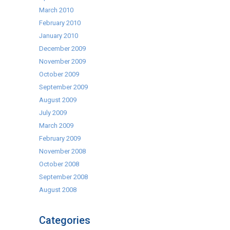
March 2010
February 2010
January 2010
December 2009
November 2009
October 2009
September 2009
August 2009
July 2009
March 2009
February 2009
November 2008
October 2008
September 2008
August 2008
Categories