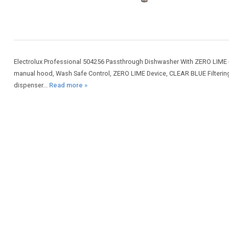
Electrolux Professional 504256 Passthrough Dishwasher With ZERO LIME -
manual hood, Wash Safe Control, ZERO LIME Device, CLEAR BLUE Filtering S
dispenser...
Read more »