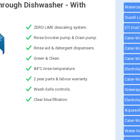
hrough Dishwasher - With
ZERO LIME descaling system.
Rinse booster pump & Drain pump.
Rinse aid & detergent dispensers.
Green & Clean.
84°C rinse temperature.
2 year parts & labour warranty.
Wash-Safe controls.
Clear blue filtration.