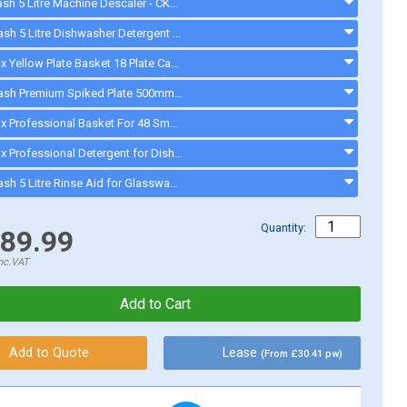
Cater Wash 5 Litre Machine Descaler - CK4209 - ck8566
Cater-Wash 5 Litre Dishwasher Detergent - CK4205 - ck0023
Electrolux Yellow Plate Basket 18 Plate Capacity - 500mm Dishwasher - 867002 - 867002
Cater-Wash Premium Spiked Plate 500mm Basket - CK0446 - CK0446
Electrolux Professional Basket For 48 Small Cups / 24 Cups - Blue - 867007 - 867007
Electrolux Professional Detergent for Dishwashers and Glasswashers - C11 2 x 5 Litres - C11
Cater-Wash 5 Litre Rinse Aid for Glasswasher & Dishwashers - CK4202 - ck0021
Quantity:
89.99
nc.VAT
Lease
(From £30.41 pw)