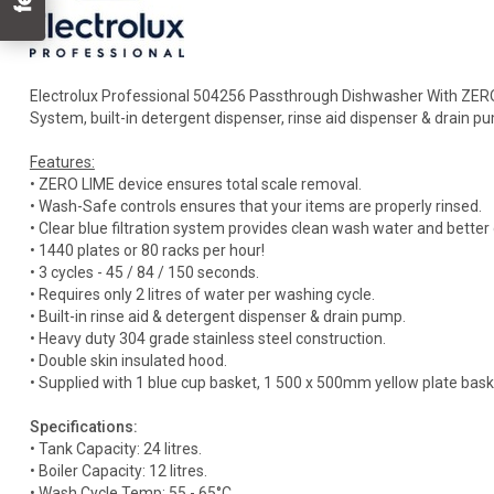
Electrolux Professional 504256 Passthrough Dishwasher With ZERO 
System, built-in detergent dispenser, rinse aid dispenser & drain pu
Features:
• ZERO LIME device ensures total scale removal.
• Wash-Safe controls ensures that your items are properly rinsed.
• Clear blue filtration system provides clean wash water and bett
• 1440 plates or 80 racks per hour!
• 3 cycles - 45 / 84 / 150 seconds.
• Requires only 2 litres of water per washing cycle.
• Built-in rinse aid & detergent dispenser & drain pump.
• Heavy duty 304 grade stainless steel construction.
• Double skin insulated hood.
• Supplied with 1 blue cup basket, 1 500 x 500mm yellow plate baske
Specifications:
• Tank Capacity: 24 litres.
• Boiler Capacity: 12 litres.
• Wash Cycle Temp: 55 - 65°C.