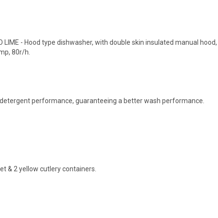
LIME - Hood type dishwasher, with double skin insulated manual hood,
mp, 80r/h.
er detergent performance, guaranteeing a better wash performance.
t & 2 yellow cutlery containers.