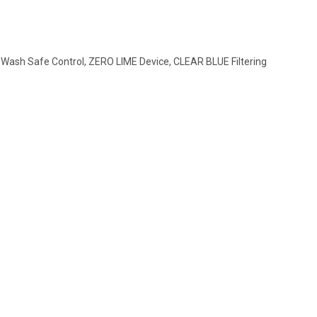
 Wash Safe Control, ZERO LIME Device, CLEAR BLUE Filtering