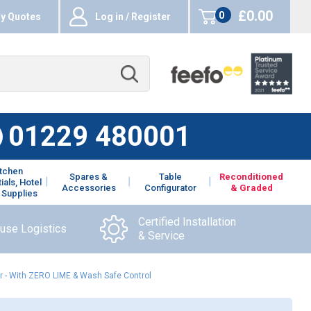
£0.00
0
y Quotes
Log in / Register
items
01229 480001
itchen
Spares &
Table
Reconditioned
ials, Hotel
Accessories
Configurator
& Graded
 Supplies
Certified Installation
ouse Logistics
& Service
 - With ZERO LIME & Wash Safe Control