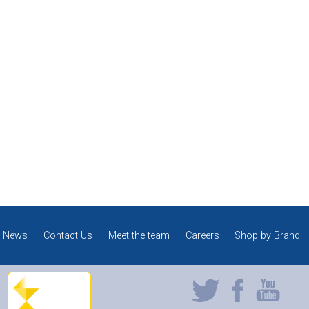
News
Contact Us
Meet the team
Careers
Shop by Brand