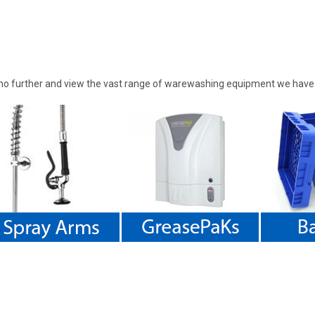
 further and view the vast range of warewashing equipment we have to 