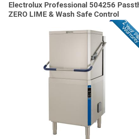
Electrolux Professional 504256 Passt
ZERO LIME & Wash Safe Control