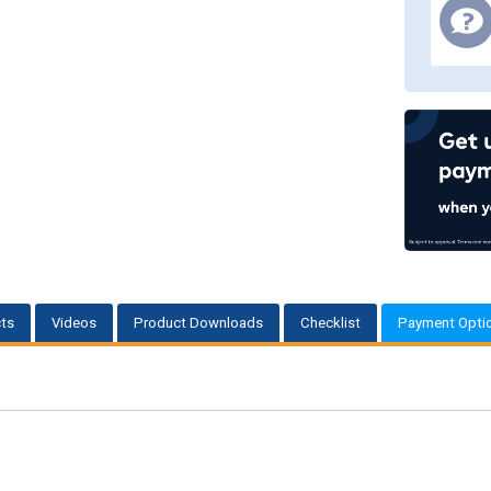
ts
Videos
Product Downloads
Checklist
Payment Opti