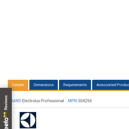
Details
Dimensions
Requirements
Associated Produc
BRAND:
Electrolux Professional
MPN:
504256