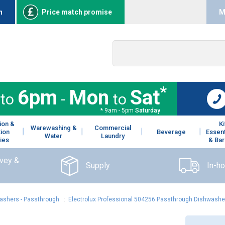
n
Price match promise
M
*
6pm
Mon
Sat
to
-
to
* 9am - 5pm
Saturday
ion &
K
Warewashing &
Commercial
tion
Beverage
Essent
Water
Laundry
ies
& Bar
rvey &
Supply
In-h
ashers - Passthrough
:
Electrolux Professional 504256 Passthrough Dishwasher