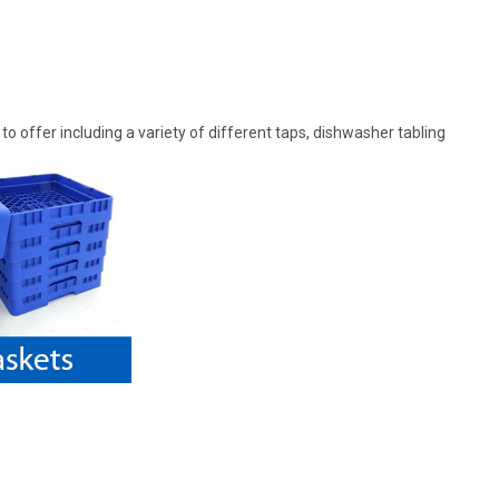
offer including a variety of different taps, dishwasher tabling