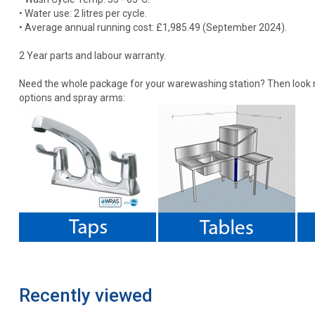
• Water use: 2 litres per cycle.
• Average annual running cost: £1,985.49 (September 2024).
2 Year parts and labour warranty.
Need the whole package for your warewashing station? Then look no
options and spray arms:
Recently viewed