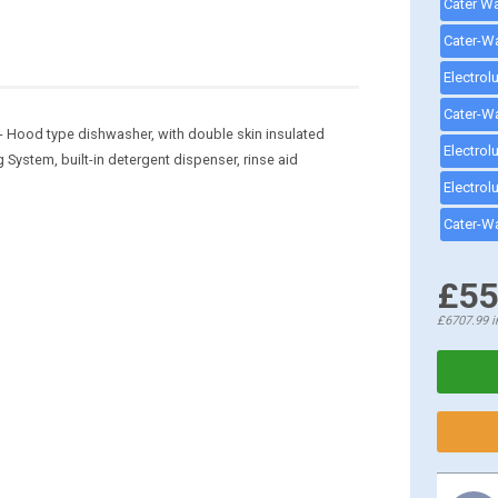
 Hood type dishwasher, with double skin insulated
ystem, built-in detergent dispenser, rinse aid
£55
£6707.99
i