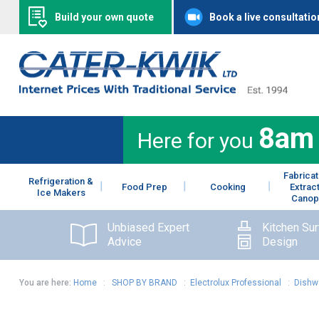
Build your own quote
Book a live consultatio
8am
Here for you
Fabricat
Refrigeration &
Food Prep
Cooking
Extrac
Ice Makers
Canop
Unbiased Expert
Kitchen Su
Advice
Design
You are here:
Home
:
SHOP BY BRAND
:
Electrolux Professional
:
Dishw