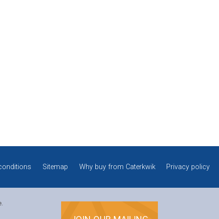
conditions
Sitemap
Why buy from Caterkwik
Privacy policy
e.