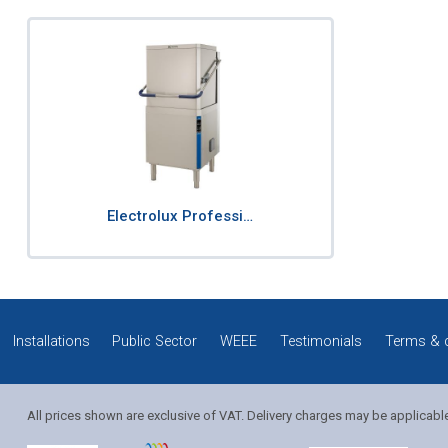
Electrolux Professi…
Installations
Public Sector
WEEE
Testimonials
Terms & 
All prices shown are exclusive of VAT. Delivery charges may be applicabl