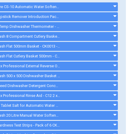
Watercare CS-10 Automatic Water Softener - CK0211 - ck0094
Quash Lipstick Remover Introduction Pack - FU934 - gd008
ETI DishTemp Dishwasher Thermometer - 810280
Cater-Wash 8 Compartment Cutlery Basket - CK9032 - ck9032
Cater-Wash Flat 500mm Basket - CK0013 - ck0013
Cater-Wash Flat Cutlery Basket 500mm - CK3063. - ck3063
Electrolux Professional External Reverse Osmosis Device - 864388 - 864388
Cater-Wash 500 x 500 Dishwasher Basket - CK0018 - CK0018
Greenspeed Dishwasher Detergent Concentrate. 10.5 Litres - FC736 - CK2222
Electrolux Professional Rinse Aid - C12 2 x 5L - C12
Aquasol Tablet Salt for Automatic Water Softeners - 10 Kg - ck0132
Cater-Wash 20 Litre Manual Water Softener - Q900020 - 20LWATERSOFTENER
Water Hardness Test Strips - Pack of 6 CK1111 - CK1111