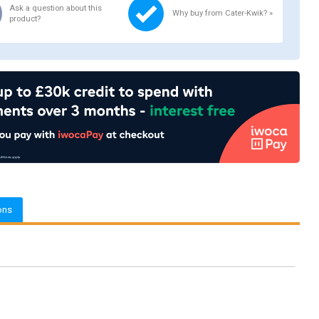
Ask a question about this
Why buy from Cater-Kwik? »
product?
ons