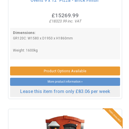
Ovens 9 x 12" Pizza - Brick Finish
£15269.99
£18323.99 inc. VAT
Dimensions:
GR120C: W1580 x D1950 x H1860mm
Weight: 1600kg
Product Options Available
More product information »
Lease this item from only £83.06 per week