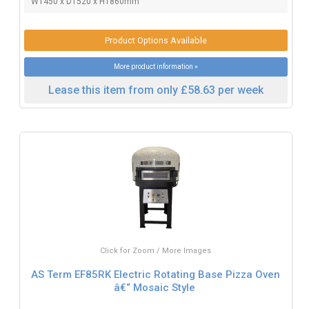
W1450 x D1520 x H1860mm
Product Options Available
More product information »
Lease this item from only £58.63 per week
Click for Zoom / More Images
AS Term EF85RK Electric Rotating Base Pizza Oven
â€“ Mosaic Style