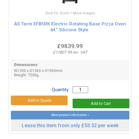
Click for Zoom / More Images
AS Term EF85RK Electric Rotating Base Pizza Oven
â€“ Silicone Style
£9839.99
£11807.99 inc. VAT
Dimensions:
W1300 x D1360 x H1960mm
Weight: 750kg.
Quantity:
More product information »
Lease this item from only £53.52 per week