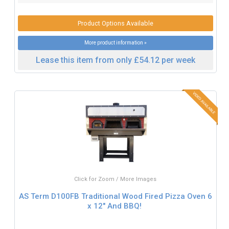
Product Options Available
More product information »
Lease this item from only £54.12 per week
Click for Zoom / More Images
AS Term D100FB Traditional Wood Fired Pizza Oven 6
x 12" And BBQ!