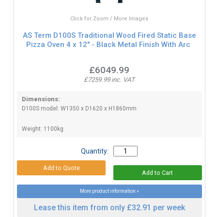
Click for Zoom / More Images
AS Term D100S Traditional Wood Fired Static Base
Pizza Oven 4 x 12" - Black Metal Finish With Arc
£6049.99
£7259.99 inc. VAT
Dimensions:
D100S model: W1350 x D1620 x H1860mm
Weight: 1100kg
Quantity:
More product information »
Lease this item from only £32.91 per week