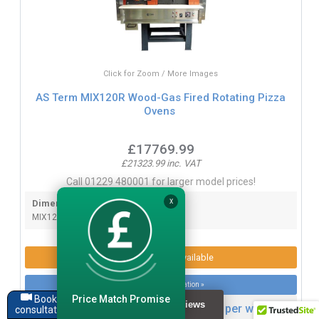
Click for Zoom / More Images
AS Term MIX120R Wood-Gas Fired Rotating Pizza
Ovens
£17769.99
£21323.99 inc. VAT
Call 01229 480001 for larger model prices!
Dimensions:
X
MIX120R - W1900 x D2150 x H1880mm
Product Options Available
More product information »
Price Match Promise
Book a
Lease this item from only £96.66 per week
consultation