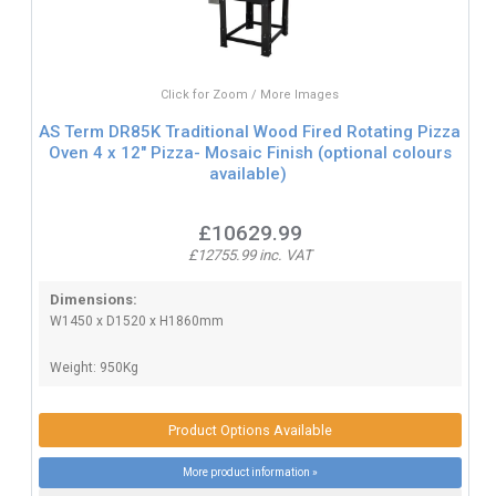
Click for Zoom / More Images
AS Term DR85K Traditional Wood Fired Rotating Pizza
Oven 4 x 12" Pizza- Mosaic Finish (optional colours
available)
£10629.99
£12755.99 inc. VAT
Dimensions:
W1450 x D1520 x H1860mm
Weight: 950Kg
Product Options Available
More product information »