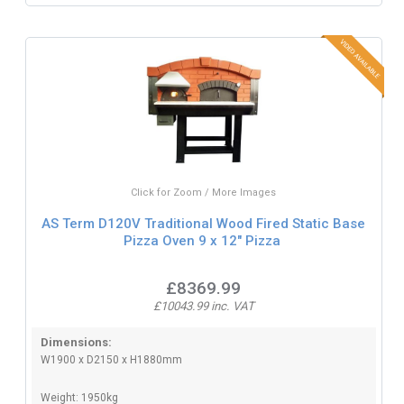
Click for Zoom / More Images
AS Term D120V Traditional Wood Fired Static Base
Pizza Oven 9 x 12" Pizza
£8369.99
£10043.99 inc. VAT
Dimensions:
W1900 x D2150 x H1880mm
Weight: 1950kg