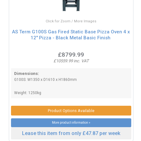
Click for Zoom / More Images
AS Term G100S Gas Fired Static Base Pizza Oven 4 x
12" Pizza - Black Metal Basic Finish
£8799.99
£10559.99 inc. VAT
Dimensions:
G100S: W1350 x D1610 x H1860mm
Weight: 1250kg
Product Options Available
More product information »
Lease this item from only £47.87 per week