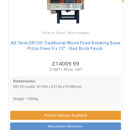
Click for Zoom / More Images
AS Term DR120 Traditional Wood Fired Rotating Base
Pizza Oven 9 x 12" - Red Brick Finish
£14009.99
£16811.99 inc. VAT
Dimensions:
DR120 model: W1900 x D2150 x H1880mm
Weight: 1950kg
Product Options Available
More product information »