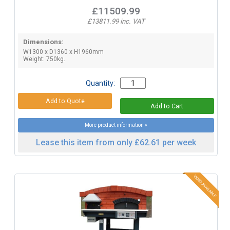
£11509.99
£13811.99 inc. VAT
Dimensions:
W1300 x D1360 x H1960mm
Weight: 750kg.
Quantity:
More product information »
Lease this item from only £62.61 per week