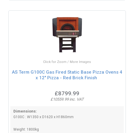
Click for Zoom / More Images
AS Term G100C Gas Fired Static Base Pizza Ovens 4
x 12" Pizza - Red Brick Finish
£8799.99
£10559.99 inc. VAT
Dimensions:
G100C : W1350 x D1620 x H1860mm
Weight: 1800kg