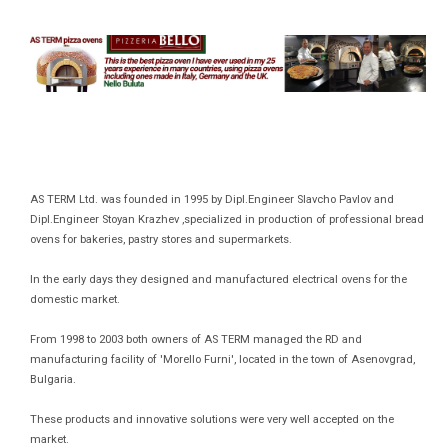
AS TERM Ltd. was founded in 1995 by Dipl.Engineer Slavcho Pavlov and
Dipl.Engineer Stoyan Krazhev ,specialized in production of professional bread
ovens for bakeries, pastry stores and supermarkets.
In the early days they designed and manufactured electrical ovens for the
domestic market.
From 1998 to 2003 both owners of AS TERM managed the RD and
manufacturing facility of 'Morello Furni', located in the town of Asenovgrad,
Bulgaria.
These products and innovative solutions were very well accepted on the
market.