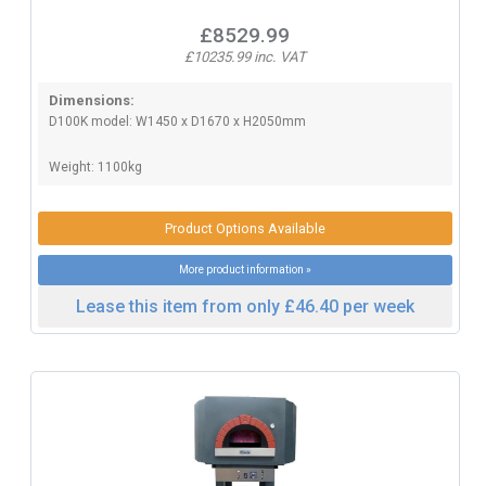
£8529.99
£10235.99 inc. VAT
Dimensions:
D100K model: W1450 x D1670 x H2050mm
Weight: 1100kg
Product Options Available
More product information »
Lease this item from only £46.40 per week