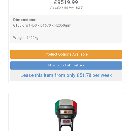
£9519.99
£11423.99 inc. VAT
Dimensions:
G100K: W1450 x D1670 x H2050mm
Weight: 1400kg
Product Options Available
More product information »
Lease this item from only £51.78 per week