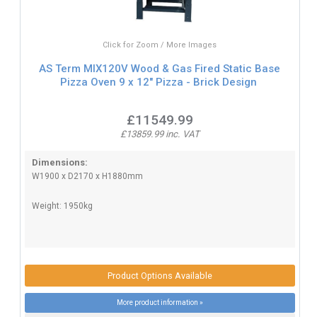
Click for Zoom / More Images
AS Term MIX120V Wood & Gas Fired Static Base
Pizza Oven 9 x 12" Pizza - Brick Design
£11549.99
£13859.99 inc. VAT
Dimensions:
W1900 x D2170 x H1880mm
Weight: 1950kg
Product Options Available
More product information »