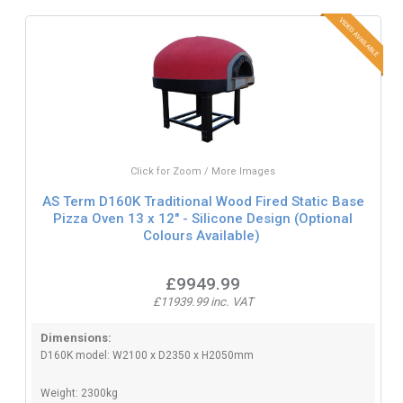
Click for Zoom / More Images
AS Term D160K Traditional Wood Fired Static Base
Pizza Oven 13 x 12" - Silicone Design (Optional
Colours Available)
£9949.99
£11939.99 inc. VAT
Dimensions:
D160K model: W2100 x D2350 x H2050mm
Weight: 2300kg