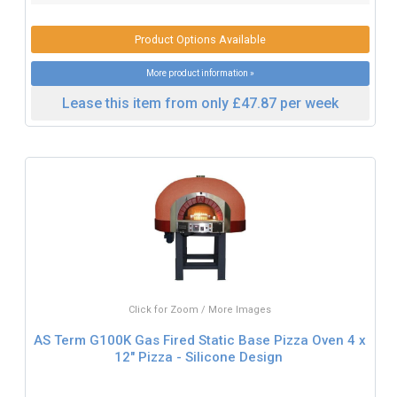
Product Options Available
More product information »
Lease this item from only £47.87 per week
Click for Zoom / More Images
AS Term G100K Gas Fired Static Base Pizza Oven 4 x
12" Pizza - Silicone Design