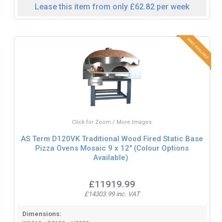
Lease this item from only £62.82 per week
Click for Zoom / More Images
AS Term D120VK Traditional Wood Fired Static Base
Pizza Ovens Mosaic 9 x 12" (Colour Options
Available)
£11919.99
£14303.99 inc. VAT
Dimensions: