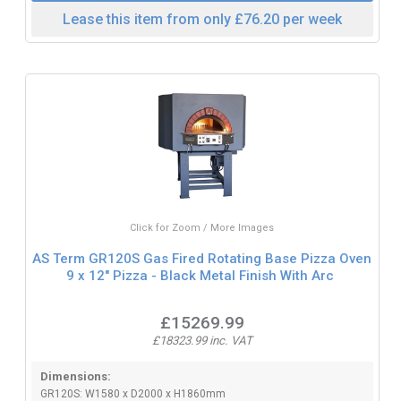
Lease this item from only £76.20 per week
Click for Zoom / More Images
AS Term GR120S Gas Fired Rotating Base Pizza Oven
9 x 12" Pizza - Black Metal Finish With Arc
£15269.99
£18323.99 inc. VAT
Dimensions:
GR120S: W1580 x D2000 x H1860mm