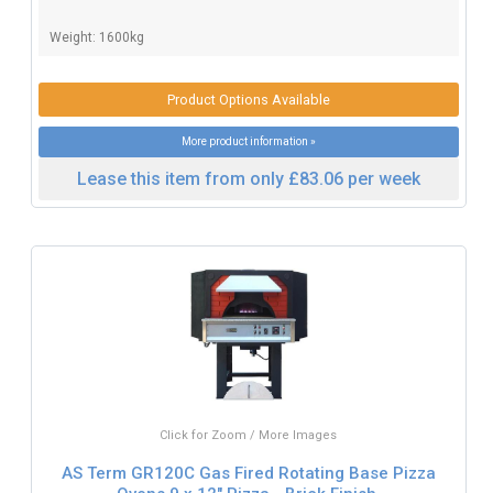
Weight: 1600kg
Product Options Available
More product information »
Lease this item from only £83.06 per week
Click for Zoom / More Images
AS Term GR120C Gas Fired Rotating Base Pizza