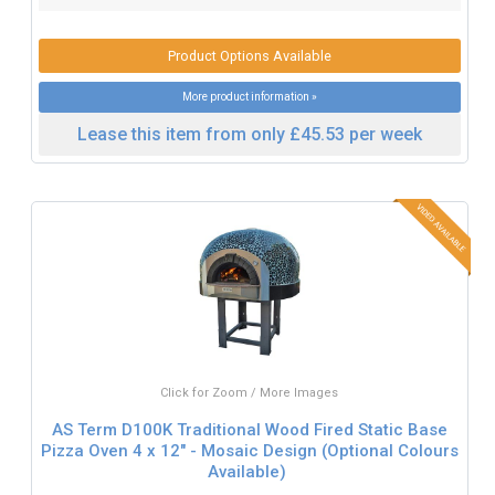
Product Options Available
More product information »
Lease this item from only £45.53 per week
Click for Zoom / More Images
AS Term D100K Traditional Wood Fired Static Base
Pizza Oven 4 x 12" - Mosaic Design (Optional Colours
Available)