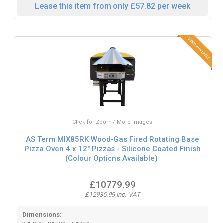
Lease this item from only £57.82 per week
Click for Zoom / More Images
AS Term MIX85RK Wood-Gas Fired Rotating Base
Pizza Oven 4 x 12" Pizzas - Silicone Coated Finish
(Colour Options Available)
£10779.99
£12935.99 inc. VAT
Dimensions: