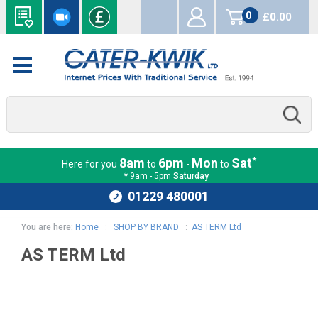
0
£0.00
items
*
8am
6pm
Mon
Sat
Here for you
to
-
to
* 9am - 5pm
Saturday
01229 480001
You are here:
Home
:
SHOP BY BRAND
:
AS TERM Ltd
AS TERM Ltd