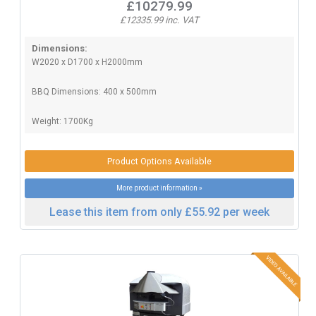
£10279.99
£12335.99 inc. VAT
Dimensions:
W2020 x D1700 x H2000mm
BBQ Dimensions: 400 x 500mm
Weight: 1700Kg
Product Options Available
More product information »
Lease this item from only £55.92 per week