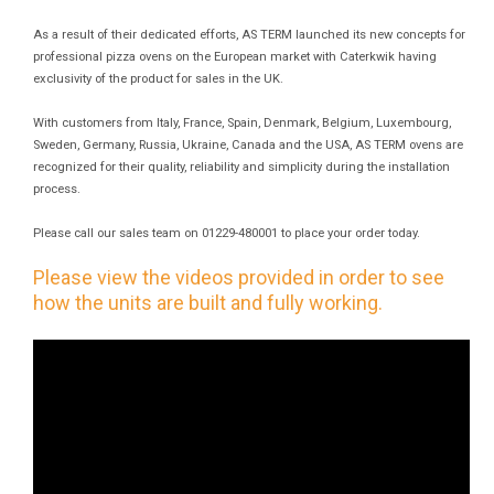
As a result of their dedicated efforts, AS TERM launched its new concepts for
professional pizza ovens on the European market with Caterkwik having
exclusivity of the product for sales in the UK.
With customers from Italy, France, Spain, Denmark, Belgium, Luxembourg,
Sweden, Germany, Russia, Ukraine, Canada and the USA, AS TERM ovens are
recognized for their quality, reliability and simplicity during the installation
process.
Please call our sales team on 01229-480001 to place your order today.
Please view the videos provided in order to see
how the units are built and fully working.