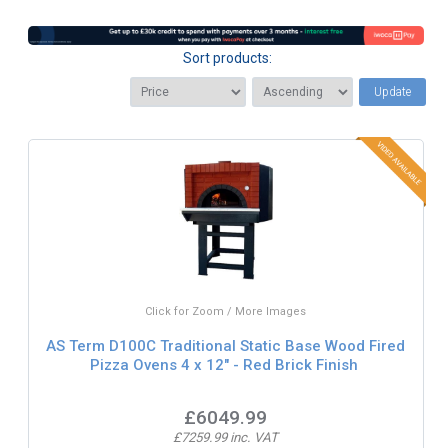
Sort products:
Update
Click for Zoom / More Images
AS Term D100C Traditional Static Base Wood Fired
Pizza Ovens 4 x 12" - Red Brick Finish
£6049.99
£7259.99 inc. VAT