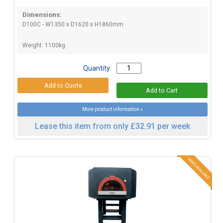
Dimensions:
D100C - W1350 x D1620 x H1860mm
Weight: 1100kg
Quantity:
More product information »
Lease this item from only £32.91 per week