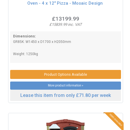
Oven - 4 x 12" Pizza - Mosaic Design
£13199.99
£15839.99 inc. VAT
Dimensions:
GR85K: W1450 x D1700 x H2050mm
Weight: 1250kg
Product Options Available
More product information »
Lease this item from only £71.80 per week