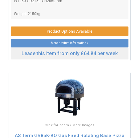
W1960 x D2150 x H2050mm
Weight: 2150kg
Product Options Available
More product information »
Lease this item from only £64.84 per week
Click for Zoom / More Images
AS Term GR85K-BO Gas Fired Rotating Base Pizza