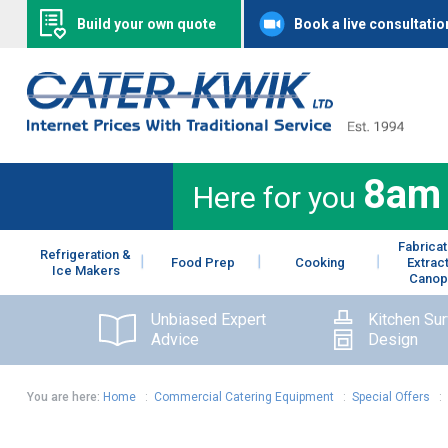
Build your own quote
Book a live consultatio
8am
Here for you
Fabricat
Refrigeration &
Food Prep
Cooking
Extrac
Ice Makers
Canop
Unbiased Expert
Kitchen Su
Advice
Design
You are here:
Home
:
Commercial Catering Equipment
:
Special Offers
: