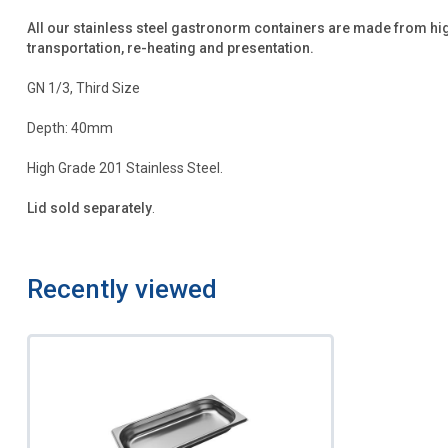
All our stainless steel gastronorm containers are made from hi
transportation, re-heating and presentation.
GN 1/3, Third Size
Depth: 40mm
High Grade 201 Stainless Steel.
Lid sold separately
.
Recently viewed