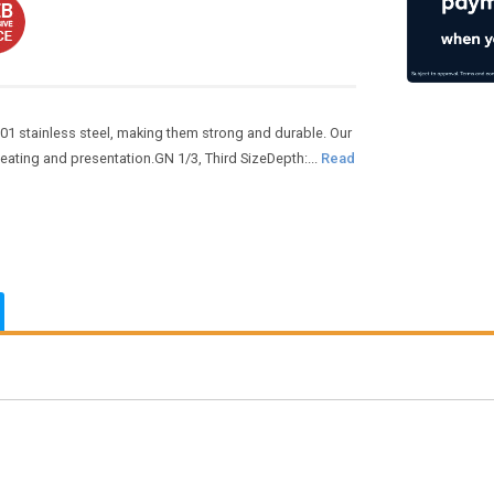
01 stainless steel, making them strong and durable. Our
heating and presentation.GN 1/3, Third SizeDepth:...
Read