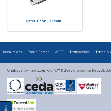
Cater-Cook 13 Stain…
Installations
Public Sector
WEEE
Testimonials
Terms & 
All prices shown are exclusive of VAT. Delivery charges may be applicabl
Solution Coordinator