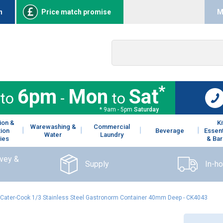
n
Price match promise
M
*
6pm
Mon
Sat
to
-
to
* 9am - 5pm
Saturday
ion &
K
Warewashing &
Commercial
tion
Beverage
Essent
Water
Laundry
ies
& Bar
rvey &
Supply
In-h
Cater-Cook 1/3 Stainless Steel Gastronorm Container 40mm Deep - CK4043