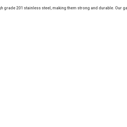
gh grade 201 stainless steel, making them strong and durable. Our ga