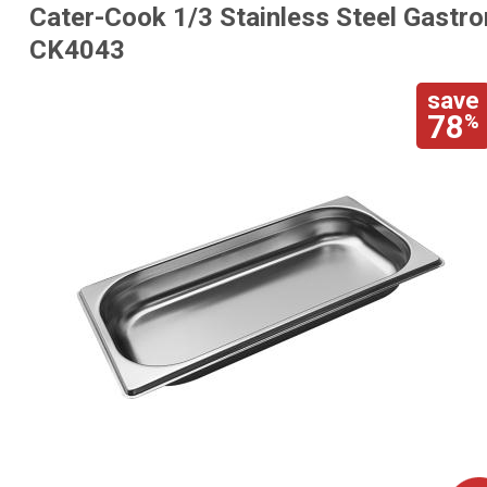
Cater-Cook 1/3 Stainless Steel Gastr
CK4043
save
78
%