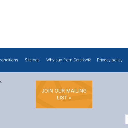
conditions
Sitemap
Why buy from Caterkwik
Privacy policy
e.
JOIN OUR MAILING
LIST »