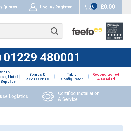
£0.00
0
y Quotes
Log in / Register
items
01229 480001
itchen
Spares &
Table
Reconditioned
ials, Hotel
Accessories
Configurator
& Graded
 Supplies
Certified Installation
ouse Logistics
& Service