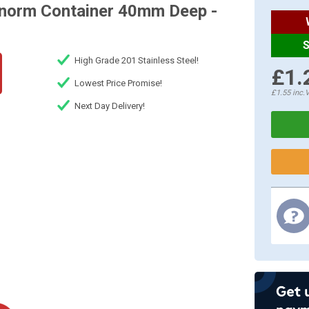
onorm Container 40mm Deep -
S
High Grade 201 Stainless Steel!
£1.
Lowest Price Promise!
£1.55
inc.
Next Day Delivery!