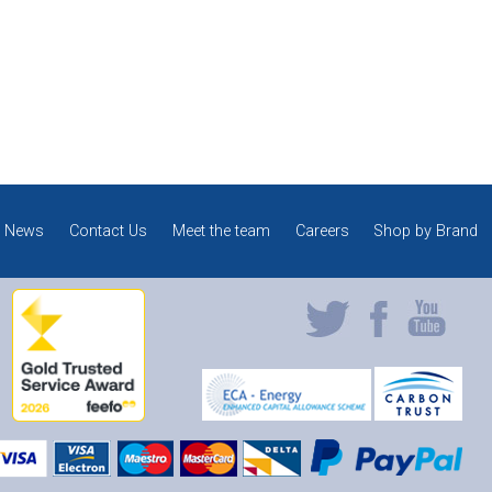
News
Contact Us
Meet the team
Careers
Shop by Brand