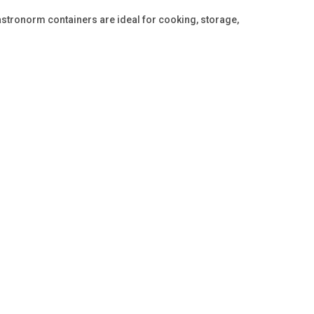
stronorm containers are ideal for cooking, storage,