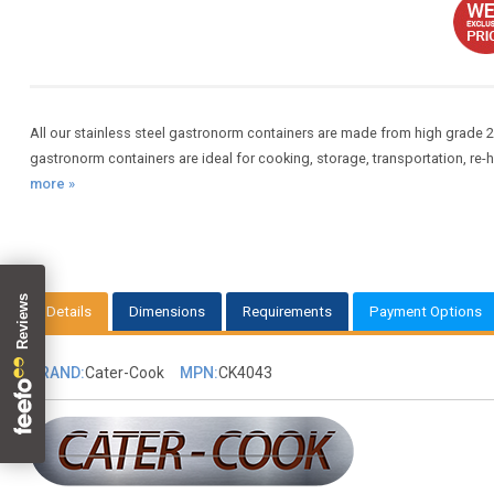
All our stainless steel gastronorm containers are made from high grade 2
gastronorm containers are ideal for cooking, storage, transportation, re-
more »
Details
Dimensions
Requirements
Payment Options
BRAND:
Cater-Cook
MPN:
CK4043