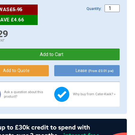
Quantity:
WAS
£5.95
AVE £4.66
29
VAT
Lease
(From £0.01 pw)
Ask a question about this
Why buy from Cater-Kwik? »
product?