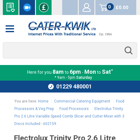
0
£0.00
items
*
8am
6pm
Mon
Sat
Here for you
to
-
to
* 9am - 5pm
Saturday
01229 480001
You are here:
Home
:
Commercial Catering Equipment
:
Food
Processors & Veg Prep
:
Food Processors
:
Electrolux Trinity
Pro 2.6 Litre Variable Speed Combi Slicer and Cutter Mixer with 3
Discs Included - 602159
Electrolux Trinity Pro 2.6 Litre