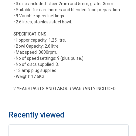
• 3 discs included: slicer 2mm and 5mm, grater 3mm.
• Suitable for care homes and blended food preparation.
• 9 Variable speed settings.
• 2.6 litres, stainless steel bowl.
SPECIFICATIONS:
• Hopper capacity: 1.25 litre.
• Bowl Capacity: 2.6 litre.
• Max speed: 3600rpm.
• No of speed settings: 9 (plus pulse.)
• No of discs supplied: 3.
• 13 amp plug supplied.
• Weight: 17.5KG
2 YEARS PARTS AND LABOUR WARRANTY INCLUDED.
Recently viewed