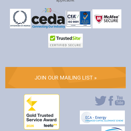
applicable.
JOIN OUR MAILING LIST »