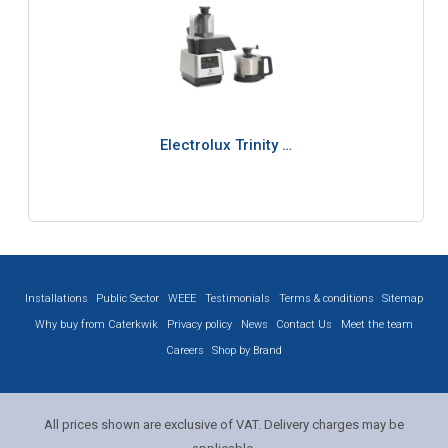
Electrolux Trinity …
Installations
Public Sector
WEEE
Testimonials
Terms & conditions
Sitemap
Why buy from Caterkwik
Privacy policy
News
Contact Us
Meet the team
Careers
Shop by Brand
All prices shown are exclusive of VAT. Delivery charges may be