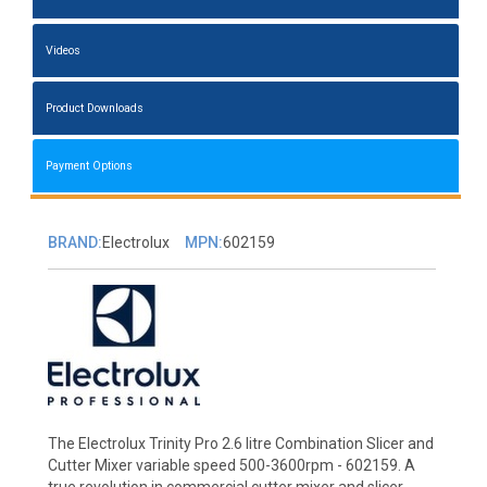
Videos
Product Downloads
Payment Options
BRAND:
Electrolux
MPN:
602159
The Electrolux Trinity Pro 2.6 litre Combination Slicer and
Cutter Mixer variable speed 500-3600rpm - 602159. A