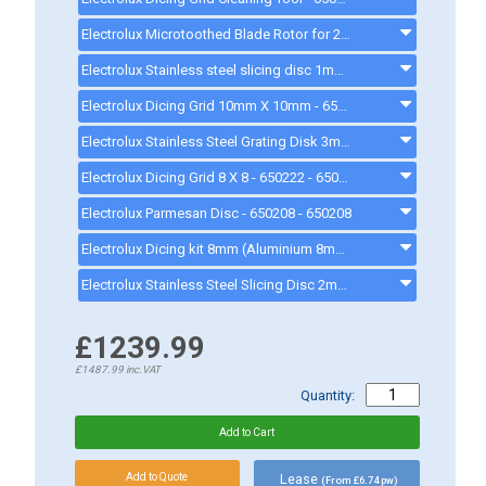
Electrolux Microtoothed Blade Rotor for 2.6lt Cutter Mixer - 650226
Electrolux Stainless steel slicing disc 1mm - 650213 - 650213
Electrolux Dicing Grid 10mm X 10mm - 650223 - 650223
Electrolux Stainless Steel Grating Disk 3mm - 650199 - 650199
Electrolux Dicing Grid 8 X 8 - 650222 - 650222
Electrolux Parmesan Disc - 650208 - 650208
Electrolux Dicing kit 8mm (Aluminium 8mm Slicer & 8 x 8mm Grid) - 650224 - 650224
Electrolux Stainless Steel Slicing Disc 2mm - 650214 - 650214
£1239.99
£1487.99
inc.VAT
Quantity:
Lease
(From £6.74 pw)