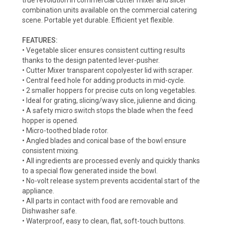
true revolution in commercial cutter mixer and slicer
combination units available on the commercial catering
scene. Portable yet durable. Efficient yet flexible.
FEATURES:
• Vegetable slicer ensures consistent cutting results
thanks to the design patented lever-pusher.
• Cutter Mixer transparent copolyester lid with scraper.
• Central feed hole for adding products in mid-cycle.
• 2 smaller hoppers for precise cuts on long vegetables.
• Ideal for grating, slicing/wavy slice, julienne and dicing.
• A safety micro switch stops the blade when the feed
hopper is opened.
• Micro-toothed blade rotor.
• Angled blades and conical base of the bowl ensure
consistent mixing.
• All ingredients are processed evenly and quickly thanks
to a special flow generated inside the bowl.
• No-volt release system prevents accidental start of the
appliance.
• All parts in contact with food are removable and
Dishwasher safe.
• Waterproof, easy to clean, flat, soft-touch buttons.