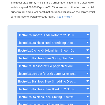
The Electrolux Trinity Pro 2.6 litre Combination Slicer and Cutter Mixer
variable speed 500-3600rpm - 602159. A true revolution in commercial
cutter mixer and slicer combination units available on the commercial
catering scene. Portable yet durable....
Read more »
Electrolux Smooth Blade Rotor for 2.6lt Cutter Mixer - 650227 - 650227
Electrolux Stainless steel Shredding Disc 8mm - 650211 - 650211
Electrolux Dicing Kit (Aluminium Slicer 10mm, Grid 10X10mm) - 650225 - 650225
Electrolux Stainless Steel Slicing Disc 6mm - 650217
Electrolux Transparent Co-polyester Bowl for 2.6lt Cutter Mixer - 650229 - 650229
Electrolux Scraper for 2.6lt Cutter Mixer Bowl - 650230
Electrolux Stainless Steel Shredding Disc 2mm - 650209 - 650209
Electrolux Stainless Steel Bowl for 2.6lt Cutter Mixer - 650228 - 650228
Electrolux Stainless Steel Grating Disc 2mm - 650198 - 650198
Electrolux Dicing Grid Cleaning Tool - 650110 - 650110