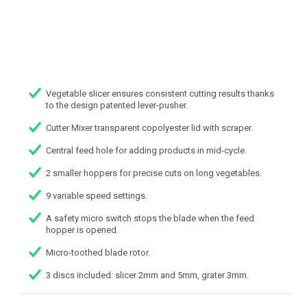
Vegetable slicer ensures consistent cutting results thanks
to the design patented lever-pusher.
Cutter Mixer transparent copolyester lid with scraper.
Central feed hole for adding products in mid-cycle.
2 smaller hoppers for precise cuts on long vegetables.
9 variable speed settings.
A safety micro switch stops the blade when the feed
hopper is opened.
Micro-toothed blade rotor.
3 discs included: slicer 2mm and 5mm, grater 3mm.