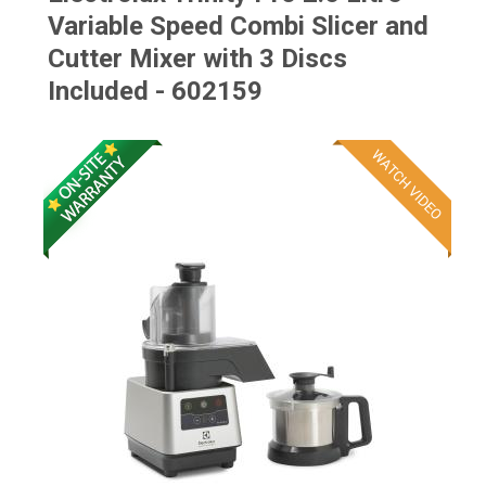
Variable Speed Combi Slicer and
Cutter Mixer with 3 Discs
Included - 602159