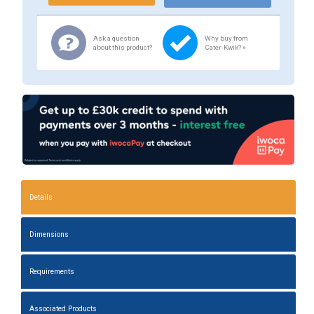
Ask a question
Why buy from
about this product?
Cater-Kwik? »
Details
Dimensions
Requirements
Associated Products