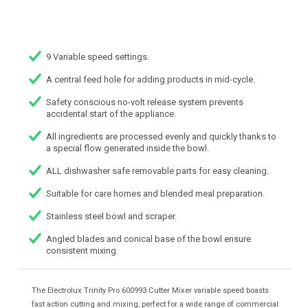
9 Variable speed settings.
A central feed hole for adding products in mid-cycle.
Safety conscious no-volt release system prevents
accidental start of the appliance.
All ingredients are processed evenly and quickly thanks to
a special flow generated inside the bowl.
ALL dishwasher safe removable parts for easy cleaning.
Suitable for care homes and blended meal preparation.
Stainless steel bowl and scraper.
Angled blades and conical base of the bowl ensure
consistent mixing.
The Electrolux Trinity Pro 600993 Cutter Mixer variable speed boasts
fast action cutting and mixing, perfect for a wide range of commercial