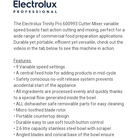
The Electrolux Trinity Pro 600993 Cutter Mixer variable
speed boasts fast action cutting and mixing, perfect for a
wide range of commercial food preparation applications.
Durable yet portable, efficient yet versatile, check out the
videos in the tab below to see this machine in action.
Features:
• 9 Variable speed settings.
• A central feed hole for adding products in mid-cycle.
• Safety conscious no-volt release system prevents
accidental start of the appliance.
• All ingredients are processed evenly and quickly thanks
to a special flow generated inside the bowl.
• ALL dishwasher safe removable parts for easy cleaning.
• Micro-toothed blade rotor.
• Portable countertop design.
• Durable easy to use soft touch button control.
• 2.6 litre capacity stainless steel bowl with scraper.
• Angled blades and conical base of the bowl ensure