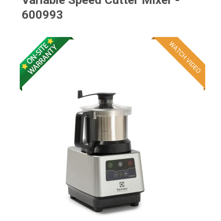
Variable Speed Cutter Mixer -
600993