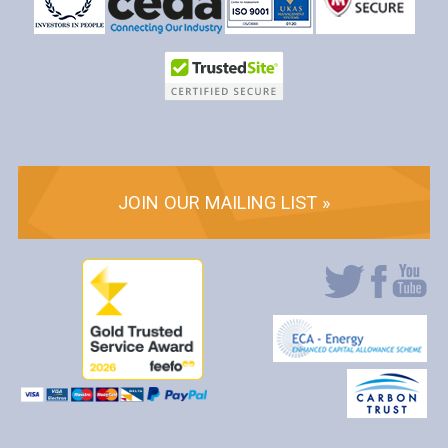
JOIN OUR MAILING LIST »