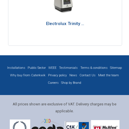
Electrolux Trinity …
Installations
Public Sector
WEEE
Testimonials
Terms & conditions
Sitemap
Why buy from Caterkwik
Privacy policy
News
Contact Us
Meet the team
Careers
Shop by Brand
All prices shown are exclusive of VAT. Delivery charges may be
applicable.