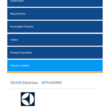
Dimensions
Requirements
Associated Products
Videos
Product Downloads
Payment Options
BRAND:
Electrolux
MPN:
600993