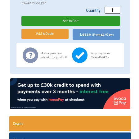
£1343.99
inc.VAT
Quantity:
Lease
(From £6.09 pw)
Ask a question
Why buy from
about this product?
Cater-Kwik? »
Details