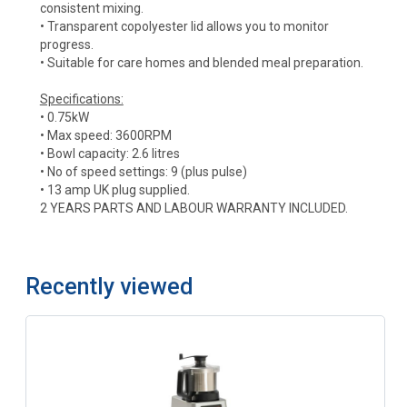
consistent mixing.
• Transparent copolyester lid allows you to monitor
progress.
• Suitable for care homes and blended meal preparation.
Specifications:
• 0.75kW
• Max speed: 3600RPM
• Bowl capacity: 2.6 litres
• No of speed settings: 9 (plus pulse)
• 13 amp UK plug supplied.
2 YEARS PARTS AND LABOUR WARRANTY INCLUDED.
Recently viewed