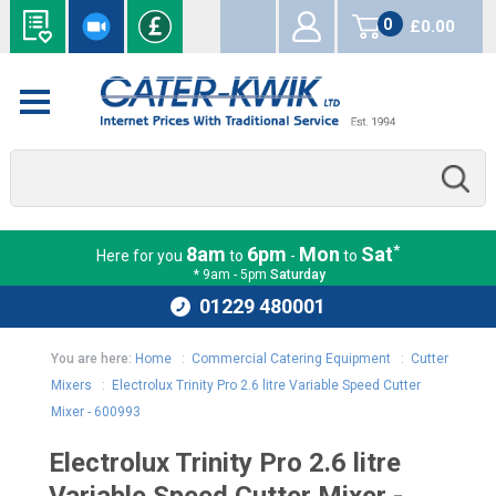
0
£0.00
items
*
8am
6pm
Mon
Sat
Here for you
to
-
to
* 9am - 5pm
Saturday
01229 480001
You are here:
Home
:
Commercial Catering Equipment
:
Cutter
Mixers
:
Electrolux Trinity Pro 2.6 litre Variable Speed Cutter
Mixer - 600993
Electrolux Trinity Pro 2.6 litre