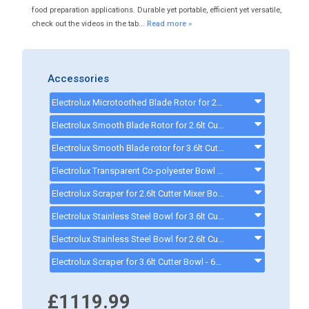
food preparation applications. Durable yet portable, efficient yet versatile,
check out the videos in the tab...
Read more »
Accessories
Electrolux Microtoothed Blade Rotor for 2.6lt Cutter Mixer - 650226
Electrolux Smooth Blade Rotor for 2.6lt Cutter Mixer - 650227 - 650227
Electrolux Smooth Blade rotor for 3.6lt Cutter Mixer - 650234
Electrolux Transparent Co-polyester Bowl for 2.6lt Cutter Mixer - 650229 - 650229
Electrolux Scraper for 2.6lt Cutter Mixer Bowl - 650230
Electrolux Stainless Steel Bowl for 3.6lt Cutter Mixer - 650235
Electrolux Stainless Steel Bowl for 2.6lt Cutter Mixer - 650228 - 650228
Electrolux Scraper for 3.6lt Cutter Bowl - 650236
£1119.99