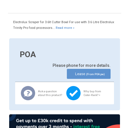
Electrolux Scraper for 3.6lt Cutter Bowl For use with 3.6 Litre Electrolux
Trinity Pro food processors...
Read more »
POA
Please phone for more details.
Lease
(From POA pw)
Ask a question
Why buy from
about this product?
Cater-Kwik? »