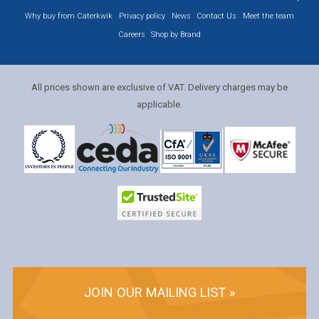
Why buy from Caterkwik
Privacy policy
News
Contact Us
Meet the team
Careers
Shop by Brand
All prices shown are exclusive of VAT. Delivery charges may be
applicable.
JOIN OUR MAILING LIST »