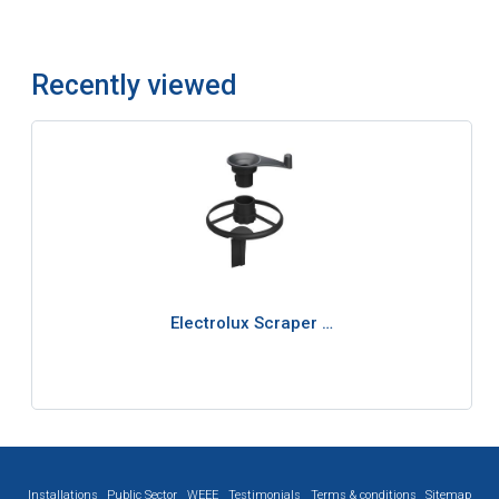
Recently viewed
Electrolux Scraper …
Installations
Public Sector
WEEE
Testimonials
Terms & conditions
Sitemap