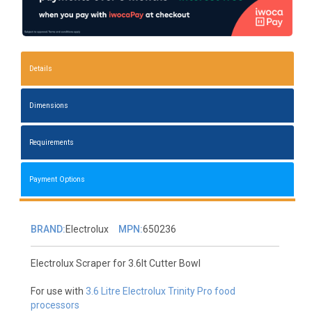
Details
Dimensions
Requirements
Payment Options
BRAND:
Electrolux
MPN:
650236
Electrolux Scraper for 3.6lt Cutter Bowl
For use with
3.6 Litre Electrolux Trinity Pro food
processors