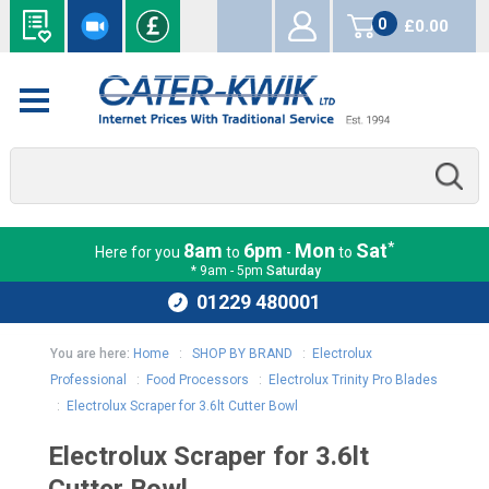
0
£0.00
items
*
8am
6pm
Mon
Sat
Here for you
to
-
to
* 9am - 5pm
Saturday
01229 480001
You are here:
Home
:
SHOP BY BRAND
:
Electrolux
Professional
:
Food Processors
:
Electrolux Trinity Pro Blades
:
Electrolux Scraper for 3.6lt Cutter Bowl
Electrolux Scraper for 3.6lt