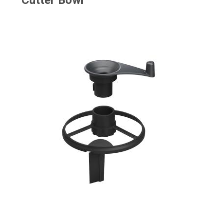
Cutter Bowl