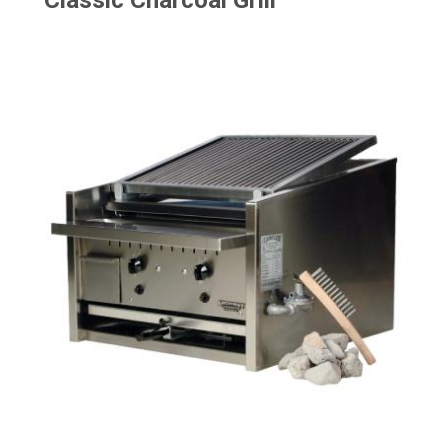
Classic Charcoal Grill