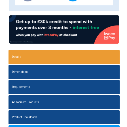
Details
Dimensions
Requirements
Associated Products
Product Downloads