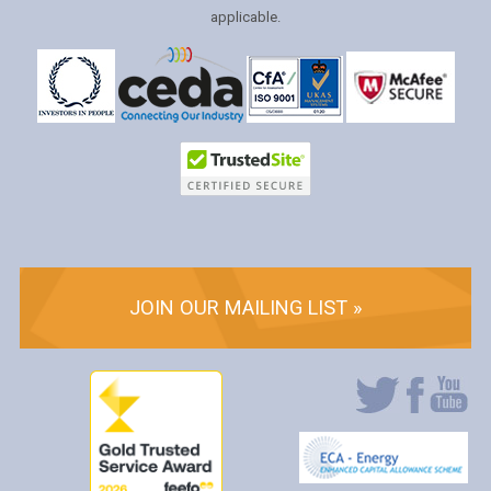
applicable.
JOIN OUR MAILING LIST »