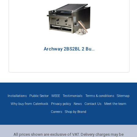
Archway 2BS2BL 2 Bu…
Installations
Public Sector
WEEE
Testimonials
Terms & conditions
Sitemap
Why buy from Caterkwik
Privacy policy
News
Contact Us
Meet the team
Careers
Shop by Brand
All prices shown are exclusive of VAT. Delivery charges may be