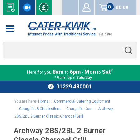
0
£0.00
items
*
8am
6pm
Mon
Sat
Here for you
to
-
to
* 9am - 5pm
Saturday
01229 480001
You are here:
Home
:
Commercial Catering Equipment
:
Chargrills & Charbroilers
:
Chargrills - Gas
:
Archway
2BS/2BL 2 Burner Classic Charcoal Grill
Archway 2BS/2BL 2 Burner