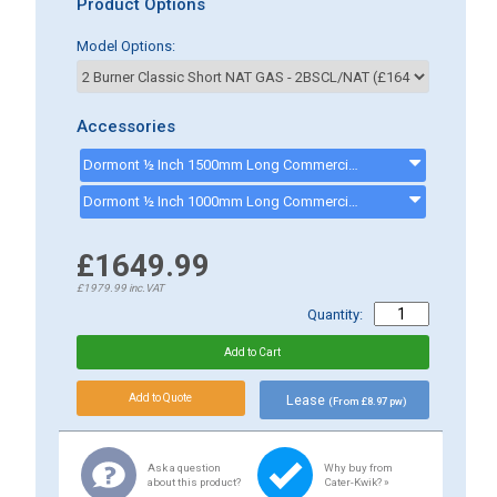
Product Options
Model Options:
Accessories
Dormont ½ Inch 1500mm Long Commercial Gas Hose - CK0002MECH - GASHOSE15
Dormont ½ Inch 1000mm Long Commercial Gas Hose - CK0001MECH - GASHOSE
£1649.99
£1979.99
inc.VAT
Quantity:
Lease
(From £8.97 pw)
Ask a question
Why buy from
about this product?
Cater-Kwik? »