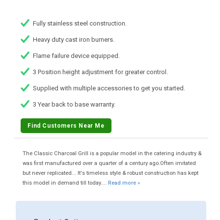
Fully stainless steel construction.
Heavy duty cast iron burners.
Flame failure device equipped.
3 Position height adjustment for greater control.
Supplied with multiple accessories to get you started.
3 Year back to base warranty.
Find Customers Near Me
The Classic Charcoal Grill is a popular model in the catering industry &
was first manufactured over a quarter of a century ago.Often imitated
but never replicated... It's timeless style & robust construction has kept
this model in demand till today....
Read more »