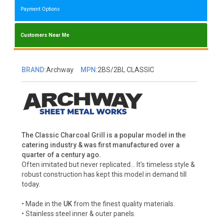
Payment Options
Customers Near Me
BRAND:
Archway
MPN:
2BS/2BL CLASSIC
The Classic Charcoal Grill is a popular model in the
catering industry & was first manufactured over a
quarter of a century ago.
Often imitated but never replicated... It's timeless style &
robust construction has kept this model in demand till
today.
• Made in the
UK
from the finest quality materials.
• Stainless steel inner & outer panels.