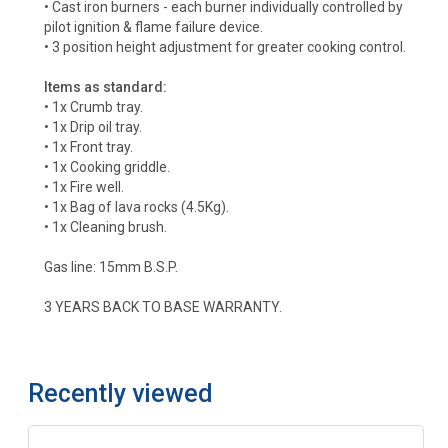
• Cast iron burners - each burner individually controlled by
pilot ignition & flame failure device.
• 3 position height adjustment for greater cooking control.
Items as standard:
• 1x Crumb tray.
• 1x Drip oil tray.
• 1x Front tray.
• 1x Cooking griddle.
• 1x Fire well.
• 1x Bag of lava rocks (4.5Kg).
• 1x Cleaning brush.
Gas line: 15mm B.S.P.
3 YEARS BACK TO BASE WARRANTY.
Recently viewed