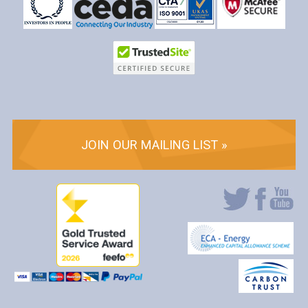
JOIN OUR MAILING LIST »