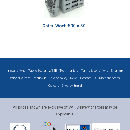
Cater-Wash 500 x 50…
Installations
Public Sector
WEEE
Testimonials
Terms & conditions
Sitemap
Why buy from Caterkwik
Privacy policy
News
Contact Us
Meet the team
Careers
Shop by Brand
All prices shown are exclusive of VAT. Delivery charges may be
applicable.