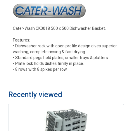
Cater-Wash CK0018 500 x 500 Dishwasher Basket.
Features:
• Dishwasher rack with open profile design gives superior
washing, complete rinsing & fast drying.
• Standard pegs hold plates, smaller trays & platters.
• Plate lock holds dishes firmly in place.
• 8 rows with 8 spikes per row.
Recently viewed