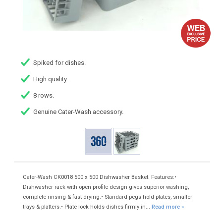
Spiked for dishes.
High quality.
8 rows.
Genuine Cater-Wash accessory.
Cater-Wash CK0018 500 x 500 Dishwasher Basket. Features:•
Dishwasher rack with open profile design gives superior washing,
complete rinsing & fast drying.• Standard pegs hold plates, smaller
trays & platters.• Plate lock holds dishes firmly in...
Read more »