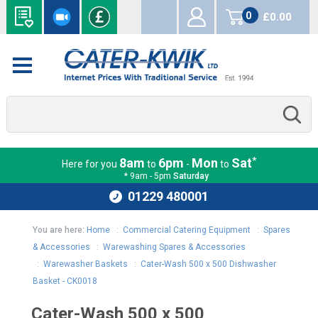
0
£0.00
items
*
8am
6pm
Mon
Sat
Here for you
to
-
to
* 9am - 5pm
Saturday
01229 480001
You are here:
Home
:
Commercial Catering Equipment
:
Spares
& Accessories
:
Warewashing Spares & Accessories
:
Warewasher Baskets
:
Cater-Wash 500 x 500 Dishwasher
Basket - CK0018
Cater-Wash 500 x 500