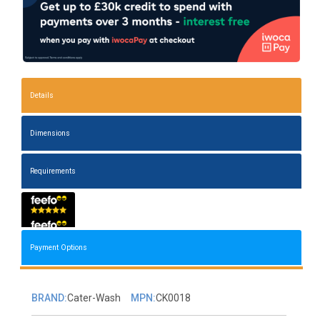
Details
Dimensions
Requirements
Payment Options
BRAND:
Cater-Wash
MPN:
CK0018