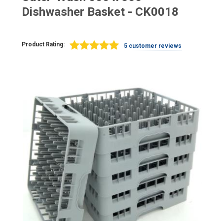
Dishwasher Basket - CK0018
Product Rating:
5 customer reviews