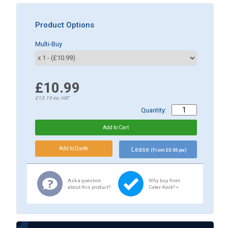
Product Options
Multi-Buy
£10.99
£13.19
inc.VAT
Quantity:
Lease
(From £0.06 pw)
Ask a question
Why buy from
about this product?
Cater-Kwik? »