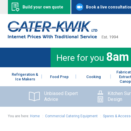
Build your own quote
Book a live consultatio
8am
Here for you
Fabricat
Refrigeration &
Food Prep
Cooking
Extrac
Ice Makers
Canop
Unbiased Expert
Kitchen Su
Advice
Design
You are here:
Home
:
Commercial Catering Equipment
:
Spares & Access