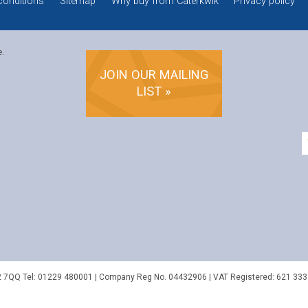
conditions
Sitemap
Why buy from Caterkwik
Privacy policy
e.
JOIN OUR MAILING
LIST »
2 7QQ
Tel:
01229 480001
| Company Reg No. 04432906 | VAT Registered: 621 333