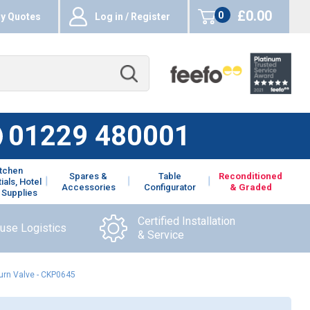
£0.00
0
y Quotes
Log in / Register
items
01229 480001
itchen
Spares &
Table
Reconditioned
ials, Hotel
Accessories
Configurator
& Graded
 Supplies
Certified Installation
ouse Logistics
& Service
urn Valve - CKP0645