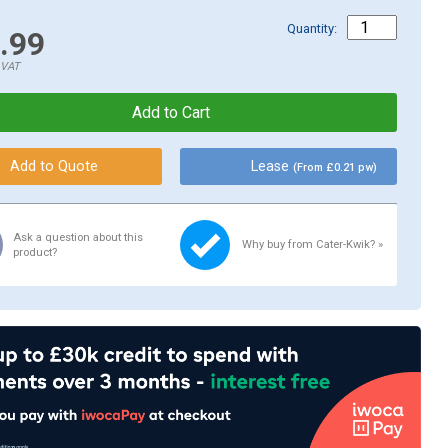
Quantity:
.99
.VAT
Lease
(From £0.21 pw)
Ask a question about this
Why buy from Cater-Kwik? »
product?