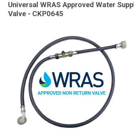
Universal WRAS Approved Water Supp
Valve - CKP0645