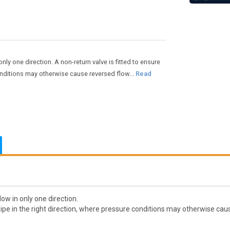
nly one direction. A non-return valve is fitted to ensure
conditions may otherwise cause reversed flow...
Read
ow in only one direction.
pipe in the right direction, where pressure conditions may otherwise cau