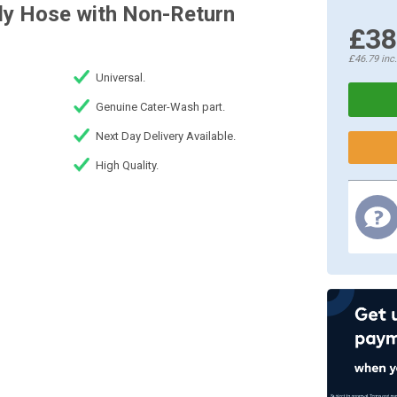
ly Hose with Non-Return
£38
£46.79
inc
Universal.
Genuine Cater-Wash part.
Next Day Delivery Available.
High Quality.