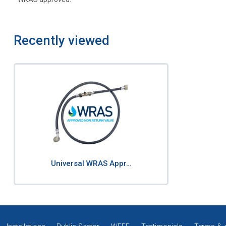
Recently viewed
Universal WRAS Appr…