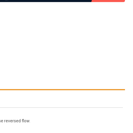
se reversed flow.