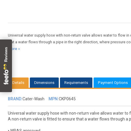
Universal water supply hose with non-return valve allows water to flow in o
that a water flows through a pipe in the right direction, where pressure 
more »
Details
Dimensions
Requirements
Payment Options
BRAND:
Cater-Wash
MPN:
CKP0645
Universal water supply hose with non-return valve allows water to fl
A non-return valve is fitted to ensure that a water flows through a 
• WRAS approved.