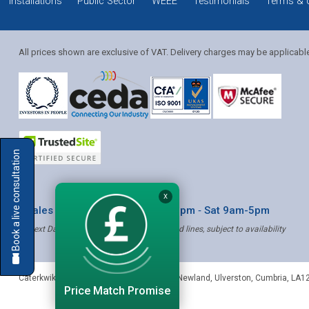
Installations
Public Sector
WEEE
Testimonials
Terms & 
All prices shown are exclusive of VAT. Delivery charges may be applicabl
Solution Coordinator
Book a live consultation
Mia
X
* Sales & Service: Mon-Fri 8am-6pm ‐ Sat 9am-5pm
✝ Next Day Delivery - Order by 4pm, Selected lines, subject to availability
Mia
Caterkwik
,
The Lakeland Catering Centre, Newland
,
Ulverston
,
Cumbria
,
LA1
Price Match Promise