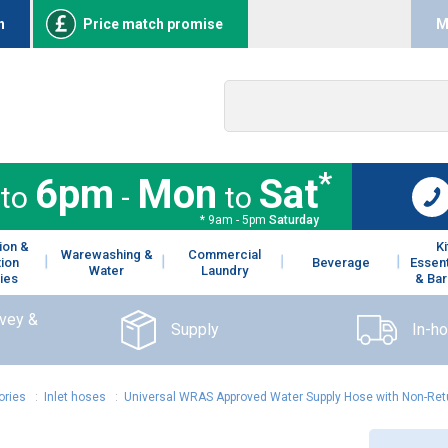
n
Price match promise
M
*
6pm
Mon
Sat
to
-
to
* 9am - 5pm
Saturday
ion &
K
Warewashing &
Commercial
tion
Beverage
Essent
Water
Laundry
ies
& Bar
rvey &
Supply
In-h
ories
:
Inlet hoses
:
Universal WRAS Approved Water Supply Hose with Non-Ret