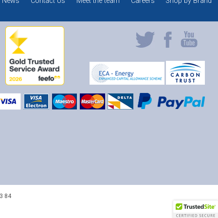
News
Contact Us
Meet the team
Careers
Shop by Brand
3 84