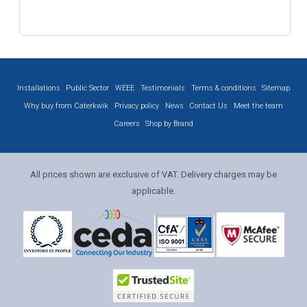
Installations
Public Sector
WEEE
Testimonials
Terms & conditions
Sitemap
Why buy from Caterkwik
Privacy policy
News
Contact Us
Meet the team
Careers
Shop by Brand
All prices shown are exclusive of VAT. Delivery charges may be
applicable.