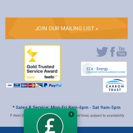
JOIN OUR MAILING LIST »
* Sales & Service: Mon-Fri 8am-6pm ‐ Sat 9am-5pm
X
✝ Next Day Delivery - Order by 4pm, Selected lines, subject to availability