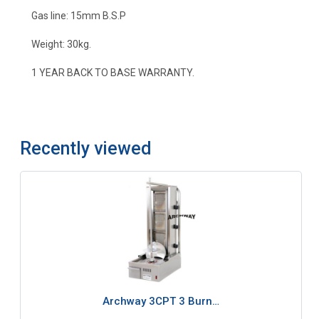
Gas line: 15mm B.S.P
Weight: 30kg.
1 YEAR BACK TO BASE WARRANTY.
Recently viewed
Archway 3CPT 3 Burn…