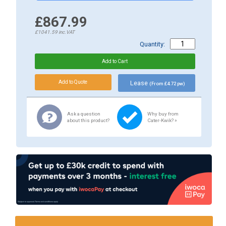
£867.99
£1041.59
inc.VAT
Quantity:
Lease
(From £4.72 pw)
Ask a question
Why buy from
about this product?
Cater-Kwik? »