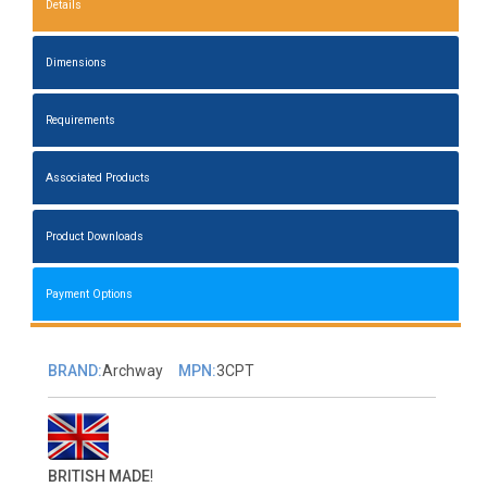
Details
Dimensions
Requirements
Associated Products
Product Downloads
Payment Options
BRAND:
Archway
MPN:
3CPT
BRITISH MADE
!