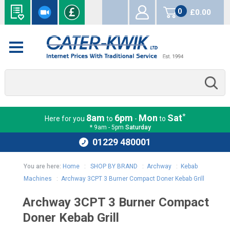
0
£0.00
items
*
8am
6pm
Mon
Sat
Here for you
to
-
to
* 9am - 5pm
Saturday
01229 480001
You are here:
Home
:
SHOP BY BRAND
:
Archway
:
Kebab
Machines
:
Archway 3CPT 3 Burner Compact Doner Kebab Grill
Archway 3CPT 3 Burner Compact
Doner Kebab Grill