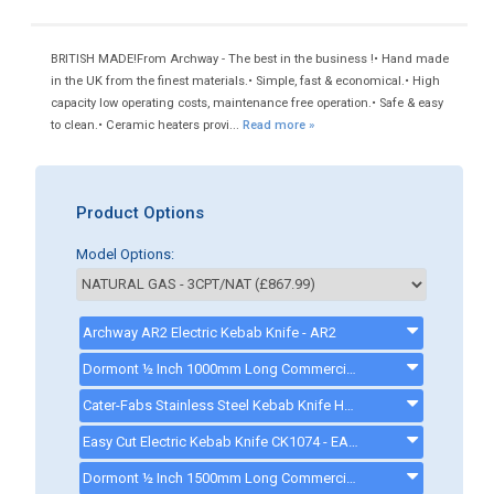
BRITISH MADE!From Archway - The best in the business !• Hand made
in the UK from the finest materials.• Simple, fast & economical.• High
capacity low operating costs, maintenance free operation.• Safe & easy
to clean.• Ceramic heaters provi...
Read more »
Product Options
Model Options:
Archway AR2 Electric Kebab Knife - AR2
Dormont ½ Inch 1000mm Long Commercial Gas Hose - CK0001MECH - GASHOSE
Cater-Fabs Stainless Steel Kebab Knife Holder - CFECKNH
Easy Cut Electric Kebab Knife CK1074 - EASYCUTKEBABKNIFE
Dormont ½ Inch 1500mm Long Commercial Gas Hose - CK0002MECH - GASHOSE15