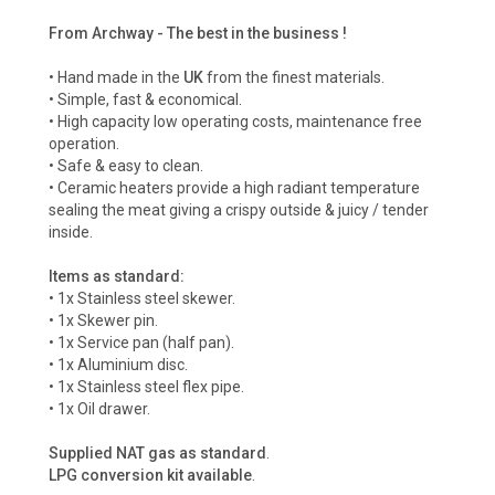
From Archway - The best in the business !
• Hand made in the
UK
from the finest materials.
• Simple, fast & economical.
• High capacity low operating costs, maintenance free
operation.
• Safe & easy to clean.
• Ceramic heaters provide a high radiant temperature
sealing the meat giving a crispy outside & juicy / tender
inside.
Items as standard:
• 1x Stainless steel skewer.
• 1x Skewer pin.
• 1x Service pan (half pan).
• 1x Aluminium disc.
• 1x Stainless steel flex pipe.
• 1x Oil drawer.
Supplied NAT gas as standard
.
LPG conversion kit available
.