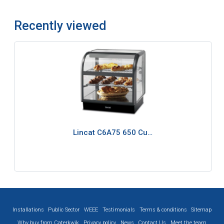
Recently viewed
Lincat C6A75 650 Cu…
Installations
Public Sector
WEEE
Testimonials
Terms & conditions
Sitemap
Why buy from Caterkwik
Privacy policy
News
Contact Us
Meet the team