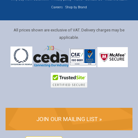
Careers
Shop by Brand
All prices shown are exclusive of VAT. Delivery charges may be
applicable.
JOIN OUR MAILING LIST »