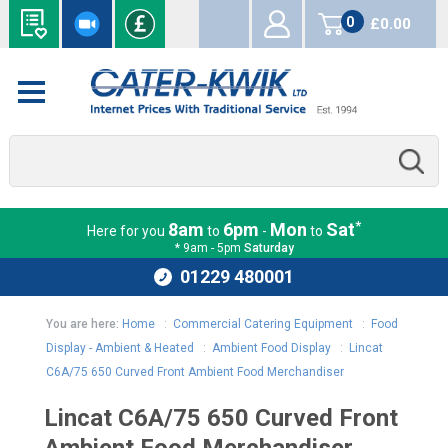
0
£0.00
items
*
8am
6pm
Mon
Sat
Here for you
to
-
to
* 9am - 5pm
Saturday
01229 480001
You are here:
Home
:
Commercial Catering Equipment
:
Food
Display - Ambient & Heated
:
Ambient Food Display
:
Lincat
C6A/75 650 Curved Front Ambient Food Merchandiser
Lincat C6A/75 650 Curved Front