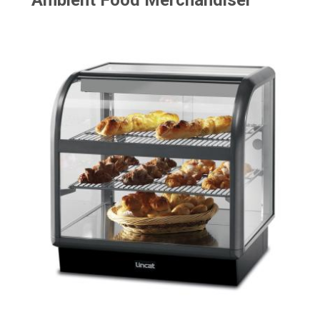
Ambient Food Merchandiser