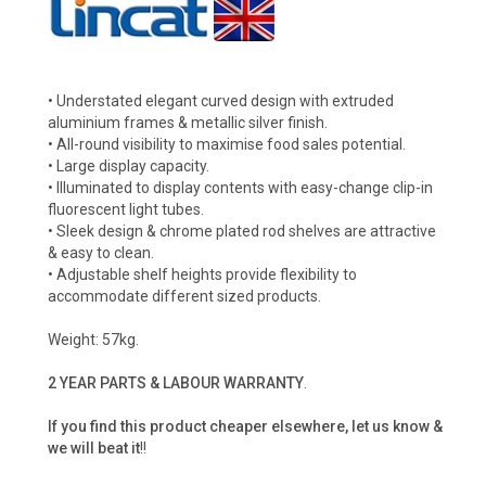
• Understated elegant curved design with extruded
aluminium frames & metallic silver finish.
• All-round visibility to maximise food sales potential.
• Large display capacity.
• Illuminated to display contents with easy-change clip-in
fluorescent light tubes.
• Sleek design & chrome plated rod shelves are attractive
& easy to clean.
• Adjustable shelf heights provide flexibility to
accommodate different sized products.
Weight: 57kg.
2 YEAR PARTS & LABOUR WARRANTY
.
If you find this product cheaper elsewhere, let us know &
we will beat it
!!