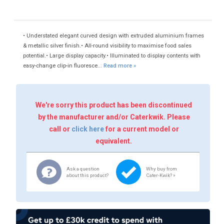
• Understated elegant curved design with extruded aluminium frames
& metallic silver finish.• All-round visibility to maximise food sales
potential.• Large display capacity.• Illuminated to display contents with
easy-change clip-in fluoresce...
Read more »
We're sorry this product has been discontinued
by the manufacturer and/or Caterkwik. Please
call or
click here
for a current model or
equivalent.
Ask a question
Why buy from
about this product?
Cater-Kwik? »