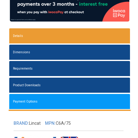
Details
Dimensions
Requirements
Product Downloads
Payment Options
BRAND:
Lincat
MPN:
C6A/75