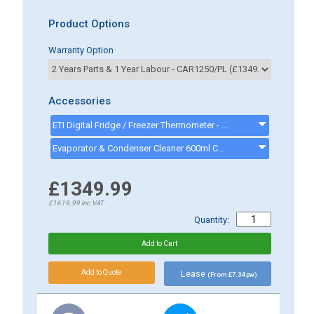
Product Options
Warranty Option
Accessories
ETI Digital Fridge / Freezer Thermometer - 810-225 - 810225
Evaporator & Condenser Cleaner 600ml CK13002 - CK13002
£1349.99
£1619.99
inc.VAT
Quantity:
Lease
(From £7.34 pw)