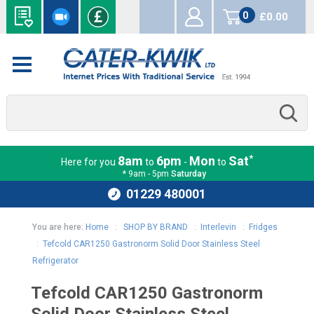
0
£0.00
items
*
8am
6pm
Mon
Sat
Here for you
to
-
to
* 9am - 5pm
Saturday
01229 480001
You are here:
Home
:
SHOP BY BRAND
:
Interlevin
:
Fridges
:
Tefcold CAR1250 Gastronorm Solid Door Stainless Steel
Refrigerator
Tefcold CAR1250 Gastronorm