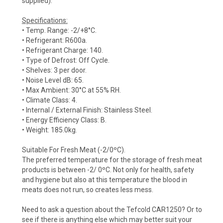
supplied).
Specifications:
• Temp. Range: -2/+8°C.
• Refrigerant: R600a.
• Refrigerant Charge: 140.
• Type of Defrost: Off Cycle.
• Shelves: 3 per door.
• Noise Level dB: 65.
• Max Ambient: 30°C at 55% RH.
• Climate Class: 4.
• Internal / External Finish: Stainless Steel.
• Energy Efficiency Class: B.
• Weight: 185.0kg.
Suitable For Fresh Meat (-2/0ºC).
The preferred temperature for the storage of fresh meat
products is between -2/ 0ºC. Not only for health, safety
and hygiene but also at this temperature the blood in
meats does not run, so creates less mess.
Need to ask a question about the Tefcold CAR1250? Or to
see if there is anything else which may better suit your