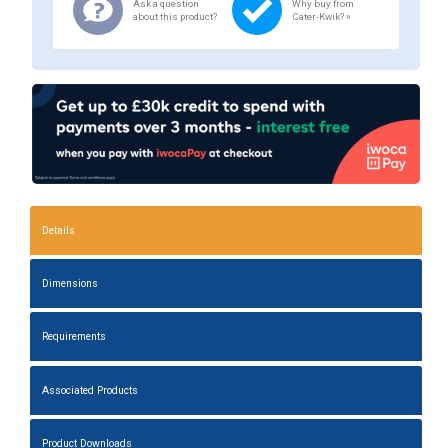
Ask a question
Why buy from
about this product?
Cater-Kwik? »
Details
Dimensions
Requirements
Associated Products
Product Downloads