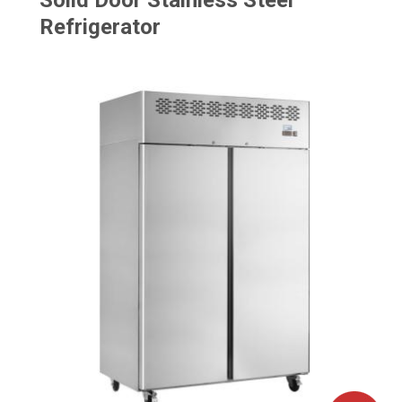
Solid Door Stainless Steel
Refrigerator