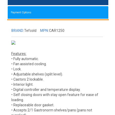
Payment Options
BRAND:
Tefcold
MPN:
CAR1250
Features:
• Fully automatic.
• Fan assisted cooling.
• Lock.
• Adjustable shelves (split level).
• Castors 2 lockable.
• Interior light.
• Digital controller and temperature display.
• Self closing doors with stay open feature for ease of
loading.
• Replaceable door gasket.
• Accepts 2/1 Gastronorm shelves/pans (pans not