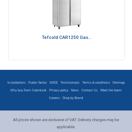
Tefcold CAR1250 Gas…
Installations
Public Sector
WEEE
Testimonials
Terms & conditions
Sitemap
Why buy from Caterkwik
Privacy policy
News
Contact Us
Meet the team
Careers
Shop by Brand
All prices shown are exclusive of VAT. Delivery charges may be
applicable.