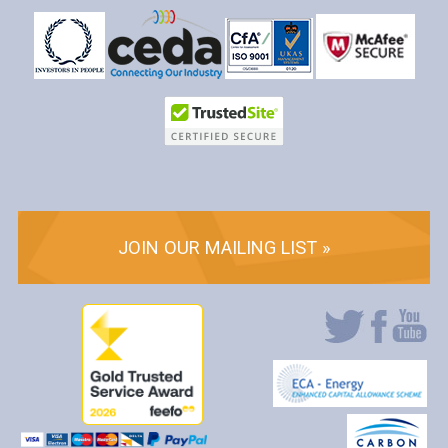
JOIN OUR MAILING LIST »