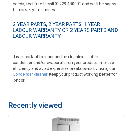
needs, feel free to call 01229 480001 and we'll be happy
to answer your queries.
2 YEAR PARTS, 2 YEAR PARTS, 1 YEAR
LABOUR WARRANTY OR 2 YEARS PARTS AND
LABOUR WARRANTY
It is important to maintain the cleanliness of the
condenser and/or evaporator on your product. Improve
efficiency and avoid expensive breakdowns by using our
Condenser cleaner
. Keep your product working better for
longer.
Recently viewed