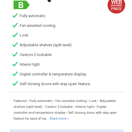
Fully automatic.
Fan assisted cooling.
Lock.
Adjustable shelves (split level).
Castors 2 lockable.
Interior light.
Digital controller & temperature display.
Self closing doors with stay open feature.
Features:• Fully automatic.• Fan assisted cooling.• Lock.• Adjustable
shelves (split level).• Castors 2 lockable.• Interior light.• Digital
controller and temperature display.• Self closing doors with stay open
feature for ease of loa...
Read more »