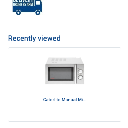
Recently viewed
Caterlite Manual Mi…