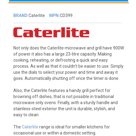
BRAND:
Caterlite
MPN:
CD399
Not only does the Caterlite microwave and grill have 900W
of power it also has a large 23-litre capacity. Making
cooking, reheating, or defrosting a quick and easy
process. As well as that it couldn’t be easier to use. Simply
use the dials to select your power and time and away it
goes. Automatically shutting off once the timer is done.
Also, the Caterlite features a handy grill perfect for
browning off dishes, that is not possible in traditional
microwave only ovens. Finally, with a sturdy handle and
stainless-steel exterior the unit is durable, stylish, and
easy to clean.
The
Caterlite
range is ideal for smaller kitchens for
occasional use or within a domestic setting.