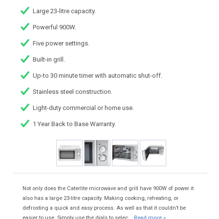
Large 23-litre capacity.
Powerful 900W.
Five power settings.
Built-in grill.
Up-to 30 minute timer with automatic shut-off.
Stainless steel construction.
Light-duty commercial or home use.
1 Year Back to Base Warranty.
Not only does the Caterlite microwave and grill have 900W of power it
also has a large 23-litre capacity. Making cooking, reheating, or
defrosting a quick and easy process. As well as that it couldn’t be
easier to use. Simply use the dials to selec...
Read more »