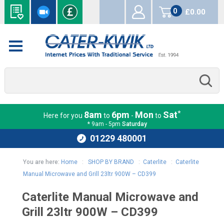
0
£0.00
items
*
8am
6pm
Mon
Sat
Here for you
to
-
to
* 9am - 5pm
Saturday
01229 480001
You are here:
Home
:
SHOP BY BRAND
:
Caterlite
:
Caterlite
Manual Microwave and Grill 23ltr 900W – CD399
Caterlite Manual Microwave and
Grill 23ltr 900W – CD399