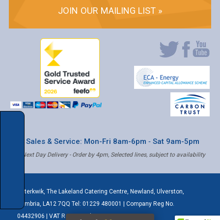
JOIN OUR MAILING LIST »
* Sales & Service: Mon-Fri 8am-6pm ‐ Sat 9am-5pm
✝ Next Day Delivery - Order by 4pm, Selected lines, subject to availability
Caterkwik
,
The Lakeland Catering Centre, Newland
,
Ulverston
,
Cumbria
,
LA12 7QQ
Tel:
01229 480001
| Company Reg No.
04432906 | VAT Registered: 621 3333 84