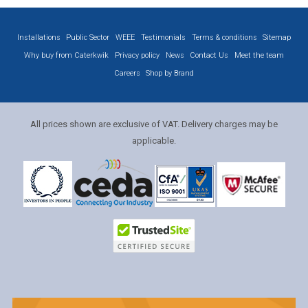
Installations
Public Sector
WEEE
Testimonials
Terms & conditions
Sitemap
Why buy from Caterkwik
Privacy policy
News
Contact Us
Meet the team
Careers
Shop by Brand
All prices shown are exclusive of VAT. Delivery charges may be
applicable.