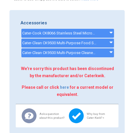
Accessories
Cater-Cook CK8066 Stainless Steel Microwave Shelf W600 x D600mm - CK8066
Cater-Clean CK9500 Multi-Purpose Food Safe Cleaning Spray - 1 Litre Bottle - CK9500
Cater-Clean CK9500 Multi-Purpose Cleaner - 6 Bottles - CK9506
We're sorry this product has been discontinued
by the manufacturer and/or Caterkwik.
Please call or click
here
for a current model or
equivalent.
Ask a question
Why buy from
about this product?
Cater-Kwik? »