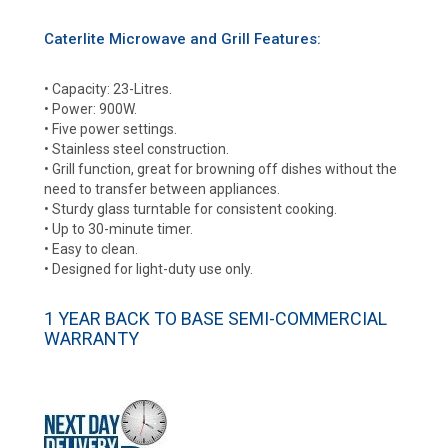
Caterlite Microwave and Grill Features:
• Capacity: 23-Litres.
• Power: 900W.
• Five power settings.
• Stainless steel construction.
• Grill function, great for browning off dishes without the
need to transfer between appliances.
• Sturdy glass turntable for consistent cooking.
• Up to 30-minute timer.
• Easy to clean.
• Designed for light-duty use only.
1 YEAR BACK TO BASE SEMI-COMMERCIAL
WARRANTY