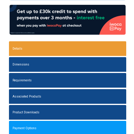
Details
Dimensions
Requirements
Associated Products
Product Downloads
Payment Options