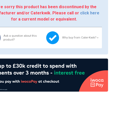
e sorry this product has been discontinued by the
acturer and/or Caterkwik. Please call or
click here
for a current model or equivalent.
Ask a question about this
Why buy from Cater-Kwik? »
product?