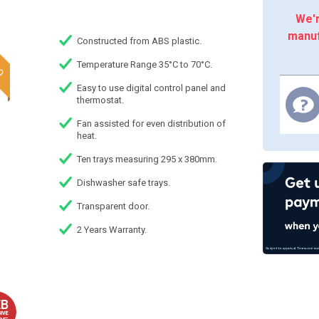
We'r
manuf
Constructed from ABS plastic.
Temperature Range 35°C to 70°C.
Easy to use digital control panel and
thermostat.
Fan assisted for even distribution of
heat.
Ten trays measuring 295 x 380mm.
Dishwasher safe trays.
Transparent door.
2 Years Warranty.