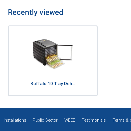
Recently viewed
Buffalo 10 Tray Deh…
Installations
Public Sector
WEEE
Testimonials
Terms & 