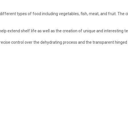
ferent types of food including vegetables, fish, meat, and fruit. The ci
 extend shelf life as well as the creation of unique and interesting textur
 precise control over the dehydrating process and the transparent hinged 