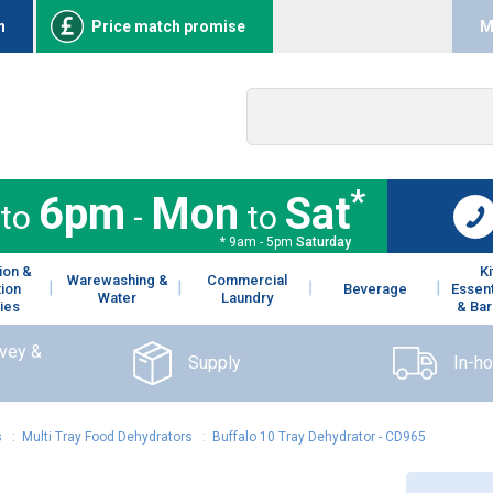
n
Price match promise
M
*
6pm
Mon
Sat
to
-
to
* 9am - 5pm
Saturday
ion &
K
Warewashing &
Commercial
tion
Beverage
Essent
Water
Laundry
ies
& Bar
rvey &
Supply
In-h
s
:
Multi Tray Food Dehydrators
:
Buffalo 10 Tray Dehydrator - CD965