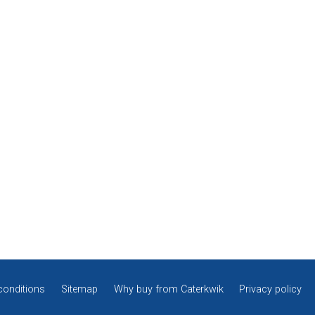
conditions
Sitemap
Why buy from Caterkwik
Privacy policy