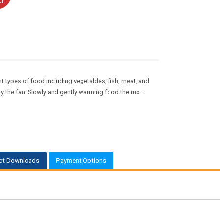
t types of food including vegetables, fish, meat, and
 by the fan. Slowly and gently warming food the mo...
ct Downloads
Payment Options