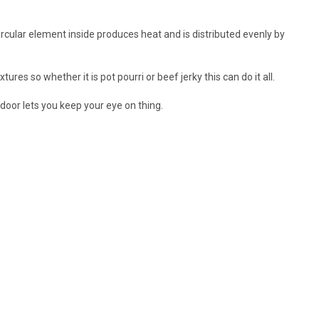
rcular element inside produces heat and is distributed evenly by
es so whether it is pot pourri or beef jerky this can do it all.
door lets you keep your eye on thing.