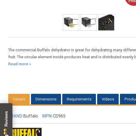
The commercial Buffalo dehydrator is great for dehydrating many differen
fruit. The circular element inside produces heat and is distributed evenly
Read more »
Details
Dimensions
Requirements
Videos
Produ
BRAND:
Buffalo
MPN:
CD965