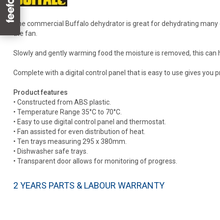
The commercial Buffalo dehydrator is great for dehydrating many dif
the fan.
Slowly and gently warming food the moisture is removed, this can help
Complete with a digital control panel that is easy to use gives you
Product features
• Constructed from ABS plastic.
• Temperature Range 35°C to 70°C.
• Easy to use digital control panel and thermostat.
• Fan assisted for even distribution of heat.
• Ten trays measuring 295 x 380mm.
• Dishwasher safe trays.
• Transparent door allows for monitoring of progress.
2 YEARS PARTS & LABOUR WARRANTY