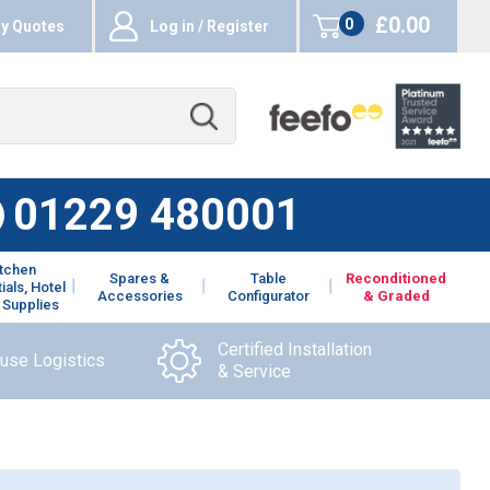
£0.00
0
y Quotes
Log in / Register
items
01229 480001
itchen
Spares &
Table
Reconditioned
ials, Hotel
Accessories
Configurator
& Graded
 Supplies
Certified Installation
ouse Logistics
& Service