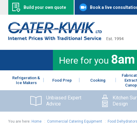
Build your own quote
Book a live consultatio
8am
Here for you
Fabricat
Refrigeration &
Food Prep
Cooking
Extrac
Ice Makers
Canop
Unbiased Expert
Kitchen Su
Advice
Design
You are here:
Home
:
Commercial Catering Equipment
:
Food Dehydrator