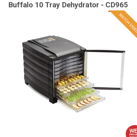
Buffalo 10 Tray Dehydrator - CD965